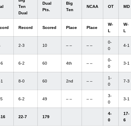
Big
Dual
Big
al
Ten
NCAA
OT
MD
Pts.
Ten
Dual
W-
W-
cord
Record
Scored
Place
Place
L
L
0-
4
2-3
10
– –
– –
4-1
0
0-
-6
6-2
60
4th
– –
3-1
0
1-
-1
8-0
60
2nd
– –
7-3
0
3-
-5
6-2
49
– –
– –
3-1
0
4-
17-
-16
22-7
179
0
6