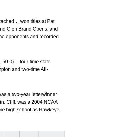
tached… won titles at Pat
nd Glen Brand Opens, and
ine opponents and recorded
, 50-0)… four-time state
ion and two-time All-
s a two-year letterwinner
sin, Cliff, was a 2004 NCAA
ame high school as Hawkeye