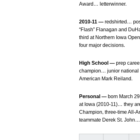
Award… letterwinner.
2010-11 —
redshirted… pos
“Flash” Flanagan and DuH
third at Northern Iowa Op
four major decisions.
High School —
prep career
champion… junior national
American Mark Reiland.
Personal —
born March 29
at Iowa (2010-11)… they are
Champion, three-time All-
teammate Derek St. John… r