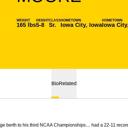
WEIGHT
HEIGHT
CLASS
HOMETOWN
HOMETOWN
165 lbs
5-8
Sr.
Iowa City, Iowa
Iowa City
Bio
Related
ge berth to his third NCAA Championships… had a 22-11 record,