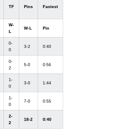
TF
Pins
Fastest
W-
W-L
Pin
L
0-
3-2
0:40
0
0-
5-0
0:56
2
1-
3-0
1:44
0
1-
7-0
0:55
0
2-
18-2
0:40
2