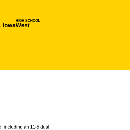
HIGH SCHOOL
, Iowa
West
 including an 11-5 dual