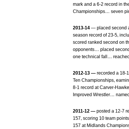
mark and a 6-2 record in t
Championships… seven pins 
2013-14
— placed second a
season record of 23-5, incl
scored ranked second on t
opponents… placed second 
one technical fall… reached
2012-13 —
recorded a 18-1
Ten Championships, earning
8-1 record at Carver-Hawk
Improved Wrestler… named B
2011-12 —
posted a 12-7 re
157, scoring 10 team point
157 at Midlands Champion