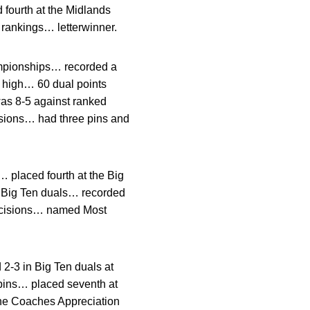
fourth at the Midlands
 rankings… letterwinner.
mpionships… recorded a
r high… 60 dual points
as 8-5 against ranked
sions… had three pins and
 placed fourth at the Big
n Big Ten duals… recorded
decisions… named Most
2-3 in Big Ten duals at
 pins… placed seventh at
e Coaches Appreciation