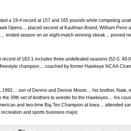
ted a 19-4 record at 157 and 165 pounds while competing unat
awk Opens… placed second at Kaufman-Brand, William Penn a
en… ended season on an eight-match winning streak… pinned n
 record of 183-1 includes three undefeated seasons (52-0, 49-0
 freestyle champion… coached by former Hawkeye NCAA Champ
, 1992… son of Dennis and Denise Moore… his brother, Nate, wa
 the 39th set of brothers to wrestle for the Hawkeyes… his cou
American and two-time Big Ten Champion at Iowa… attended s
ecreation and sports business major.