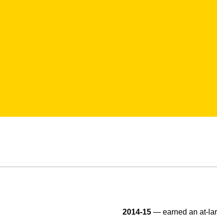
2014-15
— earned an at-lar