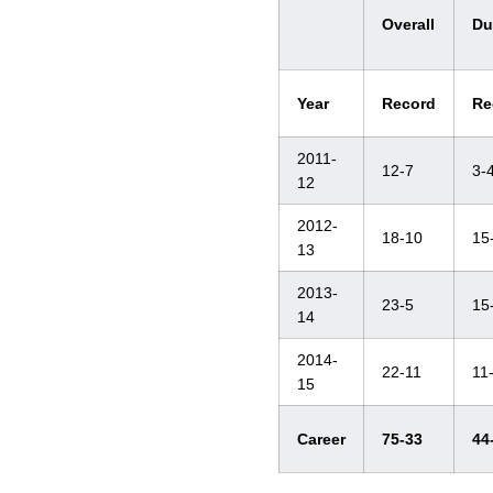
Overall
Du
Year
Record
Re
2011-
12-7
3-
12
2012-
18-10
15
13
2013-
23-5
15
14
2014-
22-11
11
15
Career
75-33
44