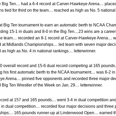
he Big Ten… had a 6-4 record at Carver-Hawkeye Arena… placed 
tied for third on the team… reached as high as No. 5 national
t Big Ten tournament to earn an automatic berth to NCAA Cha
uding 15-1 in duals and 8-0 in the Big Ten…23 wins are a caree
he team… recorded an 8-1 record at Carver-Hawkeye Arena… w
at Midlands Championships… led team with seven major deci
 as high as No. 4 in national rankings… letterwinner.
0 overall record and 15-6 dual record competing at 165 pounds…
 his first automatic berth to the NCAA tournament… was 6-2 i
eye Arena… pinned five opponents and recorded three major 
ig Ten Wrestler of the Week on Jan. 29… letterwinner.
cord at 157 and 165 pounds… went 3-4 in dual competition and 
s in dual competition… recorded four major decisions and three
ships… 165-pounds runner-up at Lindenwood Open… earned th