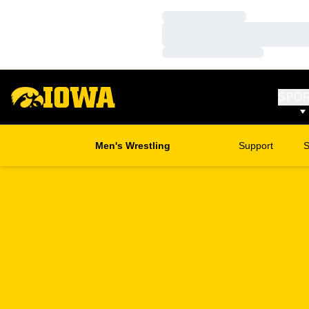
Loading…
Loading…
Loading…
SPO
Men's Wrestling
Support
S