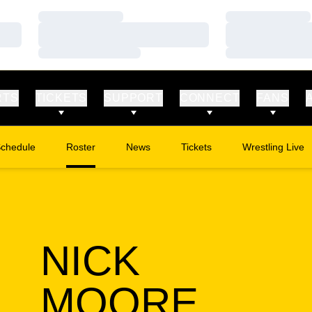
Loading…
Loading…
Loading…
Loading…
Loading…
Loading…
RTS
TICKETS
SUPPORT
CONNECT
FANS
chedule
Roster
News
Tickets
Wrestling Live
Opens in a new window
Opens in a new
NICK
SEAS
MOORE