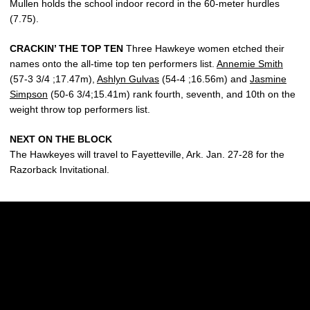
Mullen holds the school indoor record in the 60-meter hurdles
(7.75).
CRACKIN’ THE TOP TEN
Three Hawkeye women etched their
names onto the all-time top ten performers list.
Annemie Smith
(57-3 3/4 ;17.47m),
Ashlyn Gulvas
(54-4 ;16.56m) and
Jasmine
Simpson
(50-6 3/4;15.41m) rank fourth, seventh, and 10th on the
weight throw top performers list.
NEXT ON THE BLOCK
The Hawkeyes will travel to Fayetteville, Ark. Jan. 27-28 for the
Razorback Invitational.
Opens in a new window
Opens in a new w