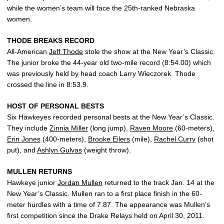
while the women’s team will face the 25th-ranked Nebraska
women.
THODE BREAKS RECORD
All-American
Jeff Thode
stole the show at the New Year’s Classic.
The junior broke the 44-year old two-mile record (8:54.00) which
was previously held by head coach Larry Wieczorek. Thode
crossed the line in 8:53.9.
HOST OF PERSONAL BESTS
Six Hawkeyes recorded personal bests at the New Year’s Classic.
They include
Zinnia Miller
(long jump),
Raven Moore
(60-meters),
Erin Jones
(400-meters),
Brooke Eilers
(mile),
Rachel Curry
(shot
put), and
Ashlyn Gulvas
(weight throw).
MULLEN RETURNS
Hawkeye junior
Jordan Mullen
returned to the track Jan. 14 at the
New Year’s Classic. Mullen ran to a first place finish in the 60-
meter hurdles with a time of 7.87. The appearance was Mullen’s
first competition since the Drake Relays held on April 30, 2011.