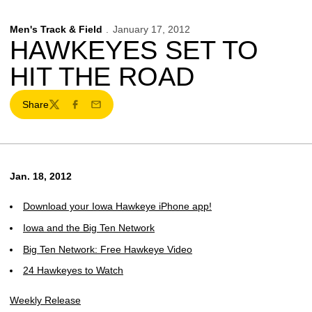
Men's Track & Field
January 17, 2012
HAWKEYES SET TO
HIT THE ROAD
Share
Twitter
Facebook
Email
Jan. 18, 2012
Download your Iowa Hawkeye iPhone app!
Iowa and the Big Ten Network
Big Ten Network: Free Hawkeye Video
24 Hawkeyes to Watch
Weekly Release