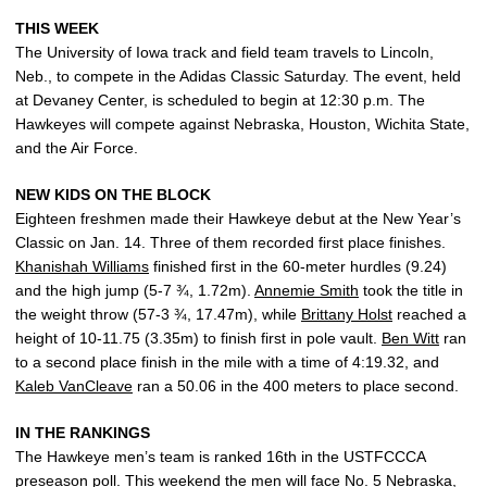
THIS WEEK
The University of Iowa track and field team travels to Lincoln,
Neb., to compete in the Adidas Classic Saturday. The event, held
at Devaney Center, is scheduled to begin at 12:30 p.m. The
Hawkeyes will compete against Nebraska, Houston, Wichita State,
and the Air Force.
NEW KIDS ON THE BLOCK
Eighteen freshmen made their Hawkeye debut at the New Year’s
Classic on Jan. 14. Three of them recorded first place finishes.
Khanishah Williams
finished first in the 60-meter hurdles (9.24)
and the high jump (5-7 ¾, 1.72m).
Annemie Smith
took the title in
the weight throw (57-3 ¾, 17.47m), while
Brittany Holst
reached a
height of 10-11.75 (3.35m) to finish first in pole vault.
Ben Witt
ran
to a second place finish in the mile with a time of 4:19.32, and
Kaleb VanCleave
ran a 50.06 in the 400 meters to place second.
IN THE RANKINGS
The Hawkeye men’s team is ranked 16th in the USTFCCCA
preseason poll. This weekend the men will face No. 5 Nebraska,