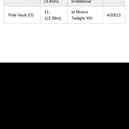
(3.45m)
Invitational
11-
at Musco
Pole Vault (O)
4/20/13
1(3.38m)
Twilight XIV
Opens in a new window
Opens in a new w
Opens in a new window
Opens in a new w