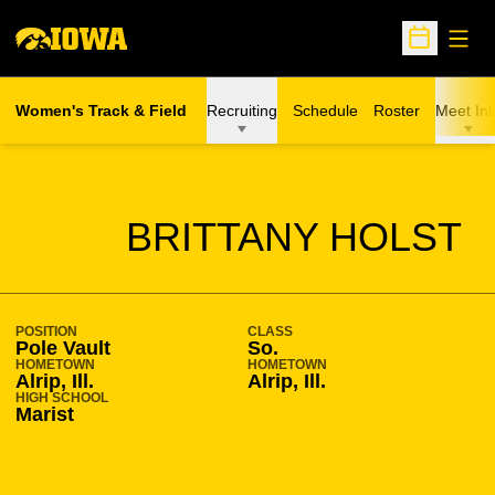
Open
Open Sche
Women's Track & Field
Recruiting
Schedule
Roster
Meet Inf
SEASON 2012-13
BRITTANY HOLST
POSITION
CLASS
Pole Vault
So.
HOMETOWN
HOMETOWN
Alrip, Ill.
Alrip, Ill.
HIGH SCHOOL
Marist