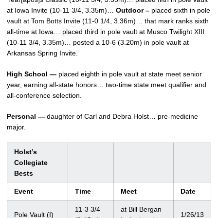
at Iowa Invite (10-11 3/4, 3.35m)…
Outdoor –
placed sixth in pole
vault at Tom Botts Invite (11-0 1/4, 3.36m)… that mark ranks sixth
all-time at Iowa… placed third in pole vault at Musco Twilight XIII
(10-11 3/4, 3.35m)… posted a 10-6 (3.20m) in pole vault at
Arkansas Spring Invite.
High School —
placed eighth in pole vault at state meet senior
year, earning all-state honors… two-time state meet qualifier and
all-conference selection.
Personal —
daughter of Carl and Debra Holst… pre-medicine
major.
Holst’s
Collegiate
Bests
Event
Time
Meet
Date
11-3 3/4
at Bill Bergan
Pole Vault (I)
1/26/13