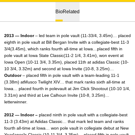
Bio
Related
2013 — Indoor
– led team in pole vault (11-33/4, 3.45m)… placed
eighth in pole vault at Bill Bergan Invite with a collegiate-best 11-3
3/4(3.45m), which ranks fourth all-time at Iowa…placed fifth in
pole vault at Iowa State Classic(11-2 1/4, 3.41m), won event at
Iowa Open (10-11 3/4, 3.35m), placed 11th at adidas Classic (10-
10 3/4, 3.32m) and second at Iowa Invite (10-8, 3.25m)…
Outdoor
– placed fifth in pole vault with a team-leading 11-1
(3.38m) atMusco Twilight XIV… that mark ranks sixth all-time at
Iowa… placed fourth in polevault at Jim Click Shootout (10-10 1/4,
3.31m) and third at Lee Calhoun Invite (10-8, 3.25m)…
letterwinner.
2012 — Indoor –
placed ninth in pole vault with a collegiate-best
11-3 (3.43m) at Adidas Classic… that mark led team and ranks
fourth all-time at Iowa… won pole vault in collegiate debut at New
Year[apos]s Classic (10-11 3/4, 3.35m)… placed fifth in pole vault