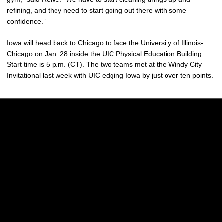
refining, and they need to start going out there with some
confidence.”
Iowa will head back to Chicago to face the University of Illinois-
Chicago on Jan. 28 inside the UIC Physical Education Building.
Start time is 5 p.m. (CT). The two teams met at the Windy City
Invitational last week with UIC edging Iowa by just over ten points.
Opens in a new window
Opens in a new w
Opens in a new window
Opens in a new w