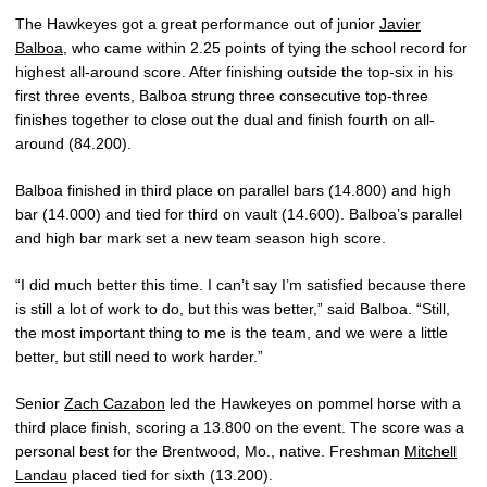
The Hawkeyes got a great performance out of junior
Javier
Balboa
, who came within 2.25 points of tying the school record for
highest all-around score. After finishing outside the top-six in his
first three events, Balboa strung three consecutive top-three
finishes together to close out the dual and finish fourth on all-
around (84.200).
Balboa finished in third place on parallel bars (14.800) and high
bar (14.000) and tied for third on vault (14.600). Balboa’s parallel
and high bar mark set a new team season high score.
“I did much better this time. I can’t say I’m satisfied because there
is still a lot of work to do, but this was better,” said Balboa. “Still,
the most important thing to me is the team, and we were a little
better, but still need to work harder.”
Senior
Zach Cazabon
led the Hawkeyes on pommel horse with a
third place finish, scoring a 13.800 on the event. The score was a
personal best for the Brentwood, Mo., native. Freshman
Mitchell
Landau
placed tied for sixth (13.200).