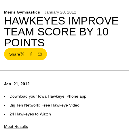
Men's Gymnastics
January 20, 2012
HAWKEYES IMPROVE
TEAM SCORE BY 10
POINTS
Share
Twitter
Facebook
Email
Jan. 21, 2012
Download your Iowa Hawkeye iPhone app!
Big Ten Network: Free Hawkeye Video
24 Hawkeyes to Watch
Meet Results