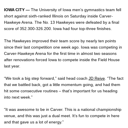
IOWA CITY —
The University of Iowa men’s gymnastics team fell
short against sixth-ranked Illinois on Saturday inside Carver-
Hawkeye Arena. The No. 13 Hawkeyes were defeated by a final
score of 352.300-326.200. Iowa had four top-three finishes.
The Hawkeyes improved their team score by nearly ten points
since their last competition one week ago. Iowa was competing in
Carver-Hawkeye Arena for the first time in almost two seasons
after renovations forced Iowa to compete inside the Field House
last year.
“We took a big step forward,” said head coach
JD Reive
. “The fact
that we battled back, got a little momentum going, and had them
hit some consecutive routines – that’s important for us heading
into next week.”
“It was awesome to be in Carver. This is a national championship
venue, and this was just a dual meet. It’s fun to compete in here
and that gave us a lot of energy.”