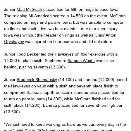
Junior
Matt McGrath
placed tied for fifth on rings to pace Iowa.
The reigning All-American scored a 14.500 on the event. McGrath
competed on rings and parallel bars, but was unable to compete
on floor and vault – his two best events – due to a knee injury.
Iowa was without their leader on rings as well as junior
Anton
Gryshayev
was injured on floor exercise and did not return.
Junior
Todd Becker
led the Hawkeyes on floor exercise with a
14.000 to place sixth. Sophomore
Samuel Wright
was close
behind, placing seventh (13.600).
Junior
Broderick Shemansky
(14.100) and Landau (14.000) paced
the Hawkeyes on vault with a sixth and seventh place finish to
compliment Balboa’s top-three score. Landau also placed tied for
fourth on parallel bars (14.300), while McGrath finished tied for
sixth place (14.200). Landau placed tied for seventh on high bar
(13.600).
“We just need to keep working as hard as we can every day in the
gym,” said Reive. “We have to start cleaning things up and