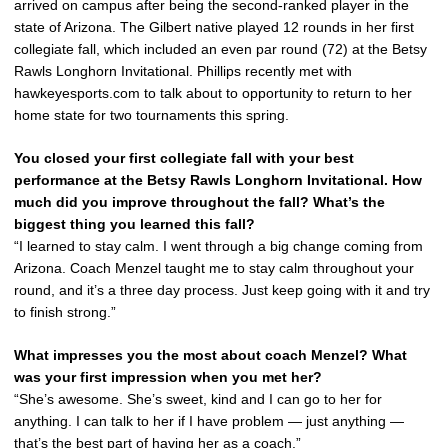
arrived on campus after being the second-ranked player in the
state of Arizona. The Gilbert native played 12 rounds in her first
collegiate fall, which included an even par round (72) at the Betsy
Rawls Longhorn Invitational. Phillips recently met with
hawkeyesports.com to talk about to opportunity to return to her
home state for two tournaments this spring.
You closed your first collegiate fall with your best
performance at the Betsy Rawls Longhorn Invitational. How
much did you improve throughout the fall? What’s the
biggest thing you learned this fall?
“I learned to stay calm. I went through a big change coming from
Arizona. Coach Menzel taught me to stay calm throughout your
round, and it’s a three day process. Just keep going with it and try
to finish strong.”
What impresses you the most about coach Menzel? What
was your first impression when you met her?
“She’s awesome. She’s sweet, kind and I can go to her for
anything. I can talk to her if I have problem — just anything —
that’s the best part of having her as a coach.”