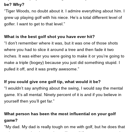
be? Why?
“Tiger Woods, no doubt about it. I admire everything about him. I
grew up playing golf with his niece. He’s a total different level of
golfer. I want to get to that level.”
What is the best golf shot you have ever hit?
“I don’t remember where it was, but it was one of those shots
where you had to slice it around a tree and then fade it two
inches. It was either you were going to make it or you’re going to
make a triple (bogey) because you just did something stupid. I
pulled it off, and it was pretty awesome.”
If you could give one golf tip, what would it be?
“I wouldn’t say anything about the swing, I would say the mental
game. It’s all mental. Ninety percent of it is and if you believe in
yourself then you’ll get far.”
What person has been the most influential on your golf
game?
“My dad. My dad is really tough on me with golf, but he does that