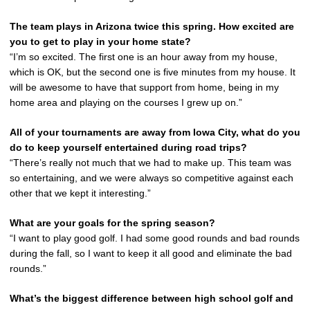
The team plays in Arizona twice this spring. How excited are
you to get to play in your home state?
“I’m so excited. The first one is an hour away from my house,
which is OK, but the second one is five minutes from my house. It
will be awesome to have that support from home, being in my
home area and playing on the courses I grew up on.”
All of your tournaments are away from Iowa City, what do you
do to keep yourself entertained during road trips?
“There’s really not much that we had to make up. This team was
so entertaining, and we were always so competitive against each
other that we kept it interesting.”
What are your goals for the spring season?
“I want to play good golf. I had some good rounds and bad rounds
during the fall, so I want to keep it all good and eliminate the bad
rounds.”
What’s the biggest difference between high school golf and