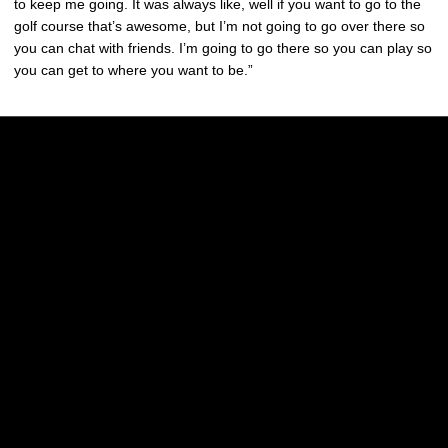
to keep me going. It was always like, well if you want to go to the
golf course that’s awesome, but I’m not going to go over there so
you can chat with friends. I’m going to go there so you can play so
you can get to where you want to be.”
Opens in a new window
Opens in a new w
Opens in a new window
Opens in a new w
Opens in a new window
Opens in a new w