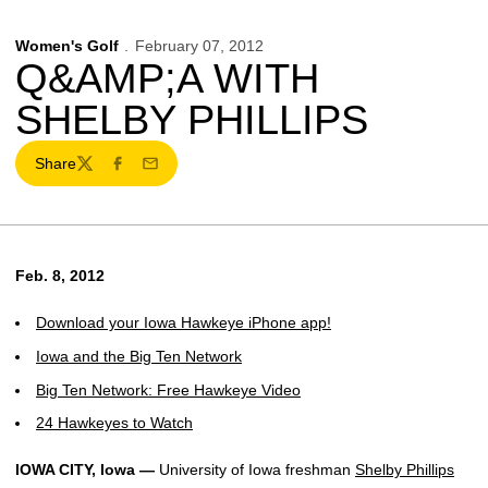
Women's Golf
February 07, 2012
Q&AMP;A WITH
SHELBY PHILLIPS
Share
Twitter
Facebook
Email
Feb. 8, 2012
Download your Iowa Hawkeye iPhone app!
Iowa and the Big Ten Network
Big Ten Network: Free Hawkeye Video
24 Hawkeyes to Watch
IOWA CITY, Iowa —
University of Iowa freshman
Shelby Phillips