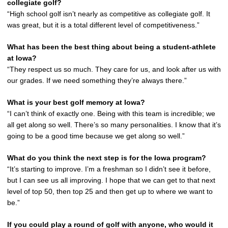
collegiate golf?
“High school golf isn’t nearly as competitive as collegiate golf. It
was great, but it is a total different level of competitiveness.”
What has been the best thing about being a student-athlete
at Iowa?
“They respect us so much. They care for us, and look after us with
our grades. If we need something they’re always there.”
What is your best golf memory at Iowa?
“I can’t think of exactly one. Being with this team is incredible; we
all get along so well. There’s so many personalities. I know that it’s
going to be a good time because we get along so well.”
What do you think the next step is for the Iowa program?
“It’s starting to improve. I’m a freshman so I didn’t see it before,
but I can see us all improving. I hope that we can get to that next
level of top 50, then top 25 and then get up to where we want to
be.”
If you could play a round of golf with anyone, who would it