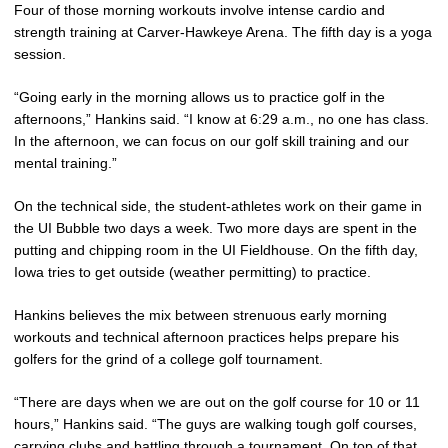
Four of those morning workouts involve intense cardio and
strength training at Carver-Hawkeye Arena. The fifth day is a yoga
session.
“Going early in the morning allows us to practice golf in the
afternoons,” Hankins said. “I know at 6:29 a.m., no one has class.
In the afternoon, we can focus on our golf skill training and our
mental training.”
On the technical side, the student-athletes work on their game in
the UI Bubble two days a week. Two more days are spent in the
putting and chipping room in the UI Fieldhouse. On the fifth day,
Iowa tries to get outside (weather permitting) to practice.
Hankins believes the mix between strenuous early morning
workouts and technical afternoon practices helps prepare his
golfers for the grind of a college golf tournament.
“There are days when we are out on the golf course for 10 or 11
hours,” Hankins said. “The guys are walking tough golf courses,
carrying clubs and battling through a tournament. On top of that,