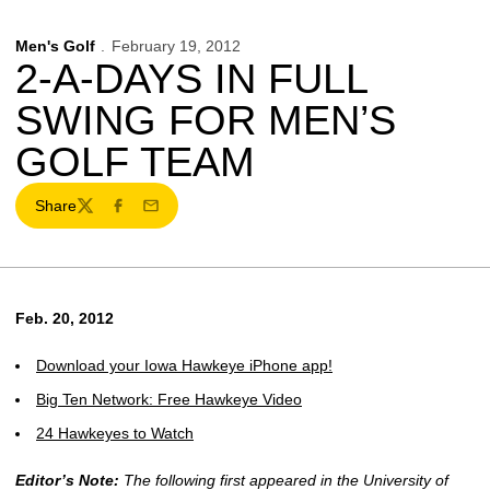
Men's Golf
February 19, 2012
2-A-DAYS IN FULL
SWING FOR MEN’S
GOLF TEAM
Share
Twitter
Facebook
Email
Feb. 20, 2012
Download your Iowa Hawkeye iPhone app!
Big Ten Network: Free Hawkeye Video
24 Hawkeyes to Watch
Editor’s Note:
The following first appeared in the University of