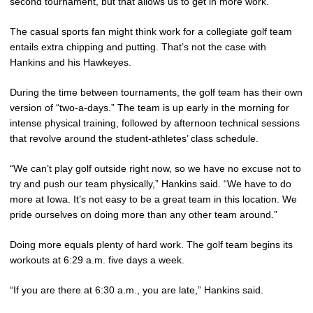
second tournament, but that allows us to get in more work.”
The casual sports fan might think work for a collegiate golf team
entails extra chipping and putting. That’s not the case with
Hankins and his Hawkeyes.
During the time between tournaments, the golf team has their own
version of “two-a-days.” The team is up early in the morning for
intense physical training, followed by afternoon technical sessions
that revolve around the student-athletes’ class schedule.
“We can’t play golf outside right now, so we have no excuse not to
try and push our team physically,” Hankins said. “We have to do
more at Iowa. It’s not easy to be a great team in this location. We
pride ourselves on doing more than any other team around.”
Doing more equals plenty of hard work. The golf team begins its
workouts at 6:29 a.m. five days a week.
“If you are there at 6:30 a.m., you are late,” Hankins said.