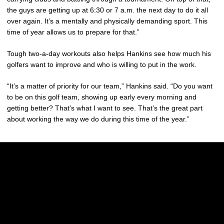
the guys are getting up at 6:30 or 7 a.m. the next day to do it all
over again. It’s a mentally and physically demanding sport. This
time of year allows us to prepare for that.”
Tough two-a-day workouts also helps Hankins see how much his
golfers want to improve and who is willing to put in the work.
“It’s a matter of priority for our team,” Hankins said. “Do you want
to be on this golf team, showing up early every morning and
getting better? That’s what I want to see. That’s the great part
about working the way we do during this time of the year.”
Opens in a new window
Opens in a new w