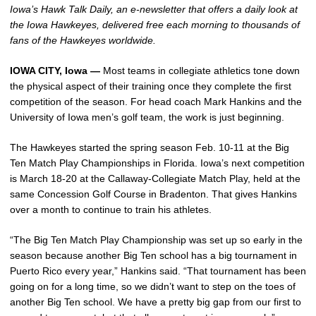
Iowa’s Hawk Talk Daily, an e-newsletter that offers a daily look at
the Iowa Hawkeyes, delivered free each morning to thousands of
fans of the Hawkeyes worldwide.
IOWA CITY, Iowa —
Most teams in collegiate athletics tone down
the physical aspect of their training once they complete the first
competition of the season. For head coach Mark Hankins and the
University of Iowa men’s golf team, the work is just beginning.
The Hawkeyes started the spring season Feb. 10-11 at the Big
Ten Match Play Championships in Florida. Iowa’s next competition
is March 18-20 at the Callaway-Collegiate Match Play, held at the
same Concession Golf Course in Bradenton. That gives Hankins
over a month to continue to train his athletes.
“The Big Ten Match Play Championship was set up so early in the
season because another Big Ten school has a big tournament in
Puerto Rico every year,” Hankins said. “That tournament has been
going on for a long time, so we didn’t want to step on the toes of
another Big Ten school. We have a pretty big gap from our first to