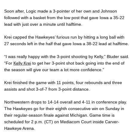
Soon after, Logic made a 3-pointer of her own and Johnson
followed with a basket from the low post that gave Iowa a 35-22
lead with just over a minute until halftime.
Krei capped the Hawkeyes’ furious run by hitting a long ball with
27 seconds left in the half that gave Iowa a 38-22 lead at halftime.
“I was really happy with the 3-point shooting by Kelly,” Bluder said.
“For
Kelly Krei
to get her 3-point shot back going into the end of
the season will give our team a lot more confidence.”
Krei finished the game with 11 points, four rebounds and three
assists and shot 3-of-7 from 3-point distance.
Northwestern drops to 14-14 overall and 4-11 in conference play.
The Hawkeyes go for their eighth consecutive win on Sunday in
their regular-season finale against Michigan. Game time is
scheduled for 2 p.m. (CT) on Mediacom Court inside Carver-
Hawkeye Arena.