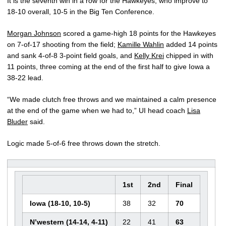
It is the seventh win in a row for the Hawkeyes, who improve to
18-10 overall, 10-5 in the Big Ten Conference.
Morgan Johnson
scored a game-high 18 points for the Hawkeyes
on 7-of-17 shooting from the field;
Kamille Wahlin
added 14 points
and sank 4-of-8 3-point field goals, and
Kelly Krei
chipped in with
11 points, three coming at the end of the first half to give Iowa a
38-22 lead.
“We made clutch free throws and we maintained a calm presence
at the end of the game when we had to,” UI head coach
Lisa
Bluder
said.
Logic made 5-of-6 free throws down the stretch.
1st
2nd
Final
Iowa (18-10, 10-5)
38
32
70
N’western (14-14, 4-11)
22
41
63