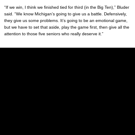
“If we win, I think we finished tied for third (in the Big Ten),” Bluder
said. “We know Michigan’s going to give us a battle. Defensively,
they give us some problems. It’s going to be an emotional game,
but we have to set that aside, play the game first, then give all the
attention to those five seniors who really deserve it.”
Opens in a new window
Opens in a new w
Opens in a new window
Opens in a new w
Opens in a new window
Opens in a new w