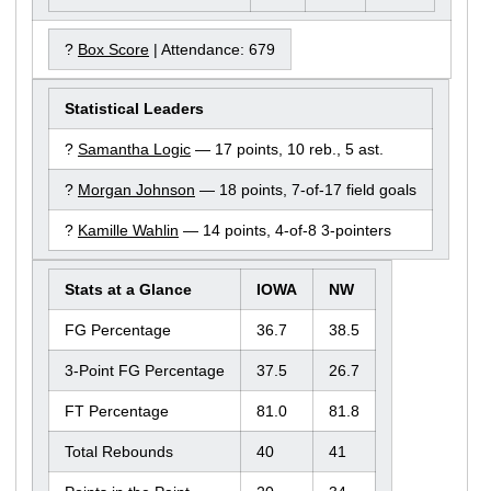
?
Box Score
| Attendance: 679
Statistical Leaders
?
Samantha Logic
— 17 points, 10 reb., 5 ast.
?
Morgan Johnson
— 18 points, 7-of-17 field goals
?
Kamille Wahlin
— 14 points, 4-of-8 3-pointers
Stats at a Glance
IOWA
NW
FG Percentage
36.7
38.5
3-Point FG Percentage
37.5
26.7
FT Percentage
81.0
81.8
Total Rebounds
40
41