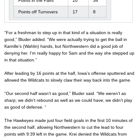
Points in the Paint
20
34
Points off Turnovers
17
8
“For a freshman to step up in that kind of a situation is really
good,” Bluder added. “We were actually trying to get the ball in
Kamille’s (Wahlin) hands, but Northwestern did a good job of
denying her. I’m really happy for Sam and the way she stepped up
in that situation.”
After leading by 16 points at the half, Iowa’s offense sputtered and
allowed the Wildcats to slowly claw their way back into the game.
“Our second half wasn’t as good,” Bluder said. “We weren’t as
sharp; we didn’t rebound as well as we could have; we didn’t play
as good of defense. “
The Hawkeyes made just four field goals in the first 10 minutes of
the second half, allowing Northwestern to cut the lead to four
points with 9:39 left in the game. Krei denied the Wildcats from