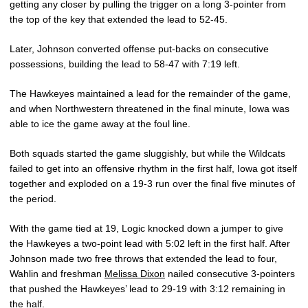
getting any closer by pulling the trigger on a long 3-pointer from
the top of the key that extended the lead to 52-45.
Later, Johnson converted offense put-backs on consecutive
possessions, building the lead to 58-47 with 7:19 left.
The Hawkeyes maintained a lead for the remainder of the game,
and when Northwestern threatened in the final minute, Iowa was
able to ice the game away at the foul line.
Both squads started the game sluggishly, but while the Wildcats
failed to get into an offensive rhythm in the first half, Iowa got itself
together and exploded on a 19-3 run over the final five minutes of
the period.
With the game tied at 19, Logic knocked down a jumper to give
the Hawkeyes a two-point lead with 5:02 left in the first half. After
Johnson made two free throws that extended the lead to four,
Wahlin and freshman
Melissa Dixon
nailed consecutive 3-pointers
that pushed the Hawkeyes’ lead to 29-19 with 3:12 remaining in
the half.