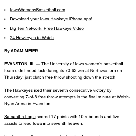
IowaWomensBasketball.com
Download your Iowa Hawkeye iPhone app!
Big Ten Network: Free Hawkeye Video
24 Hawkeyes to Watch
By ADAM MEIER
EVANSTON, Ill. —
The University of Iowa women’s basketball
team didn’t need luck during its 70-63 win at Northwestern on
Thursday; just clutch free throw shooting down the stretch.
The Hawkeyes iced their seventh consecutive victory by
converting 7-of-8 free throw attempts in the final minute at Welsh-
Ryan Arena in Evanston.
Samantha Logic
scored 17 points with 10 rebounds and five
assists to lead Iowa into seventh heaven.