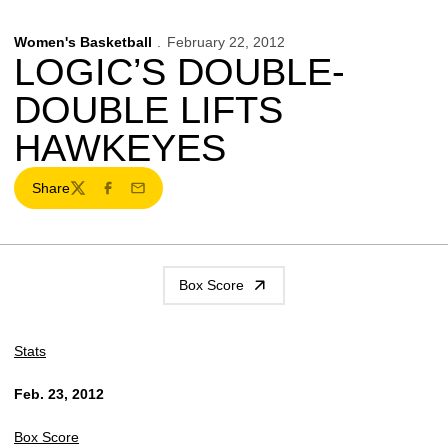
Women's Basketball
February 22, 2012
LOGIC’S DOUBLE-
DOUBLE LIFTS
HAWKEYES
Share
Twitter
Facebook
Email
Box Score
Stats
Feb. 23, 2012
Box Score