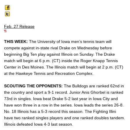
Feb. 27 Release
THIS WEEK:
The University of Iowa men’s tennis team will
compete against in-state rival Drake on Wednesday before
beginning Big Ten play against Illinois on Sunday. The Drake
match will begin at 6 p.m. (CT) inside the Roger Knapp Tennis
Center in Des Moines. The Illinois match will begin at 2 p.m. (CT)
at the Hawkeye Tennis and Recreation Complex.
SCOUTING THE OPPONENTS:
The Bulldogs are ranked 62nd in
the country and sport a 9-1 record. Junior Anis Ghorbel is ranked
73rd in singles. Iowa beat Drake 5-2 last year in Iowa City and
have won three in a row in the series. Iowa leads the series 26-8.
No. 18 Illinois has a 5-3 record this season. The Fighting Illini
have two ranked singles players and one ranked doubles tandem.
Illinois defeated Iowa 4-3 last season.