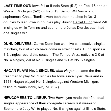
LAST TIME OUT:
Iowa fell at Illinois State (5-2) on Feb. 18 and at
Western Michigan (5-2) on Feb. 19. Senior
Will Vasos
and
sophomore
Chase Tomlins
won both their matches in No. 3
doubles to lead Iowa in doubles play. Junior
Garret Dunn
went 2-0
in singles while Tomlins and sophomore
Jonas Dierckx
each had
one singles win.
DUNN DELIVERS:
Garret Dunn
has won five consecutive singles
matches, four of which have come in straight sets. Dunn sports a
5-1 singles record this season. The Tempe, Ariz., native is 2-0 at
No. 4 singles, 2-0 at No. 5 singles and 1-1 at No. 6 singles.
HAGAN PLAYS No. 1 SINGLES:
Matt Hagan
became the first
freshman to play No. 1 singles for Iowa since Tyler Cleveland in
1998. Hagan played No. 1 singles against Western Michigan,
falling to Nadin Indre, 6-2, 7-6 (9-7).
NEWCOMERS TO LINEUP:
Two Hawkeyes made their first dual
singles appearance of their collegiate careers last weekend.
Sophomore
Joey White
played No. 6 singles against Illinois State,