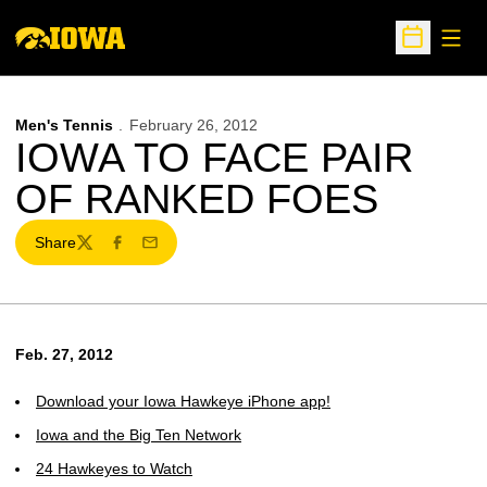
Open
Open Sche
Men's Tennis
February 26, 2012
IOWA TO FACE PAIR
OF RANKED FOES
Share
Twitter
Facebook
Email
Feb. 27, 2012
Download your Iowa Hawkeye iPhone app!
Iowa and the Big Ten Network
24 Hawkeyes to Watch