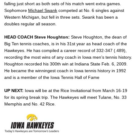
falling just short as both sets of his match went extra games.
Sophomore
Michael Swank
competed at No. 6 singles against
Western Michigan, but fell in three sets. Swank has been a
doubles regular all season.
HEAD COACH Steve Houghton:
Steve Houghton, the dean of
Big Ten tennis coaches, is in his 31st year as head coach of the
Hawkeyes. He has compiled a career record of 332-347 (.489),
recording the most wins of any coach in Iowa men’s tennis history.
Houghton recorded his 300th win at Indiana State Feb. 6, 2009.
He became the winningest coach in Iowa tennis history in 1992
and is a member of the Iowa Tennis Hall of Fame
UP NEXT:
Iowa will be at the Rice Invitational from March 16-19
for its spring break trip. The Hawkeyes will meet Tulane, No. 33
Memphis and No. 42 Rice.