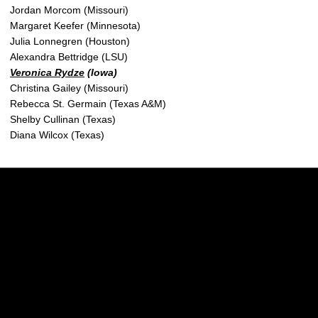
Jordan Morcom (Missouri)
Margaret Keefer (Minnesota)
Julia Lonnegren (Houston)
Alexandra Bettridge (LSU)
Veronica Rydze
(Iowa)
Christina Gailey (Missouri)
Rebecca St. Germain (Texas A&M)
Shelby Cullinan (Texas)
Diana Wilcox (Texas)
Opens in a new window
Opens in a new w
Opens in a new window
Opens in a new w