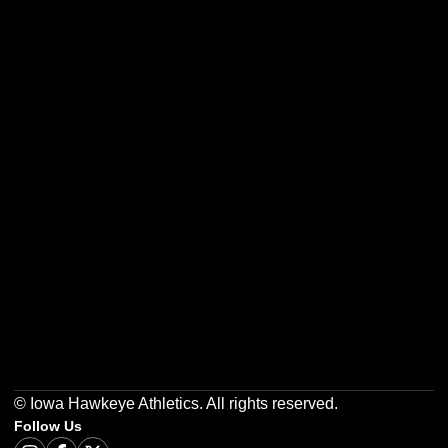
Opens in a new window
Opens in a new w
Opens in a new window
Opens in a new w
Opens in a new window
Opens in a new w
© Iowa Hawkeye Athletics. All rights reserved.
Follow Us