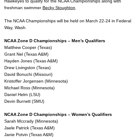
Hawkeyes to qualify for the NCAA Championships along with
freshman swimmer
Becky Stoughton
.
The NCAA Championships will be held on March 22-24 in Federal
Way, Wash.
NCAA Zone D Championships – Men’s Qualifiers
Matthew Cooper (Texas)
Grant Nel (Texas A&M)
Hayden Jones (Texas A&M)
Drew Livingston (Texas)
David Bonuchi (Missouri)
Kristoffer Jorgensen (Minnesota)
Michael Ross (Minnesota)
Daniel Helm (LSU)
Devin Burnett (SMU)
NCAA Zone D Championships – Women’s Qualifiers
Sarah Mccrady (Minnesota)
Jaele Patrick (Texas A&M)
Janie Potvin (Texas A&M)