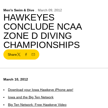
Men's Swim & Dive
March 09, 2012
HAWKEYES
CONCLUDE NCAA
ZONE D DIVING
CHAMPIONSHIPS
Share
Twitter
Facebook
Email
March 10, 2012
Download your Iowa Hawkeye iPhone app!
Iowa and the Big Ten Network
Big Ten Network: Free Hawkeye Video