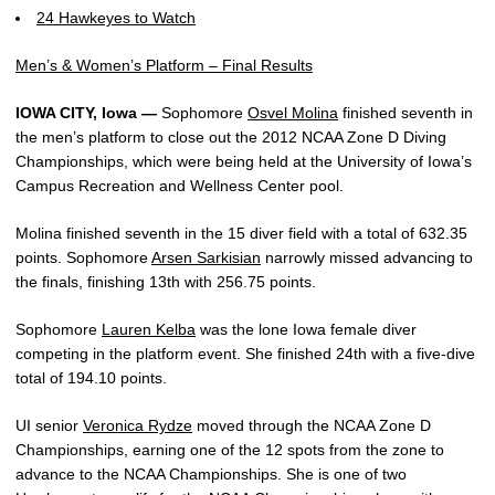
24 Hawkeyes to Watch
Men’s & Women’s Platform – Final Results
IOWA CITY, Iowa —
Sophomore
Osvel Molina
finished seventh in
the men’s platform to close out the 2012 NCAA Zone D Diving
Championships, which were being held at the University of Iowa’s
Campus Recreation and Wellness Center pool.
Molina finished seventh in the 15 diver field with a total of 632.35
points. Sophomore
Arsen Sarkisian
narrowly missed advancing to
the finals, finishing 13th with 256.75 points.
Sophomore
Lauren Kelba
was the lone Iowa female diver
competing in the platform event. She finished 24th with a five-dive
total of 194.10 points.
UI senior
Veronica Rydze
moved through the NCAA Zone D
Championships, earning one of the 12 spots from the zone to
advance to the NCAA Championships. She is one of two