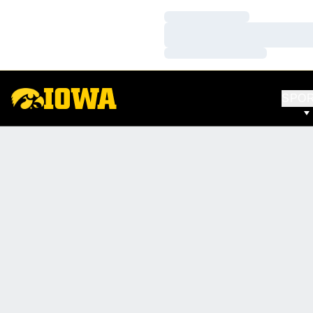
Loading…
Loading…
Loading…
SPO