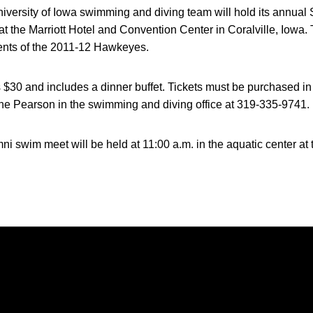
versity of Iowa swimming and diving team will hold its annual 
 at the Marriott Hotel and Convention Center in Coralville, Iowa.
ents of the 2011-12 Hawkeyes.
 $30 and includes a dinner buffet. Tickets must be purchased in
ene Pearson in the swimming and diving office at 319-335-9741.
mni swim meet will be held at 11:00 a.m. in the aquatic center 
Opens in a new window
Opens in a new window