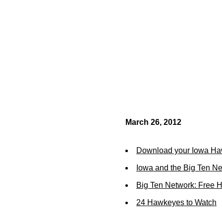
March 26, 2012
Download your Iowa Ha
Iowa and the Big Ten N
Big Ten Network: Free 
24 Hawkeyes to Watch