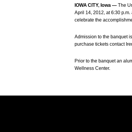
IOWA CITY, Iowa —
The Uni
April 14, 2012, at 6:30 p.m.
celebrate the accomplishm
Admission to the banquet is
purchase tickets contact Ir
Prior to the banquet an alu
Wellness Center.
Opens in a new window