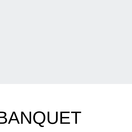
BANQUET