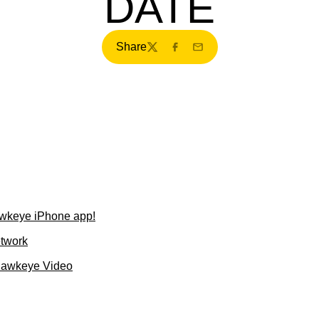
DATE
Share
Twitter
Facebook
Email
wkeye iPhone app!
etwork
Hawkeye Video