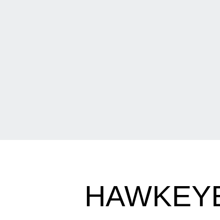
HAWKEY