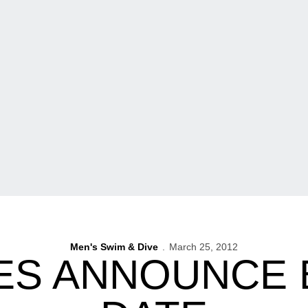
Men's Swim & Dive
March 25, 2012
ES ANNOUNCE 