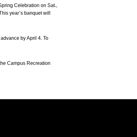
Spring Celebration on Sat.,
 This year’s banquet will
 advance by April 4. To
at the Campus Recreation
Opens in a new window
Opens in a new window