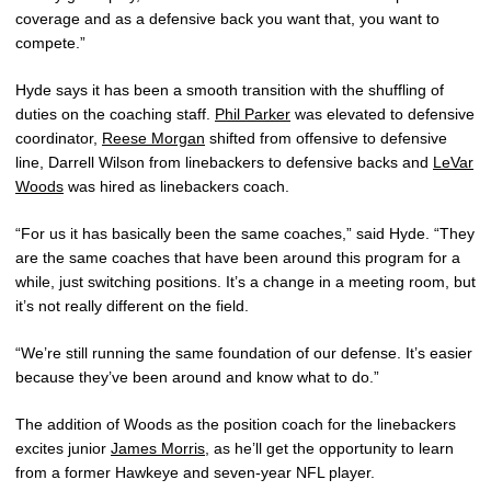
coverage and as a defensive back you want that, you want to
compete.”
Hyde says it has been a smooth transition with the shuffling of
duties on the coaching staff.
Phil Parker
was elevated to defensive
coordinator,
Reese Morgan
shifted from offensive to defensive
line, Darrell Wilson from linebackers to defensive backs and
LeVar
Woods
was hired as linebackers coach.
“For us it has basically been the same coaches,” said Hyde. “They
are the same coaches that have been around this program for a
while, just switching positions. It’s a change in a meeting room, but
it’s not really different on the field.
“We’re still running the same foundation of our defense. It’s easier
because they’ve been around and know what to do.”
The addition of Woods as the position coach for the linebackers
excites junior
James Morris
, as he’ll get the opportunity to learn
from a former Hawkeye and seven-year NFL player.