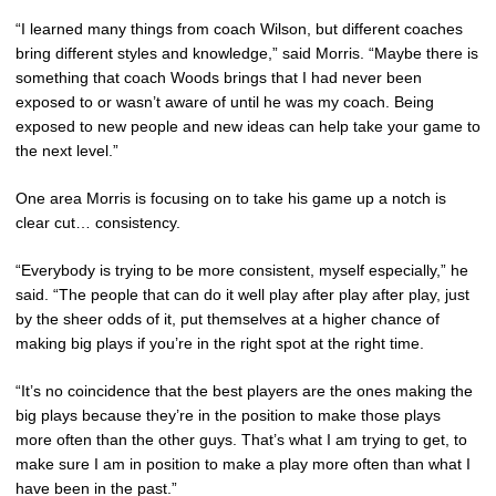
“I learned many things from coach Wilson, but different coaches
bring different styles and knowledge,” said Morris. “Maybe there is
something that coach Woods brings that I had never been
exposed to or wasn’t aware of until he was my coach. Being
exposed to new people and new ideas can help take your game to
the next level.”
One area Morris is focusing on to take his game up a notch is
clear cut… consistency.
“Everybody is trying to be more consistent, myself especially,” he
said. “The people that can do it well play after play after play, just
by the sheer odds of it, put themselves at a higher chance of
making big plays if you’re in the right spot at the right time.
“It’s no coincidence that the best players are the ones making the
big plays because they’re in the position to make those plays
more often than the other guys. That’s what I am trying to get, to
make sure I am in position to make a play more often than what I
have been in the past.”