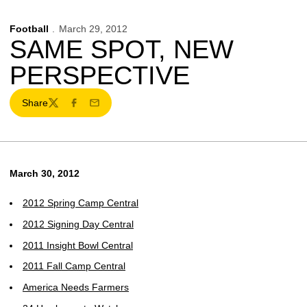
Football
March 29, 2012
SAME SPOT, NEW
PERSPECTIVE
Share
Twitter
Facebook
Email
March 30, 2012
2012 Spring Camp Central
2012 Signing Day Central
2011 Insight Bowl Central
2011 Fall Camp Central
America Needs Farmers