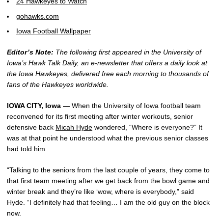
24 Hawkeyes to Watch
gohawks.com
Iowa Football Wallpaper
Editor’s Note:
The following first appeared in the University of
Iowa’s Hawk Talk Daily, an e-newsletter that offers a daily look at
the Iowa Hawkeyes, delivered free each morning to thousands of
fans of the Hawkeyes worldwide.
IOWA CITY, Iowa —
When the University of Iowa football team
reconvened for its first meeting after winter workouts, senior
defensive back
Micah Hyde
wondered, “Where is everyone?” It
was at that point he understood what the previous senior classes
had told him.
“Talking to the seniors from the last couple of years, they come to
that first team meeting after we get back from the bowl game and
winter break and they’re like ‘wow, where is everybody,” said
Hyde. “I definitely had that feeling… I am the old guy on the block
now.