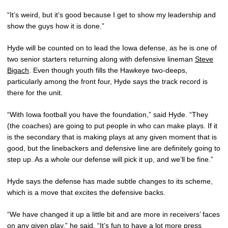
“It’s weird, but it’s good because I get to show my leadership and
show the guys how it is done.”
Hyde will be counted on to lead the Iowa defense, as he is one of
two senior starters returning along with defensive lineman
Steve
Bigach
. Even though youth fills the Hawkeye two-deeps,
particularly among the front four, Hyde says the track record is
there for the unit.
“With Iowa football you have the foundation,” said Hyde. “They
(the coaches) are going to put people in who can make plays. If it
is the secondary that is making plays at any given moment that is
good, but the linebackers and defensive line are definitely going to
step up. As a whole our defense will pick it up, and we’ll be fine.”
Hyde says the defense has made subtle changes to its scheme,
which is a move that excites the defensive backs.
“We have changed it up a little bit and are more in receivers’ faces
on any given play,” he said. “It’s fun to have a lot more press