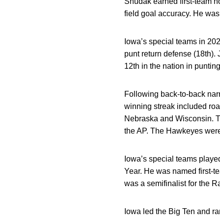
Shudak earned first-team ho
field goal accuracy. He was 
Iowa’s special teams in 2021
punt return defense (18th).
12th in the nation in puntin
Following back-to-back narr
winning streak included roa
Nebraska and Wisconsin. T
the AP. The Hawkeyes were 
Iowa’s special teams played
Year. He was named first-
was a semifinalist for the 
Iowa led the Big Ten and rank