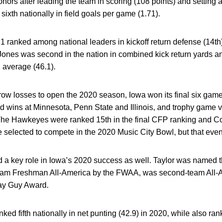
nors after leading the team in scoring (108 points) and setting a
sixth nationally in field goals per game (1.71).
 ranked among national leaders in kickoff return defense (14th),
 Jones was second in the nation in combined kick return yards a
g average (46.1).
ow losses to open the 2020 season, Iowa won its final six games
d wins at Minnesota, Penn State and Illinois, and trophy game v
he Hawkeyes were ranked 15th in the final CFP ranking and Co
selected to compete in the 2020 Music City Bowl, but that eve
 a key role in Iowa’s 2020 success as well. Taylor was named t
team Freshman All-America by the FWAA, was second-team All-A
Ray Guy Award.
ed fifth nationally in net punting (42.9) in 2020, while also ranki