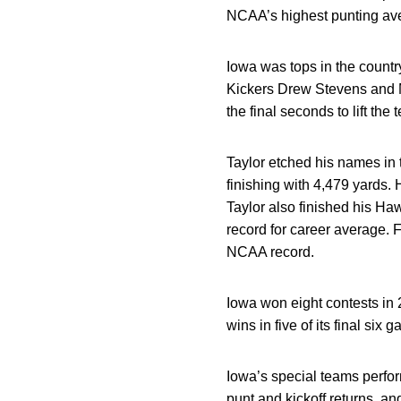
NCAA’s highest punting aver
Iowa was tops in the country
Kickers Drew Stevens and M
the final seconds to lift the 
Taylor etched his names in
finishing with 4,479 yards.
Taylor also finished his Ha
record for career average. 
NCAA record.
Iowa won eight contests in
wins in five of its final six 
Iowa’s special teams perfor
punt and kickoff returns, an