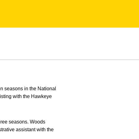
en seasons in the National
isting with the Hawkeye
three seasons. Woods
rative assistant with the