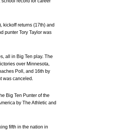
 school record for career
 kickoff returns (17th) and
nd punter Tory Taylor was
, all in Big Ten play. The
ictories over Minnesota,
aches Poll, and 16th by
nt was canceled.
he Big Ten Punter of the
merica by The Athletic and
ng fifth in the nation in