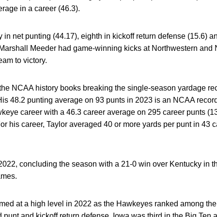
age in a career (46.3).
 in net punting (44.17), eighth in kickoff return defense (15.6) a
arshall Meeder had game-winning kicks at Northwestern and Ne
team to victory.
 the NCAA history books breaking the single-season yardage rec
 His 48.2 punting average on 93 punts in 2023 is an NCAA recor
wkeye career with a 46.3 career average on 295 career punts (13
For his career, Taylor averaged 40 or more yards per punt in 43
 2022, concluding the season with a 21-0 win over Kentucky in 
games.
med at a high level in 2022 as the Hawkeyes ranked among the t
d punt and kickoff return defense. Iowa was third in the Big Ten a