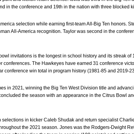
nd in the conference and 19th in the nation with three blocked k
America selection while earning first-team All-Big Ten honors. S
man All-America recognition. Taylor was second in the conferen
 bowl invitations is the longest in school history and its streak o
er conferences. The Hawkeyes have earned 31 conference vict
ear conference win total in program history (1981-85 and 2019-23
in 2021, winning the Big Ten West Division title and advanci
ncluded the season with an appearance in the Citrus Bowl an
en selections in kicker Caleb Shudak and return specialist Charl
throughout the 2021 season. Jones was the Rodgers-Dwight Retur