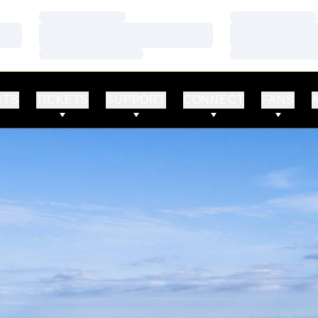
Loading…
Loading…
Loading…
Loading…
Loading…
Loading…
RTS
TICKETS
SUPPORT
CONNECT
FANS