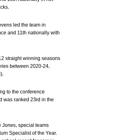
icks.
tevens led the team in
ce and 11th nationally with
f 12 straight winning seasons
ories between 2020-24,
).
ng to the conference
d was ranked 23rd in the
ie Jones, special teams
n Specialist of the Year.