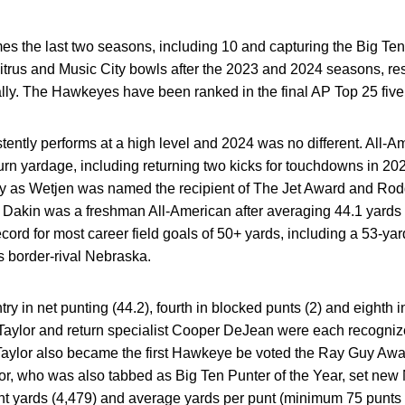
the last two seasons, including 10 and capturing the Big Ten
itrus and Music City bowls after the 2023 and 2024 seasons, res
ly. The Hawkeyes have been ranked in the final AP Top 25 five 
tently performs at a high level and 2024 was no different. All
urn yardage, including returning two kicks for touchdowns in 20
lly as Wetjen was named the recipient of The Jet Award and
Rod
s Dakin was a freshman All-American after averaging 44.1 yards
ord for most career field goals of 50+ yards, including a 53-yar
s border-rival Nebraska.
try in net punting (44.2), fourth in blocked punts (2) and eighth i
y Taylor and return specialist Cooper DeJean were each recogn
aylor also became the first Hawkeye be voted the Ray Guy Awar
ylor, who was also tabbed as Big Ten Punter of the Year, set n
nt yards (4,479) and average yards per punt (minimum 75 punts -