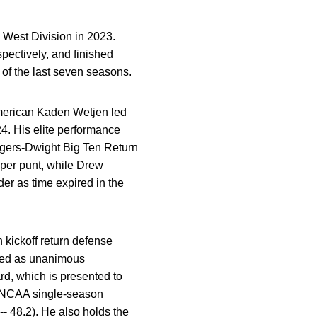
 West Division in 2023.
pectively, and finished
of the last seven seasons.
-American Kaden Wetjen led
24. His elite performance
gers-Dwight
Big Ten Return
 per punt, while Drew
der as time expired in the
n kickoff return defense
ized as unanimous
d, which is presented to
ew NCAA single-season
- 48.2). He also holds the