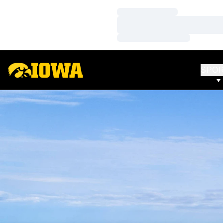
Loading…
Loading…
Loading…
SPO