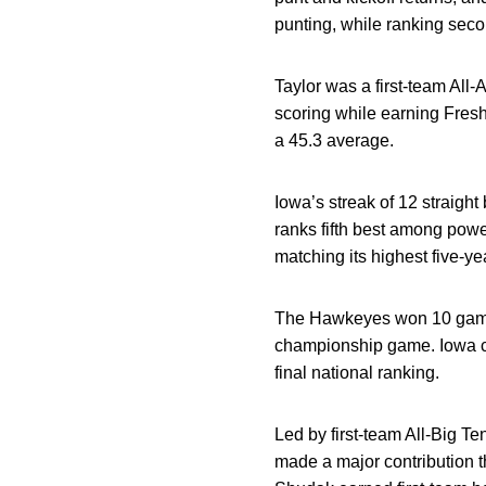
punting, while ranking seco
Taylor was a first-team All-
scoring while earning Fresh
a 45.3 average.
Iowa’s streak of 12 straight
ranks fifth best among pow
matching its highest five-y
The Hawkeyes won 10 games 
championship game. Iowa co
final national ranking.
Led by first-team All-Big T
made a major contribution 