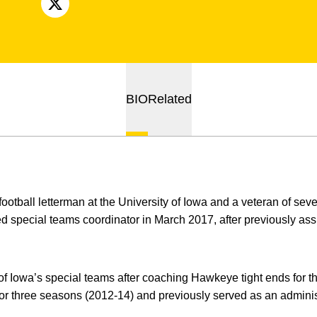
OPENS IN A NEW WINDOW
X
BIO
Related
ootball letterman at the University of Iowa and a veteran of sev
 special teams coordinator in March 2017, after previously ass
f Iowa’s special teams after coaching Hawkeye tight ends for 
r three seasons (2012-14) and previously served as an administ