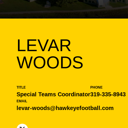
LEVAR
WOODS
TITLE
PHONE
Special Teams Coordinator
319-335-8943
EMAIL
levar-woods@hawkeyefootball.com