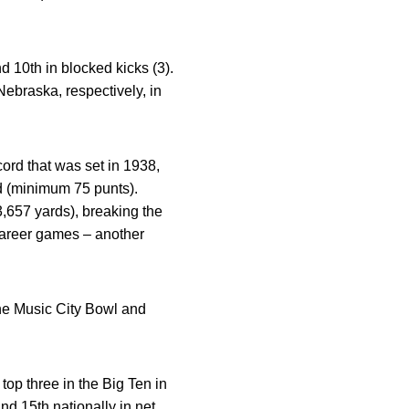
nd 10th in blocked kicks (3).
braska, respectively, in
ord that was set in 1938,
d (minimum 75 punts).
,657 yards), breaking the
 career games – another
the Music City Bowl and
op three in the Big Ten in
nd 15th nationally in net