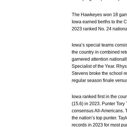
The Hawkeyes won 18 games 
Iowa earned berths to the C
2023 ranked No. 24 national
Iowa’s special teams consis
the country in combined ret
garnered attention nationa
Specialist of the Year. Rhy
Stevens broke the school rec
regular season finale versu
Iowa ranked first in the coun
(15.6) in 2023. Punter Tor
consensus All-Americans. T
the nation’s top punter. Ta
records in 2023 for most pu