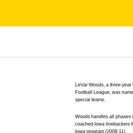
LeVar Woods, a three-year f
Football League, was named
special teams.
Woods handles all phases o
coached Iowa linebackers fo
Iowa program (2008-11).