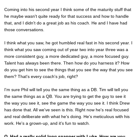
Coming into his second year I think some of the maturity stuff that
he maybe wasn't quite ready for that success and how to handle
that, and I didn't do a great job as his coach. He and I have had
those conversations.
I think what you saw, he got humbled real fast in his second year. I
think what you saw coming out of year two into year three was a
more consistent guy, a more dedicated guy, a more focused guy.
Talent has always been there. Then how do you harness it? How
do you get him to see the things that you see the way that you see
them? That's every coach's job, right?
I'm sure Phil will tell you the same thing as a DB. Tim will tell you
the same things as a QB. You are trying to get the guy to see it
the way you see it, see the game the way you see it. I think Drew
has done that. All we've seen is this. Right now he's real focused
and real deliberate with what he's doing. He's meticulous with his
work. He's a grown-up, and it's fun to watch.
Q.
Had a really solid long snapper with Luke. How are you