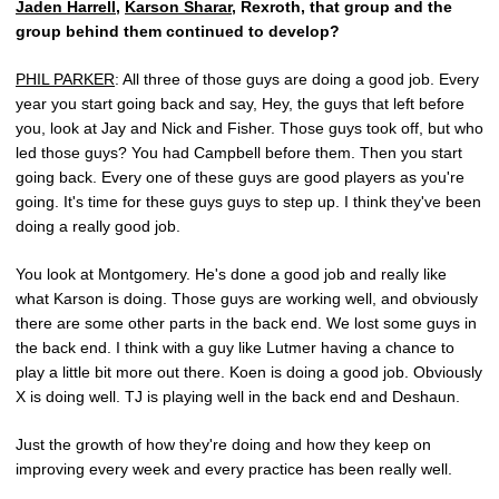
Jaden Harrell
,
Karson Sharar
, Rexroth, that group and the
group behind them continued to develop?
PHIL PARKER
: All three of those guys are doing a good job. Every
year you start going back and say, Hey, the guys that left before
you, look at Jay and Nick and Fisher. Those guys took off, but who
led those guys? You had Campbell before them. Then you start
going back. Every one of these guys are good players as you're
going. It's time for these guys guys to step up. I think they've been
doing a really good job.
You look at Montgomery. He's done a good job and really like
what Karson is doing. Those guys are working well, and obviously
there are some other parts in the back end. We lost some guys in
the back end. I think with a guy like Lutmer having a chance to
play a little bit more out there. Koen is doing a good job. Obviously
X is doing well. TJ is playing well in the back end and Deshaun.
Just the growth of how they're doing and how they keep on
improving every week and every practice has been really well.