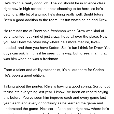
He's doing a really good job. The kid should be in science class
right now in high school, but he's choosing to be here, so he's
getting a little bit of a jump. He's doing really well. Bright future.
Been a good addition to the room. It's fun watching he and Drew.
He reminds me of Drew as a freshman when Drew was kind of
very talented, but kind of just crazy, head all over the place. Now
you see Drew the other way where he's more mature, level-
headed, and then you have Kaden. So it's fun I think for Drew. You
guys can ask him this if he sees it this way, but to see, man, that
was him when he was a freshman.
From a talent and ability standpoint, it's all out there for Caden.
He's been a good edition.
Talking about the punter, Rhys is having a good spring. Sort of got
thrust into everything last year. I know I've been on record saying
this before. You've seen him improve each and every game last
year, each and every opportunity as he learned the game and
understood the game. He's sort of at a point right now where he's