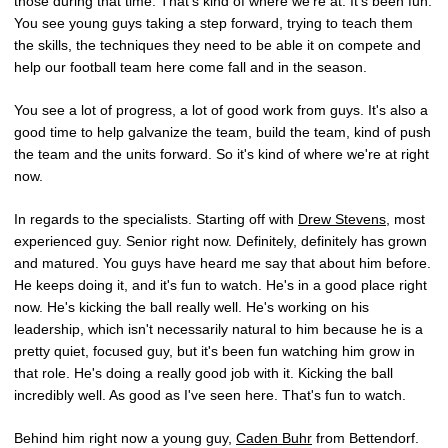
those during that time. That's kind of where we're at. It's been fun.
You see young guys taking a step forward, trying to teach them
the skills, the techniques they need to be able it on compete and
help our football team here come fall and in the season.
You see a lot of progress, a lot of good work from guys. It's also a
good time to help galvanize the team, build the team, kind of push
the team and the units forward. So it's kind of where we're at right
now.
In regards to the specialists. Starting off with
Drew Stevens
, most
experienced guy. Senior right now. Definitely, definitely has grown
and matured. You guys have heard me say that about him before.
He keeps doing it, and it's fun to watch. He's in a good place right
now. He's kicking the ball really well. He's working on his
leadership, which isn't necessarily natural to him because he is a
pretty quiet, focused guy, but it's been fun watching him grow in
that role. He's doing a really good job with it. Kicking the ball
incredibly well. As good as I've seen here. That's fun to watch.
Behind him right now a young guy,
Caden Buhr
from Bettendorf.