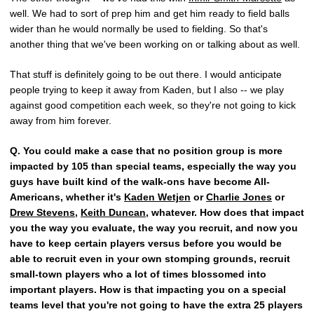
well. We had to sort of prep him and get him ready to field balls
wider than he would normally be used to fielding. So that's
another thing that we've been working on or talking about as well.
That stuff is definitely going to be out there. I would anticipate
people trying to keep it away from Kaden, but I also -- we play
against good competition each week, so they're not going to kick
away from him forever.
Q.
You could make a case that no position group is more
impacted by 105 than special teams, especially the way you
guys have built kind of the walk-ons have become All-
Americans, whether it's
Kaden Wetjen
or
Charlie Jones
or
Drew Stevens
,
Keith Duncan
, whatever. How does that impact
you the way you evaluate, the way you recruit, and now you
have to keep certain players versus before you would be
able to recruit even in your own stomping grounds, recruit
small-town players who a lot of times blossomed into
important players. How is that impacting you on a special
teams level that you're not going to have the extra 25 players