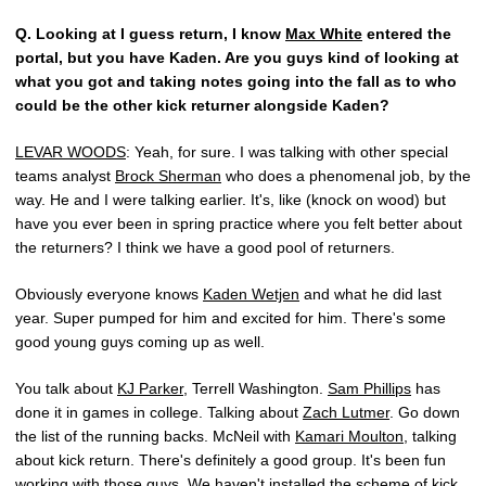
Q.
Looking at I guess return, I know
Max White
entered the
portal, but you have Kaden. Are you guys kind of looking at
what you got and taking notes going into the fall as to who
could be the other kick returner alongside Kaden?
LEVAR WOODS
: Yeah, for sure. I was talking with other special
teams analyst
Brock Sherman
who does a phenomenal job, by the
way. He and I were talking earlier. It's, like (knock on wood) but
have you ever been in spring practice where you felt better about
the returners? I think we have a good pool of returners.
Obviously everyone knows
Kaden Wetjen
and what he did last
year. Super pumped for him and excited for him. There's some
good young guys coming up as well.
You talk about
KJ Parker
, Terrell Washington.
Sam Phillips
has
done it in games in college. Talking about
Zach Lutmer
. Go down
the list of the running backs. McNeil with
Kamari Moulton
, talking
about kick return. There's definitely a good group. It's been fun
working with those guys. We haven't installed the scheme of kick