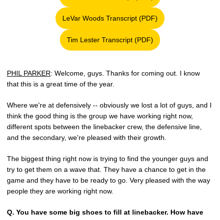
Opens in a new window
LeVar Woods Transcript (PDF)
Opens in a new window
Tim Lester Transcript (PDF)
Opens in a new window
PHIL PARKER
: Welcome, guys. Thanks for coming out. I know
that this is a great time of the year.
Where we're at defensively -- obviously we lost a lot of guys, and I
think the good thing is the group we have working right now,
different spots between the linebacker crew, the defensive line,
and the secondary, we're pleased with their growth.
The biggest thing right now is trying to find the younger guys and
try to get them on a wave that. They have a chance to get in the
game and they have to be ready to go. Very pleased with the way
people they are working right now.
Q.
You have some big shoes to fill at linebacker. How have