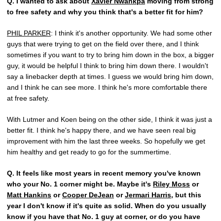
Q.
I wanted to ask about
Xavier Nwankpa
moving from strong
to free safety and why you think that's a better fit for him?
PHIL PARKER
: I think it's another opportunity. We had some other
guys that were trying to get on the field over there, and I think
sometimes if you want to try to bring him down in the box, a bigger
guy, it would be helpful I think to bring him down there. I wouldn't
say a linebacker depth at times. I guess we would bring him down,
and I think he can see more. I think he's more comfortable there
at free safety.
With Lutmer and Koen being on the other side, I think it was just a
better fit. I think he's happy there, and we have seen real big
improvement with him the last three weeks. So hopefully we get
him healthy and get ready to go for the summertime.
Q.
It feels like most years in recent memory you've known
who your No. 1 corner might be. Maybe it's
Riley Moss
or
Matt Hankins
or
Cooper DeJean
or
Jermari Harris
, but this
year I don't know if it's quite as solid. When do you usually
know if you have that No. 1 guy at corner, or do you have