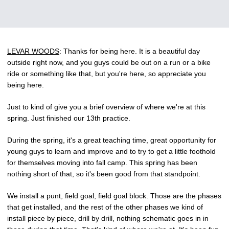
LEVAR WOODS
: Thanks for being here. It is a beautiful day
outside right now, and you guys could be out on a run or a bike
ride or something like that, but you're here, so appreciate you
being here.
Just to kind of give you a brief overview of where we're at this
spring. Just finished our 13th practice.
During the spring, it's a great teaching time, great opportunity for
young guys to learn and improve and to try to get a little foothold
for themselves moving into fall camp. This spring has been
nothing short of that, so it's been good from that standpoint.
We install a punt, field goal, field goal block. Those are the phases
that get installed, and the rest of the other phases we kind of
install piece by piece, drill by drill, nothing schematic goes in in