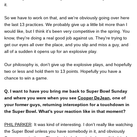
it.
So we have to work on that, and we're obviously going over here
the last 13 practices. We probably give up a little bit more than I
would like, but I think it's been very competitive in the spring. You
know, they're doing a real good job against us. They're trying to
get our eyes all over the place, and you slip and miss a guy, and
all of a sudden it opens up for an explosive play.
Our philosophy is, don't give up the explosive plays, and hopefully
two or less and hold them to 13 points. Hopefully you have a
chance to win a game.
Q.
I want to have you bring me back to Super Bowl Sunday
and where you were when you see
Cooper DeJean
, one of
your former guys, returning interception for a touchdown in
the Super Bowl. What's your reaction like in that moment?
PHIL PARKER
: It was kind of interesting. I don't really like watching
the Super Bowl unless you have somebody in it, and obviously