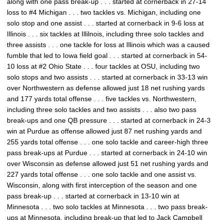
along with one pass break-up . . . started at cornerback in 27-14
loss to #4 Michigan . . . two tackles vs. Michigan, including one
solo stop and one assist . . . started at cornerback in 9-6 loss at
Illinois . . . six tackles at Illilnois, including three solo tackles and
three assists . . . one tackle for loss at Illinois which was a caused
fumble that led to Iowa field goal . . . started at cornerback in 54-
10 loss at #2 Ohio State . . . four tackles at OSU, including two
solo stops and two assists . . . started at cornerback in 33-13 win
over Northwestern as defense allowed just 18 net rushing yards
and 177 yards total offense . . . five tackles vs. Northwestern,
including three solo tackles and two assists . . . also two pass
break-ups and one QB pressure . . . started at cornerback in 24-3
win at Purdue as offense allowed just 87 net rushing yards and
255 yards total offense . . . one solo tackle and career-high three
pass break-ups at Purdue . . . started at cornerback in 24-10 win
over Wisconsin as defense allowed just 51 net rushing yards and
227 yards total offense . . . one solo tackle and one assist vs.
Wisconsin, along with first interception of the season and one
pass break-up . . . started at cornerback in 13-10 win at
Minnesota . . . two solo tackles at Minnesota . . . two pass break-
ups at Minnesota, including break-up that led to Jack Campbell