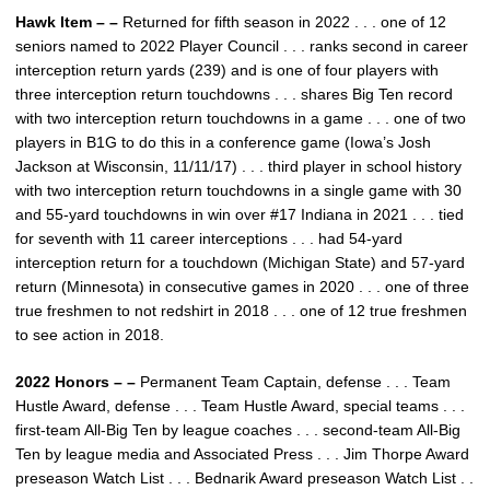
Hawk Item – –
Returned for fifth season in 2022 . . . one of 12
seniors named to 2022 Player Council . . . ranks second in career
interception return yards (239) and is one of four players with
three interception return touchdowns . . . shares Big Ten record
with two interception return touchdowns in a game . . . one of two
players in B1G to do this in a conference game (Iowa’s Josh
Jackson at Wisconsin, 11/11/17) . . . third player in school history
with two interception return touchdowns in a single game with 30
and 55-yard touchdowns in win over #17 Indiana in 2021 . . . tied
for seventh with 11 career interceptions . . . had 54-yard
interception return for a touchdown (Michigan State) and 57-yard
return (Minnesota) in consecutive games in 2020 . . . one of three
true freshmen to not redshirt in 2018 . . . one of 12 true freshmen
to see action in 2018.
2022 Honors – –
Permanent Team Captain, defense . . . Team
Hustle Award, defense . . . Team Hustle Award, special teams . . .
first-team All-Big Ten by league coaches . . . second-team All-Big
Ten by league media and Associated Press . . . Jim Thorpe Award
preseason Watch List . . . Bednarik Award preseason Watch List . .