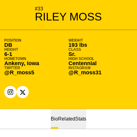
SEASON 2022-23
#33
RILEY MOSS
POSITION
WEIGHT
DB
193 lbs
HEIGHT
CLASS
6-1
Sr.
HOMETOWN
HIGH SCHOOL
Ankeny, Iowa
Centennial
TWITTER
INSTAGRAM
@R_moss5
@R_moss31
OPENS IN A NEW WINDOW
INSTAGRAM
OPENS IN A NEW WINDOW
X
Bio
Related
Stats