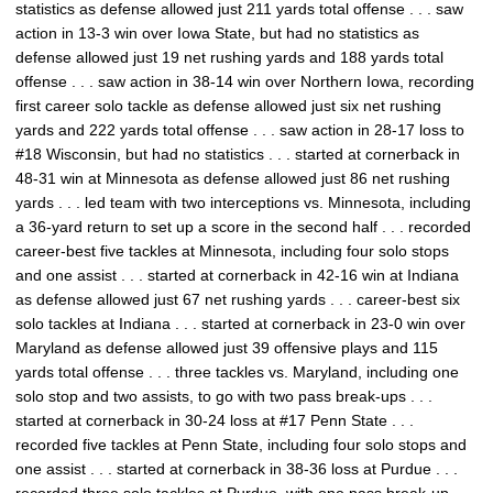
statistics as defense allowed just 211 yards total offense . . . saw
action in 13-3 win over Iowa State, but had no statistics as
defense allowed just 19 net rushing yards and 188 yards total
offense . . . saw action in 38-14 win over Northern Iowa, recording
first career solo tackle as defense allowed just six net rushing
yards and 222 yards total offense . . . saw action in 28-17 loss to
#18 Wisconsin, but had no statistics . . . started at cornerback in
48-31 win at Minnesota as defense allowed just 86 net rushing
yards . . . led team with two interceptions vs. Minnesota, including
a 36-yard return to set up a score in the second half . . . recorded
career-best five tackles at Minnesota, including four solo stops
and one assist . . . started at cornerback in 42-16 win at Indiana
as defense allowed just 67 net rushing yards . . . career-best six
solo tackles at Indiana . . . started at cornerback in 23-0 win over
Maryland as defense allowed just 39 offensive plays and 115
yards total offense . . . three tackles vs. Maryland, including one
solo stop and two assists, to go with two pass break-ups . . .
started at cornerback in 30-24 loss at #17 Penn State . . .
recorded five tackles at Penn State, including four solo stops and
one assist . . . started at cornerback in 38-36 loss at Purdue . . .