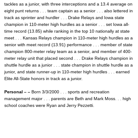
tackles as a junior, with three interceptions and a 13.4 average on
eight punt returns . . . team captain as a senior . . . also lettered in
track as sprinter and hurdler . . . Drake Relays and Iowa state
champion in 110-meter high hurdles as a senior . . . set Iowa all-
time record (13.85) while ranking in the top 10 nationally at state
meet . . . Kansas Relays champion in 110-meter high hurdles as a
senior with meet record (13.91) performance . . . member of state
champion 800-meter relay team as a senior, and member of 400-
meter relay unit that placed second . . . Drake Relays champion in
shuttle hurdle as a junior . . . state champion in shuttle hurdle as a
junior, and state runner-up in 110-meter high hurdles . . . earned
Elite All-State honors in track as a junior.
Personal – –
Born 3/3/2000 . . . sports and recreation
management major . . . parents are Beth and Mark Moss. . . high
school coaches were Ryan and Jerry Pezzetti.