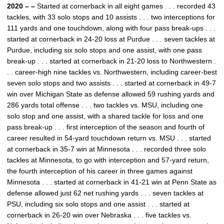
2020 – –
Started at cornerback in all eight games . . . recorded 43
tackles, with 33 solo stops and 10 assists . . . two interceptions for
111 yards and one touchdown, along with four pass break-ups . . .
started at cornerback in 24-20 loss at Purdue . . . seven tackles at
Purdue, including six solo stops and one assist, with one pass
break-up . . . started at cornerback in 21-20 loss to Northwestern .
. . career-high nine tackles vs. Northwestern, including career-best
seven solo stops and two assists . . . started at cornerback in 49-7
win over Michigan State as defense allowed 59 rushing yards and
286 yards total offense . . . two tackles vs. MSU, including one
solo stop and one assist, with a shared tackle for loss and one
pass break-up . . . first interception of the season and fourth of
career resulted in 54-yard touchdown return vs. MSU . . . started
at cornerback in 35-7 win at Minnesota . . . recorded three solo
tackles at Minnesota, to go with interception and 57-yard return,
the fourth interception of his career in three games against
Minnesota . . . started at cornerback in 41-21 win at Penn State as
defense allowed just 62 net rushing yards . . . seven tackles at
PSU, including six solo stops and one assist . . . started at
cornerback in 26-20 win over Nebraska . . . five tackles vs.