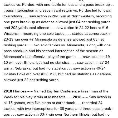
tackles vs. Purdue. with one tackle for loss and a pass break-up . .
. pass interception and seven yard return vs. Purdue led to Iowa
touchdown . . . saw action in 20-0 win at Northwestern, recording
one pass break-up as defense allowed just 64 net rushing yards
and 202 yards total offense . . . saw action in 24-22 loss at #16
Wisconsin, recording one solo tackle . . . started at cornerback in
23-19 win over #7 Minnesota as defense allowed just 63 net
rushing yards . . . two solo tackles vs. Minnesota, along with one
pass break-up and his second interception of the season on
Minnesota’s last offensive play of the game . . . saw action in 19-
10 win over Illinois, but had no statistics . . . saw action in 27-24
win at Nebraska, but had no statistics . . . saw action in 49-24
Holiday Bowl win over #22 USC, but had no statistics as defense
allowed just 22 net rushing yards.
2018 Honors – –
Named Big Ten Conference Freshman of the
Week for his play in win at Minnesota . . .
2018 – –
Saw action in
all 13 games, with five starts at cornerback . . . recorded 24
tackles, with two interceptions for 36 yards and three pass break-
ups . . . saw action in 33-7 win over Northern Illinois, but had no