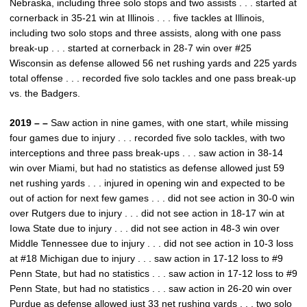
Nebraska, including three solo stops and two assists . . . started at
cornerback in 35-21 win at Illinois . . . five tackles at Illinois,
including two solo stops and three assists, along with one pass
break-up . . . started at cornerback in 28-7 win over #25
Wisconsin as defense allowed 56 net rushing yards and 225 yards
total offense . . . recorded five solo tackles and one pass break-up
vs. the Badgers.
2019 – –
Saw action in nine games, with one start, while missing
four games due to injury . . . recorded five solo tackles, with two
interceptions and three pass break-ups . . . saw action in 38-14
win over Miami, but had no statistics as defense allowed just 59
net rushing yards . . . injured in opening win and expected to be
out of action for next few games . . . did not see action in 30-0 win
over Rutgers due to injury . . . did not see action in 18-17 win at
Iowa State due to injury . . . did not see action in 48-3 win over
Middle Tennessee due to injury . . . did not see action in 10-3 loss
at #18 Michigan due to injury . . . saw action in 17-12 loss to #9
Penn State, but had no statistics . . . saw action in 17-12 loss to #9
Penn State, but had no statistics . . . saw action in 26-20 win over
Purdue as defense allowed just 33 net rushing yards . . . two solo