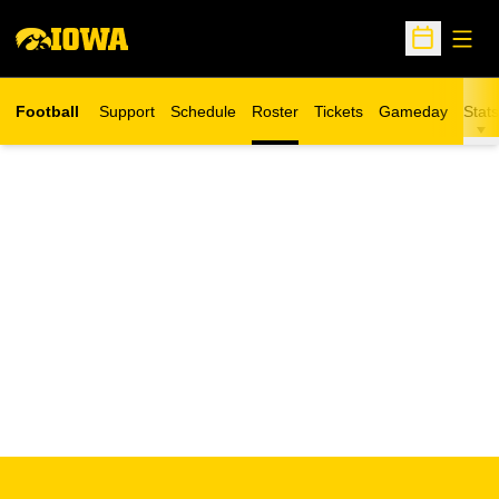
Open
Open Sche
Football
Support
Schedule
Roster
Tickets
Gameday
Stats
Opens in a new window