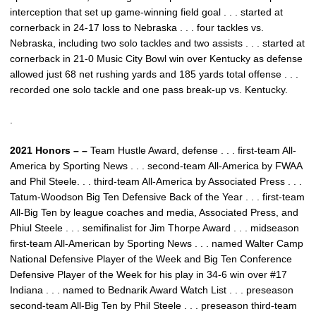
interception that set up game-winning field goal . . . started at
cornerback in 24-17 loss to Nebraska . . . four tackles vs.
Nebraska, including two solo tackles and two assists . . . started at
cornerback in 21-0 Music City Bowl win over Kentucky as defense
allowed just 68 net rushing yards and 185 yards total offense . . .
recorded one solo tackle and one pass break-up vs. Kentucky.
.
2021 Honors – –
Team Hustle Award, defense . . . first-team All-
America by Sporting News . . . second-team All-America by FWAA
and Phil Steele. . . third-team All-America by Associated Press . . .
Tatum-Woodson Big Ten Defensive Back of the Year . . . first-team
All-Big Ten by league coaches and media, Associated Press, and
Phiul Steele . . . semifinalist for Jim Thorpe Award . . . midseason
first-team All-American by Sporting News . . . named Walter Camp
National Defensive Player of the Week and Big Ten Conference
Defensive Player of the Week for his play in 34-6 win over #17
Indiana . . . named to Bednarik Award Watch List . . . preseason
second-team All-Big Ten by Phil Steele . . . preseason third-team