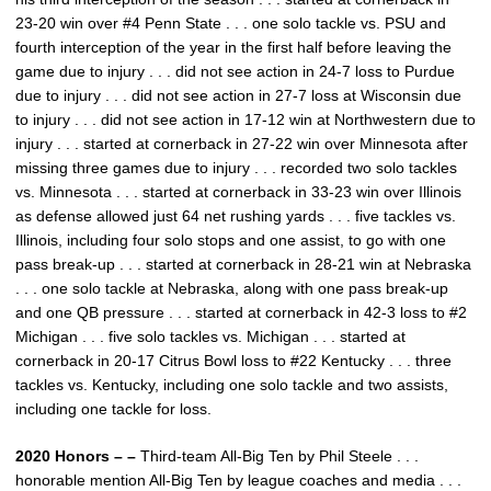
23-20 win over #4 Penn State . . . one solo tackle vs. PSU and
fourth interception of the year in the first half before leaving the
game due to injury . . . did not see action in 24-7 loss to Purdue
due to injury . . . did not see action in 27-7 loss at Wisconsin due
to injury . . . did not see action in 17-12 win at Northwestern due to
injury . . . started at cornerback in 27-22 win over Minnesota after
missing three games due to injury . . . recorded two solo tackles
vs. Minnesota . . . started at cornerback in 33-23 win over Illinois
as defense allowed just 64 net rushing yards . . . five tackles vs.
Illinois, including four solo stops and one assist, to go with one
pass break-up . . . started at cornerback in 28-21 win at Nebraska
. . . one solo tackle at Nebraska, along with one pass break-up
and one QB pressure . . . started at cornerback in 42-3 loss to #2
Michigan . . . five solo tackles vs. Michigan . . . started at
cornerback in 20-17 Citrus Bowl loss to #22 Kentucky . . . three
tackles vs. Kentucky, including one solo tackle and two assists,
including one tackle for loss.
2020 Honors – –
Third-team All-Big Ten by Phil Steele . . .
honorable mention All-Big Ten by league coaches and media . . .