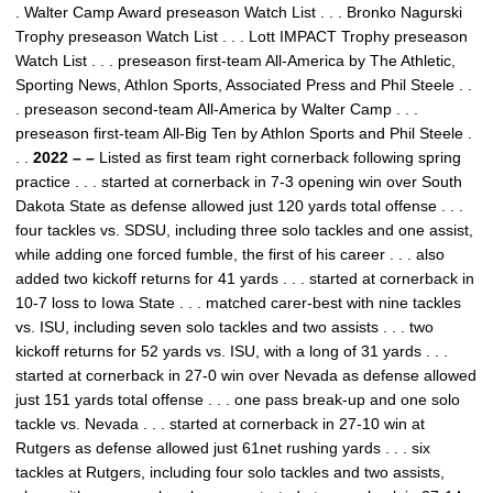
. Walter Camp Award preseason Watch List . . . Bronko Nagurski
Trophy preseason Watch List . . . Lott IMPACT Trophy preseason
Watch List . . . preseason first-team All-America by The Athletic,
Sporting News, Athlon Sports, Associated Press and Phil Steele . .
. preseason second-team All-America by Walter Camp . . .
preseason first-team All-Big Ten by Athlon Sports and Phil Steele .
. .
2022 – –
Listed as first team right cornerback following spring
practice . . . started at cornerback in 7-3 opening win over South
Dakota State as defense allowed just 120 yards total offense . . .
four tackles vs. SDSU, including three solo tackles and one assist,
while adding one forced fumble, the first of his career . . . also
added two kickoff returns for 41 yards . . . started at cornerback in
10-7 loss to Iowa State . . . matched carer-best with nine tackles
vs. ISU, including seven solo tackles and two assists . . . two
kickoff returns for 52 yards vs. ISU, with a long of 31 yards . . .
started at cornerback in 27-0 win over Nevada as defense allowed
just 151 yards total offense . . . one pass break-up and one solo
tackle vs. Nevada . . . started at cornerback in 27-10 win at
Rutgers as defense allowed just 61net rushing yards . . . six
tackles at Rutgers, including four solo tackles and two assists,