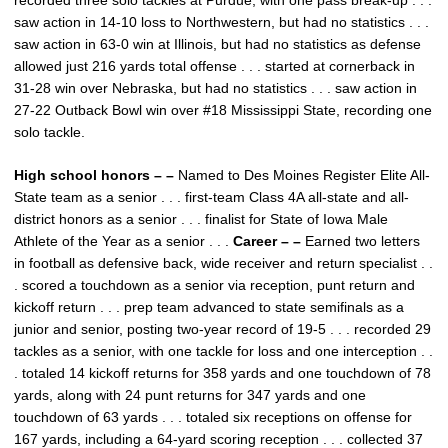
recorded three solo tackles at Purdue, with one pass break-up . . .
saw action in 14-10 loss to Northwestern, but had no statistics . . .
saw action in 63-0 win at Illinois, but had no statistics as defense
allowed just 216 yards total offense . . . started at cornerback in
31-28 win over Nebraska, but had no statistics . . . saw action in
27-22 Outback Bowl win over #18 Mississippi State, recording one
solo tackle.
High school honors – –
Named to Des Moines Register Elite All-
State team as a senior . . . first-team Class 4A all-state and all-
district honors as a senior . . . finalist for State of Iowa Male
Athlete of the Year as a senior . . .
Career – –
Earned two letters
in football as defensive back, wide receiver and return specialist . .
. scored a touchdown as a senior via reception, punt return and
kickoff return . . . prep team advanced to state semifinals as a
junior and senior, posting two-year record of 19-5 . . . recorded 29
tackles as a senior, with one tackle for loss and one interception . .
. totaled 14 kickoff returns for 358 yards and one touchdown of 78
yards, along with 24 punt returns for 347 yards and one
touchdown of 63 yards . . . totaled six receptions on offense for
167 yards, including a 64-yard scoring reception . . . collected 37