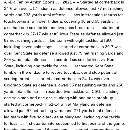
All-Big Ten by Athlon Sports . . .
2021 – –
Started at cornerback in
34-6 win over #17 Indiana as defense allowed just 77 net rushing
yards and 233 yards total offense . . . two interception returns for
touchdowns in win over Indiana, covering 30 and 55 yards . . .
also had one solo tackle and two pass break-ups . . . started at
cornerback in 27-17 win at #9 Iowa State as defense allowed just
87 net rushing yards . . . led team with eight tackles at ISU,
including seven solo stops . . . started at cornerback in 30-7 win
over Kent State as defense allowed just 79 net rushing yards and
264 yards total offense . . . recorded six solo tackles vs. Kent
State, including one tackle for loss . . . recovered Kent State
fumble in the endzone to record touchback and stop potential
scoring threat . . . started at cornerback in 24-14 win over
Colorado State as defense allowed 95 net rushing yards and 250
yards total offense . . . recorded two tackles vs. CSU, including
one solo stop and one assist, along with one pass break-up . . .
started at cornerback in 51-14 win at Maryland as defense
allowed just 97 net rushing yards and 271 yards total offense . . .
led team with five solo tackles at Maryland, including one tackle
for loss . . . first quarter interception led to first points of the game,
his third interception of the season . . . started at cornerback in