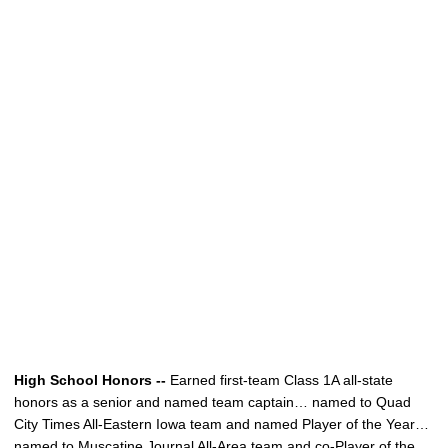
High School Honors --
Earned first-team Class 1A all-state
honors as a senior and named team captain… named to Quad
City Times All-Eastern Iowa team and named Player of the Year…
named to Muscatine Journal All-Area team and co-Player of the