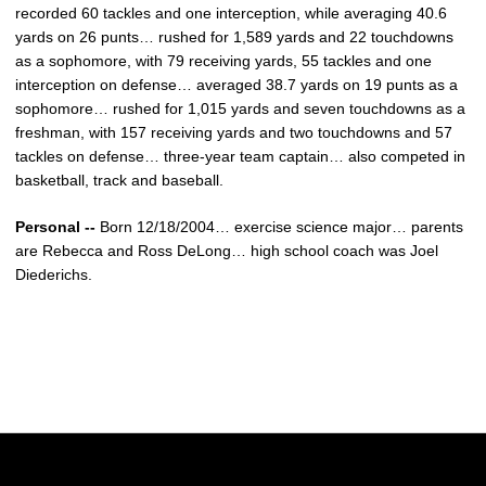
recorded 60 tackles and one interception, while averaging 40.6
yards on 26 punts… rushed for 1,589 yards and 22 touchdowns
as a sophomore, with 79 receiving yards, 55 tackles and one
interception on defense… averaged 38.7 yards on 19 punts as a
sophomore… rushed for 1,015 yards and seven touchdowns as a
freshman, with 157 receiving yards and two touchdowns and 57
tackles on defense… three-year team captain… also competed in
basketball, track and baseball.
Personal --
Born 12/18/2004… exercise science major… parents
are Rebecca and Ross DeLong… high school coach was Joel
Diederichs.