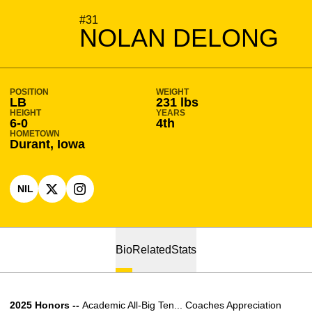
SEASON 2026-27
#31
NOLAN DELONG
POSITION
WEIGHT
LB
231 lbs
HEIGHT
YEARS
6-0
4th
HOMETOWN
Durant, Iowa
NIL
OPENS IN A NEW WINDOW
OPENS IN A NEW WINDOW
X
OPENS IN A NEW WINDOW
INSTAGRAM
Bio
Related
Stats
2025 Honors --
Academic All-Big Ten... Coaches Appreciation