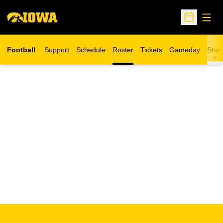
Open
Open Sche
Football
Support
Schedule
Roster
Tickets
Gameday
Stats
Opens in a new window