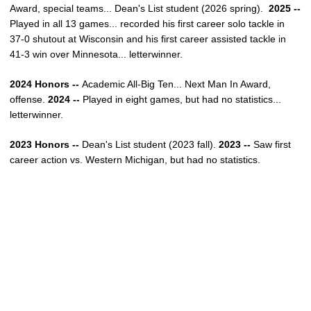
Award, special teams... Dean's List student (2026 spring).
2025 --
Played
in all 13 games... recorded his first career solo tackle in
37-0 shutout at Wisconsin and his first career assisted tackle in
41-3 win over Minnesota... letterwinner.
2024 Honors --
Academic All-Big Ten... Next Man In Award,
offense.
2024 --
Played in eight games, but had no statistics...
letterwinner.
2023 Honors --
Dean's List student (2023 fall).
2023 --
Saw first
career action vs. Western Michigan, but had no statistics.