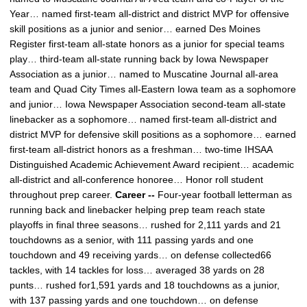
Year… named first-team all-district and district MVP for offensive
skill positions as a junior and senior… earned Des Moines
Register first-team all-state honors as a junior for special teams
play… third-team all-state running back by Iowa Newspaper
Association as a junior… named to Muscatine Journal all-area
team and Quad City Times all-Eastern Iowa team as a sophomore
and junior… Iowa Newspaper Association second-team all-state
linebacker as a sophomore… named first-team all-district and
district MVP for defensive skill positions as a sophomore… earned
first-team all-district honors as a freshman… two-time IHSAA
Distinguished Academic Achievement Award recipient… academic
all-district and all-conference honoree… Honor roll student
throughout prep career.
Career --
Four-year football letterman as
running back and linebacker helping prep team reach state
playoffs in final three seasons… rushed for 2,111 yards and 21
touchdowns as a senior, with 111 passing yards and one
touchdown and 49 receiving yards… on defense collected66
tackles, with 14 tackles for loss… averaged 38 yards on 28
punts… rushed for1,591 yards and 18 touchdowns as a junior,
with 137 passing yards and one touchdown… on defense