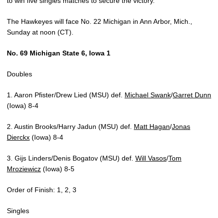
to win five singles matches to secure the victory.
The Hawkeyes will face No. 22 Michigan in Ann Arbor, Mich.,
Sunday at noon (CT).
No. 69 Michigan State 6, Iowa 1
Doubles
1. Aaron Pfister/Drew Lied (MSU) def.
Michael Swank
/
Garret Dunn
(Iowa) 8-4
2. Austin Brooks/Harry Jadun (MSU) def.
Matt Hagan
/
Jonas
Dierckx
(Iowa) 8-4
3. Gijs Linders/Denis Bogatov (MSU) def.
Will Vasos
/
Tom
Mroziewicz
(Iowa) 8-5
Order of Finish: 1, 2, 3
Singles