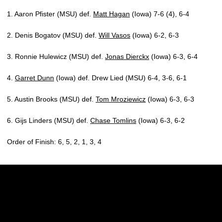
1. Aaron Pfister (MSU) def.
Matt Hagan
(Iowa) 7-6 (4), 6-4
2. Denis Bogatov (MSU) def.
Will Vasos
(Iowa) 6-2, 6-3
3. Ronnie Hulewicz (MSU) def.
Jonas Dierckx
(Iowa) 6-3, 6-4
4.
Garret Dunn
(Iowa) def. Drew Lied (MSU) 6-4, 3-6, 6-1
5. Austin Brooks (MSU) def.
Tom Mroziewicz
(Iowa) 6-3, 6-3
6. Gijs Linders (MSU) def.
Chase Tomlins
(Iowa) 6-3, 6-2
Order of Finish: 6, 5, 2, 1, 3, 4
Opens in a new window
Opens in a new w