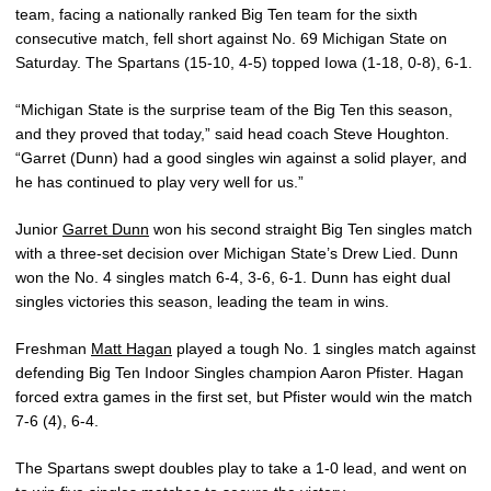
team, facing a nationally ranked Big Ten team for the sixth
consecutive match, fell short against No. 69 Michigan State on
Saturday. The Spartans (15-10, 4-5) topped Iowa (1-18, 0-8), 6-1.
“Michigan State is the surprise team of the Big Ten this season,
and they proved that today,” said head coach Steve Houghton.
“Garret (Dunn) had a good singles win against a solid player, and
he has continued to play very well for us.”
Junior
Garret Dunn
won his second straight Big Ten singles match
with a three-set decision over Michigan State’s Drew Lied. Dunn
won the No. 4 singles match 6-4, 3-6, 6-1. Dunn has eight dual
singles victories this season, leading the team in wins.
Freshman
Matt Hagan
played a tough No. 1 singles match against
defending Big Ten Indoor Singles champion Aaron Pfister. Hagan
forced extra games in the first set, but Pfister would win the match
7-6 (4), 6-4.
The Spartans swept doubles play to take a 1-0 lead, and went on