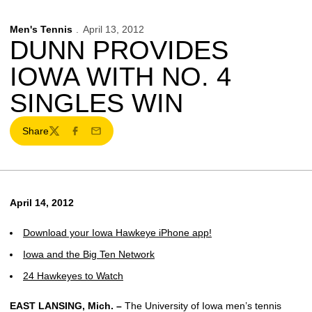
Men's Tennis
April 13, 2012
DUNN PROVIDES
IOWA WITH NO. 4
SINGLES WIN
Share
Twitter
Facebook
Email
April 14, 2012
Download your Iowa Hawkeye iPhone app!
Iowa and the Big Ten Network
24 Hawkeyes to Watch
EAST LANSING, Mich. –
The University of Iowa men’s tennis