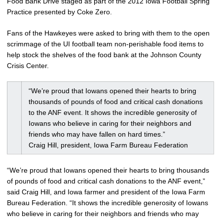
Food Bank Drive staged as part of the 2012 Iowa Football Spring
Practice presented by Coke Zero.
Fans of the Hawkeyes were asked to bring with them to the open
scrimmage of the UI football team non-perishable food items to
help stock the shelves of the food bank at the Johnson County
Crisis Center.
“We’re proud that Iowans opened their hearts to bring
thousands of pounds of food and critical cash donations
to the ANF event. It shows the incredible generosity of
Iowans who believe in caring for their neighbors and
friends who may have fallen on hard times.”
Craig Hill, president, Iowa Farm Bureau Federation
“We’re proud that Iowans opened their hearts to bring thousands
of pounds of food and critical cash donations to the ANF event,”
said Craig Hill, and Iowa farmer and president of the Iowa Farm
Bureau Federation. “It shows the incredible generosity of Iowans
who believe in caring for their neighbors and friends who may