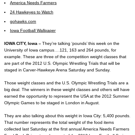
America Needs Farmers
24 Hawkeyes to Watch
gohawks.com
Iowa Football Wallpaper
IOWA CITY, Iowa –
They’re talking ‘pounds’ this week on the
University of Iowa campus….121, 163 and 264 pounds, for
example. These are three of the competition weight classes that
are part of the 2012 U.S. Olympic Wrestling Trials that will be
staged in Carver-Hawkeye Arena Saturday and Sunday.
Those weight classes and the U.S. Olympic Wrestling Trials are a
big deal. The winners in these weight classes and others will have
earned the opportunity to represent the USA at the 2012 Summer
Olympic Games to be staged in London in August.
They are also talking about this weight in Iowa City: 5,400 pounds.
That number represents the total weight of the food items
collected last Saturday at the first annual America Needs Farmers