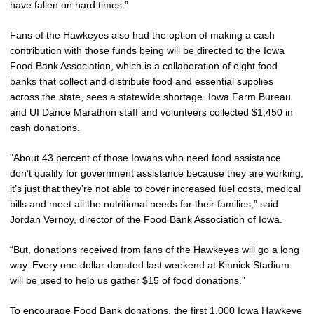
have fallen on hard times.”
Fans of the Hawkeyes also had the option of making a cash
contribution with those funds being will be directed to the Iowa
Food Bank Association, which is a collaboration of eight food
banks that collect and distribute food and essential supplies
across the state, sees a statewide shortage. Iowa Farm Bureau
and UI Dance Marathon staff and volunteers collected $1,450 in
cash donations.
“About 43 percent of those Iowans who need food assistance
don’t qualify for government assistance because they are working;
it’s just that they’re not able to cover increased fuel costs, medical
bills and meet all the nutritional needs for their families,” said
Jordan Vernoy, director of the Food Bank Association of Iowa.
“But, donations received from fans of the Hawkeyes will go a long
way. Every one dollar donated last weekend at Kinnick Stadium
will be used to help us gather $15 of food donations.”
To encourage Food Bank donations, the first 1,000 Iowa Hawkeye