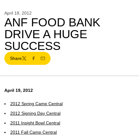
April 18, 2012
ANF FOOD BANK
DRIVE A HUGE
SUCCESS
Share
Twitter
Facebook
Email
April 19, 2012
2012 Spring Camp Central
2012 Signing Day Central
2011 Insight Bowl Central
2011 Fall Camp Central