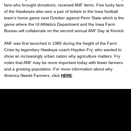
fans who brought donations, received ANF items. Five lucky fans
of the Hawkeyes also won a pair of tickets to the Iowa football
team’s home game next October against Penn State which is the
game where the UI Athletics Department and the Iowa Farm
Bureau will collaborate on the second annual ANF Day at Kinnick.
ANF was first launched in 1985 during the height of the Farm
Crisis by legendary Hawkeye coach Hayden Fry, who wanted to
show an increasingly urban nation why agriculture matters. Fry
notes that ANF may be more important today with fewer farmers
and a growing population. For more information about why
America Needs Farmers, click
HERE
.
Opens in a new window
Opens in a new w