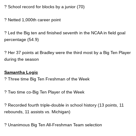
? School record for blocks by a junior (70)
? Netted 1,000th career point
? Led the Big ten and finished seventh in the NCAA in field goal
percentage (54.9)
? Her 37 points at Bradley were the third most by a Big Ten Player
during the season
Samantha Logic
? Three time Big Ten Freshman of the Week
? Two time co-Big Ten Player of the Week
? Recorded fourth triple-double in school history (13 points, 11
rebounds, 11 assists vs. Michigan)
? Unanimous Big Ten All-Freshman Team selection