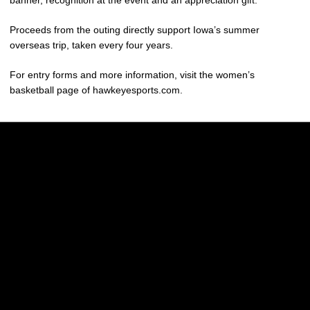
banner, recognition at the event and an appreciation gift.
Proceeds from the outing directly support Iowa’s summer
overseas trip, taken every four years.
For entry forms and more information, visit the women’s
basketball page of hawkeyesports.com.
Opens in a new window
Opens in a new w
Opens in a new window
Opens in a new w