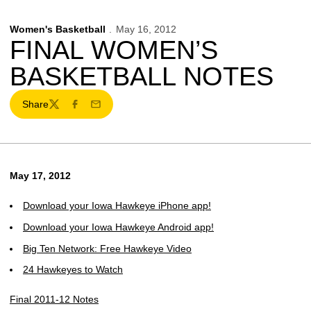
Women's Basketball
May 16, 2012
FINAL WOMEN’S
BASKETBALL NOTES
Share
Twitter
Facebook
Email
May 17, 2012
Download your Iowa Hawkeye iPhone app!
Download your Iowa Hawkeye Android app!
Big Ten Network: Free Hawkeye Video
24 Hawkeyes to Watch
Final 2011-12 Notes