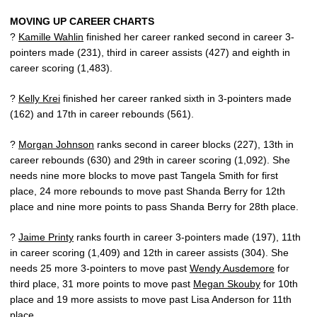
MOVING UP CAREER CHARTS
?
Kamille Wahlin
finished her career ranked second in career 3-
pointers made (231), third in career assists (427) and eighth in
career scoring (1,483).
?
Kelly Krei
finished her career ranked sixth in 3-pointers made
(162) and 17th in career rebounds (561).
?
Morgan Johnson
ranks second in career blocks (227), 13th in
career rebounds (630) and 29th in career scoring (1,092). She
needs nine more blocks to move past Tangela Smith for first
place, 24 more rebounds to move past Shanda Berry for 12th
place and nine more points to pass Shanda Berry for 28th place.
?
Jaime Printy
ranks fourth in career 3-pointers made (197), 11th
in career scoring (1,409) and 12th in career assists (304). She
needs 25 more 3-pointers to move past
Wendy Ausdemore
for
third place, 31 more points to move past
Megan Skouby
for 10th
place and 19 more assists to move past Lisa Anderson for 11th
place.