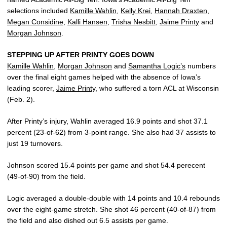
selections included
Kamille Wahlin
,
Kelly Krei
,
Hannah Draxten
,
Megan Considine
,
Kalli Hansen
,
Trisha Nesbitt
,
Jaime Printy
and
Morgan Johnson
.
STEPPING UP AFTER PRINTY GOES DOWN
Kamille Wahlin
,
Morgan Johnson
and
Samantha Logic’s
numbers
over the final eight games helped with the absence of Iowa’s
leading scorer,
Jaime Printy
, who suffered a torn ACL at Wisconsin
(Feb. 2).
After Printy’s injury, Wahlin averaged 16.9 points and shot 37.1
percent (23-of-62) from 3-point range. She also had 37 assists to
just 19 turnovers.
Johnson scored 15.4 points per game and shot 54.4 perecent
(49-of-90) from the field.
Logic averaged a double-double with 14 points and 10.4 rebounds
over the eight-game stretch. She shot 46 percent (40-of-87) from
the field and also dished out 6.5 assists per game.