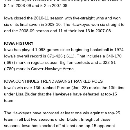
8-1 in 2008-09 and 5-2 in 2007-08.
Iowa closed the 2010-11 season with five-straight wins and won
six of its final seven in 2009-10. The Hawkeyes won six straight to
end the 2008-09 season and 11 of their last 13 in 2007-08.
IOWA HISTORY
Iowa has played 1,098 games since beginning basketball in 1974.
Iowa’s overall record is 671-426 (.611). That includes a 340-170
(.667) mark in regular season Big Ten contests and a 322-91
(.780) mark in Carver-Hawkeye Arena.
IOWA CONTINUES TREND AGAINST RANKED FOES
Iowa’s win over 13th-ranked Purdue (Jan. 28) marks the 13th time
under
Lisa Bluder
that the Hawkeyes have defeated at top-15
team.
The Hawkeyes have recorded at least one win against a top-25
team in all but two seasons under Bluder. In eight of those
seasons, Iowa has knocked off at least one top-15 opponent.