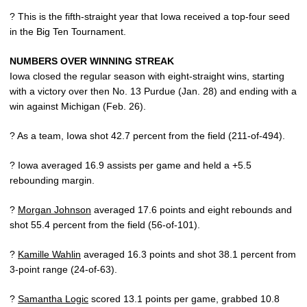
? This is the fifth-straight year that Iowa received a top-four seed
in the Big Ten Tournament.
NUMBERS OVER WINNING STREAK
Iowa closed the regular season with eight-straight wins, starting
with a victory over then No. 13 Purdue (Jan. 28) and ending with a
win against Michigan (Feb. 26).
? As a team, Iowa shot 42.7 percent from the field (211-of-494).
? Iowa averaged 16.9 assists per game and held a +5.5
rebounding margin.
?
Morgan Johnson
averaged 17.6 points and eight rebounds and
shot 55.4 percent from the field (56-of-101).
?
Kamille Wahlin
averaged 16.3 points and shot 38.1 percent from
3-point range (24-of-63).
?
Samantha Logic
scored 13.1 points per game, grabbed 10.8