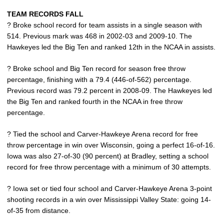
TEAM RECORDS FALL
? Broke school record for team assists in a single season with
514. Previous mark was 468 in 2002-03 and 2009-10. The
Hawkeyes led the Big Ten and ranked 12th in the NCAA in assists.
? Broke school and Big Ten record for season free throw
percentage, finishing with a 79.4 (446-of-562) percentage.
Previous record was 79.2 percent in 2008-09. The Hawkeyes led
the Big Ten and ranked fourth in the NCAA in free throw
percentage.
? Tied the school and Carver-Hawkeye Arena record for free
throw percentage in win over Wisconsin, going a perfect 16-of-16.
Iowa was also 27-of-30 (90 percent) at Bradley, setting a school
record for free throw percentage with a minimum of 30 attempts.
? Iowa set or tied four school and Carver-Hawkeye Arena 3-point
shooting records in a win over Mississippi Valley State: going 14-
of-35 from distance.