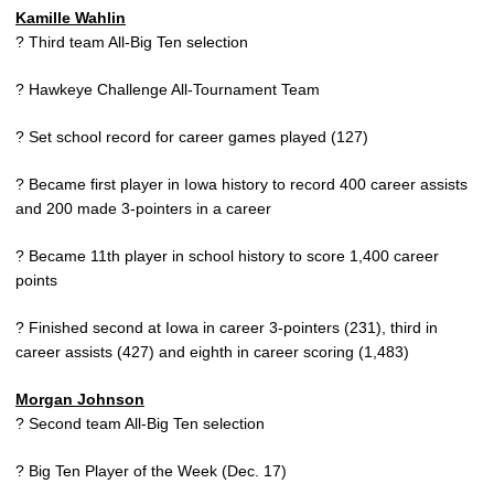
Kamille Wahlin
? Third team All-Big Ten selection
? Hawkeye Challenge All-Tournament Team
? Set school record for career games played (127)
? Became first player in Iowa history to record 400 career assists
and 200 made 3-pointers in a career
? Became 11th player in school history to score 1,400 career
points
? Finished second at Iowa in career 3-pointers (231), third in
career assists (427) and eighth in career scoring (1,483)
Morgan Johnson
? Second team All-Big Ten selection
? Big Ten Player of the Week (Dec. 17)