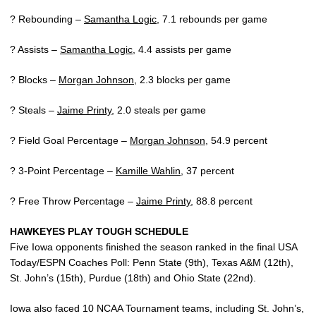
? Rebounding –
Samantha Logic
, 7.1 rebounds per game
? Assists –
Samantha Logic
, 4.4 assists per game
? Blocks –
Morgan Johnson
, 2.3 blocks per game
? Steals –
Jaime Printy
, 2.0 steals per game
? Field Goal Percentage –
Morgan Johnson
, 54.9 percent
? 3-Point Percentage –
Kamille Wahlin
, 37 percent
? Free Throw Percentage –
Jaime Printy
, 88.8 percent
HAWKEYES PLAY TOUGH SCHEDULE
Five Iowa opponents finished the season ranked in the final USA
Today/ESPN Coaches Poll: Penn State (9th), Texas A&M (12th),
St. John’s (15th), Purdue (18th) and Ohio State (22nd).
Iowa also faced 10 NCAA Tournament teams, including St. John’s,