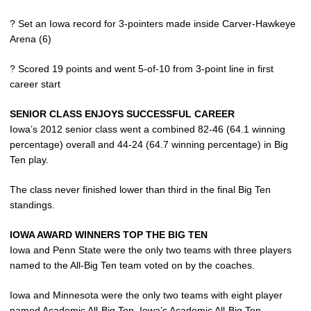
? Set an Iowa record for 3-pointers made inside Carver-Hawkeye
Arena (6)
? Scored 19 points and went 5-of-10 from 3-point line in first
career start
SENIOR CLASS ENJOYS SUCCESSFUL CAREER
Iowa’s 2012 senior class went a combined 82-46 (64.1 winning
percentage) overall and 44-24 (64.7 winning percentage) in Big
Ten play.
The class never finished lower than third in the final Big Ten
standings.
IOWA AWARD WINNERS TOP THE BIG TEN
Iowa and Penn State were the only two teams with three players
named to the All-Big Ten team voted on by the coaches.
Iowa and Minnesota were the only two teams with eight player
named Academic All-Big Ten. Iowa’s Academic All-Big Ten