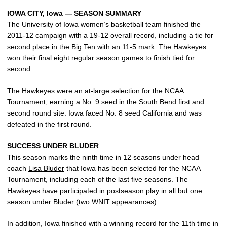
IOWA CITY, Iowa — SEASON SUMMARY
The University of Iowa women’s basketball team finished the
2011-12 campaign with a 19-12 overall record, including a tie for
second place in the Big Ten with an 11-5 mark. The Hawkeyes
won their final eight regular season games to finish tied for
second.
The Hawkeyes were an at-large selection for the NCAA
Tournament, earning a No. 9 seed in the South Bend first and
second round site. Iowa faced No. 8 seed California and was
defeated in the first round.
SUCCESS UNDER BLUDER
This season marks the ninth time in 12 seasons under head
coach
Lisa Bluder
that Iowa has been selected for the NCAA
Tournament, including each of the last five seasons. The
Hawkeyes have participated in postseason play in all but one
season under Bluder (two WNIT appearances).
In addition, Iowa finished with a winning record for the 11th time in