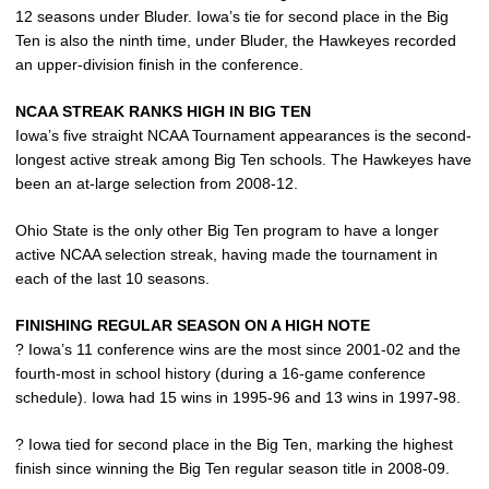
12 seasons under Bluder. Iowa’s tie for second place in the Big
Ten is also the ninth time, under Bluder, the Hawkeyes recorded
an upper-division finish in the conference.
NCAA STREAK RANKS HIGH IN BIG TEN
Iowa’s five straight NCAA Tournament appearances is the second-
longest active streak among Big Ten schools. The Hawkeyes have
been an at-large selection from 2008-12.
Ohio State is the only other Big Ten program to have a longer
active NCAA selection streak, having made the tournament in
each of the last 10 seasons.
FINISHING REGULAR SEASON ON A HIGH NOTE
? Iowa’s 11 conference wins are the most since 2001-02 and the
fourth-most in school history (during a 16-game conference
schedule). Iowa had 15 wins in 1995-96 and 13 wins in 1997-98.
? Iowa tied for second place in the Big Ten, marking the highest
finish since winning the Big Ten regular season title in 2008-09.