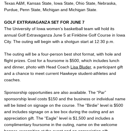
Texas A&M, Kansas State, Iowa State, Ohio State, Nebraska,
Purdue, Penn State, Michigan and Michigan State.
GOLF EXTRAVAGANZA SET FOR JUNE 7
The University of Iowa women’s basketball team will hold its
annual Golf Extravaganza June 5 at Finkbine Golf Course in Iowa
City. The outing will begin with a shotgun start at 12:30 p.m.
The outing will be a four-person best shot format, with hole and
flight prizes. Cost for a foursome is $500, which includes lunch
and dinner, photo with Head Coach
Lisa Bluder
, a participant gift
and a chance to meet current Hawkeye student-athletes and
coaches.
Sponsorship opportunities are also available. The “Par”
sponsorship level costs $150 and the business or individual name
will be listed on signage on the course. The “Birdie” level is $500
and includes signage on a tee box during the outing and an
appreciation gift. The “Eagle” level is $1,500 and includes a
complimentary foursome in the outing, name on the welcome