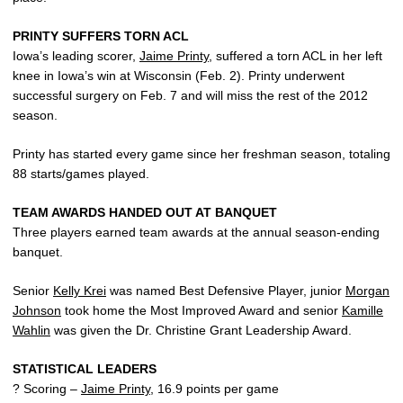
PRINTY SUFFERS TORN ACL
Iowa’s leading scorer,
Jaime Printy
, suffered a torn ACL in her left
knee in Iowa’s win at Wisconsin (Feb. 2). Printy underwent
successful surgery on Feb. 7 and will miss the rest of the 2012
season.
Printy has started every game since her freshman season, totaling
88 starts/games played.
TEAM AWARDS HANDED OUT AT BANQUET
Three players earned team awards at the annual season-ending
banquet.
Senior
Kelly Krei
was named Best Defensive Player, junior
Morgan
Johnson
took home the Most Improved Award and senior
Kamille
Wahlin
was given the Dr. Christine Grant Leadership Award.
STATISTICAL LEADERS
? Scoring –
Jaime Printy
, 16.9 points per game