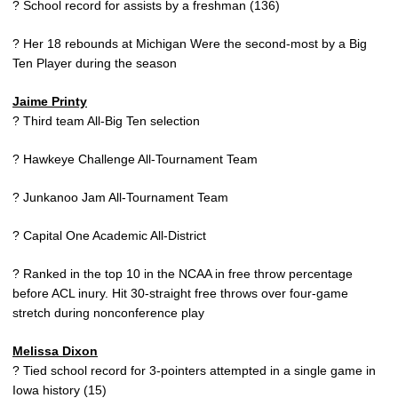
? School record for assists by a freshman (136)
? Her 18 rebounds at Michigan Were the second-most by a Big
Ten Player during the season
Jaime Printy
? Third team All-Big Ten selection
? Hawkeye Challenge All-Tournament Team
? Junkanoo Jam All-Tournament Team
? Capital One Academic All-District
? Ranked in the top 10 in the NCAA in free throw percentage
before ACL inury. Hit 30-straight free throws over four-game
stretch during nonconference play
Melissa Dixon
? Tied school record for 3-pointers attempted in a single game in
Iowa history (15)