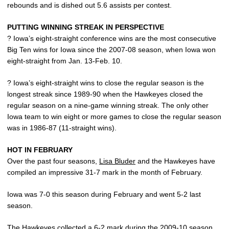
rebounds and is dished out 5.6 assists per contest.
PUTTING WINNING STREAK IN PERSPECTIVE
? Iowa’s eight-straight conference wins are the most consecutive
Big Ten wins for Iowa since the 2007-08 season, when Iowa won
eight-straight from Jan. 13-Feb. 10.
? Iowa’s eight-straight wins to close the regular season is the
longest streak since 1989-90 when the Hawkeyes closed the
regular season on a nine-game winning streak. The only other
Iowa team to win eight or more games to close the regular season
was in 1986-87 (11-straight wins).
HOT IN FEBRUARY
Over the past four seasons,
Lisa Bluder
and the Hawkeyes have
compiled an impressive 31-7 mark in the month of February.
Iowa was 7-0 this season during February and went 5-2 last
season.
The Hawkeyes collected a 6-2 mark during the 2009-10 season,