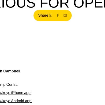
IOUS FOR OP
Share
Twitter
Facebook
Email
ch Campbell
amp Central
wkeye iPhone app!
wkeye Android app!