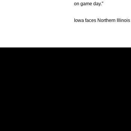
on game day.”
Iowa faces Northern Illinoi
Opens in a new window
Opens in a new window