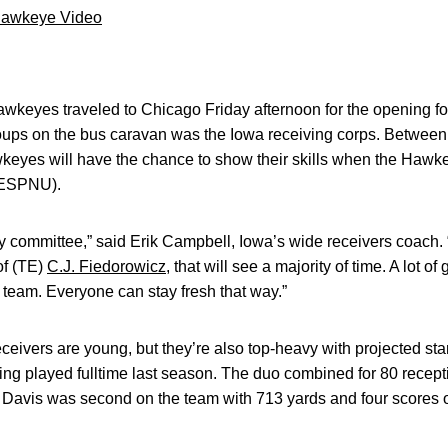
Hawkeye Video
wkeyes traveled to Chicago Friday afternoon for the opening fo
oups on the bus caravan was the Iowa receiving corps. Between
keyes will have the chance to show their skills when the Hawke
, ESPNU).
by committee,” said Erik Campbell, Iowa’s wide receivers coach. 
of (TE)
C.J. Fiedorowicz
, that will see a majority of time. A lot of
he team. Everyone can stay fresh that way.”
ceivers are young, but they’re also top-heavy with projected sta
ng played fulltime last season. The duo combined for 80 recept
Davis was second on the team with 713 yards and four scores o