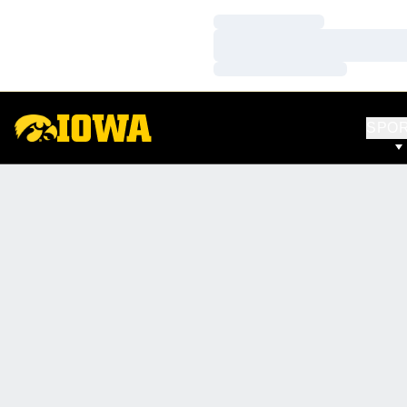
Loading…
Loading…
Loading…
SPO