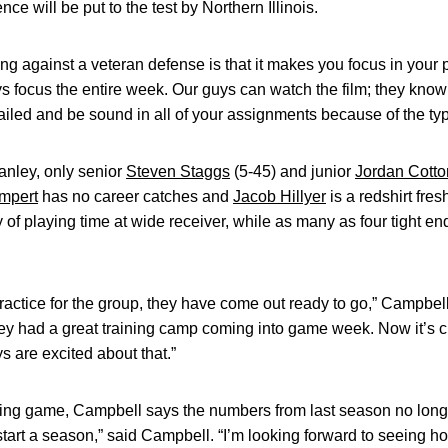
ce will be put to the test by Northern Illinois.
ng against a veteran defense is that it makes you focus in your 
s focus the entire week. Our guys can watch the film; they know
ailed and be sound in all of your assignments because of the typ
nley, only senior
Steven Staggs
(5-45) and junior
Jordan Cotto
mpert
has no career catches and
Jacob Hillyer
is a redshirt fre
 of playing time at wide receiver, while as many as four tight end
actice for the group, they have come out ready to go,” Campbel
hey had a great training camp coming into game week. Now it’s c
 are excited about that.”
ing game, Campbell says the numbers from last season no longer
 start a season,” said Campbell. “I’m looking forward to seeing 