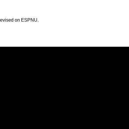
televised on ESPNU.
Opens in a new window
Opens in a new window