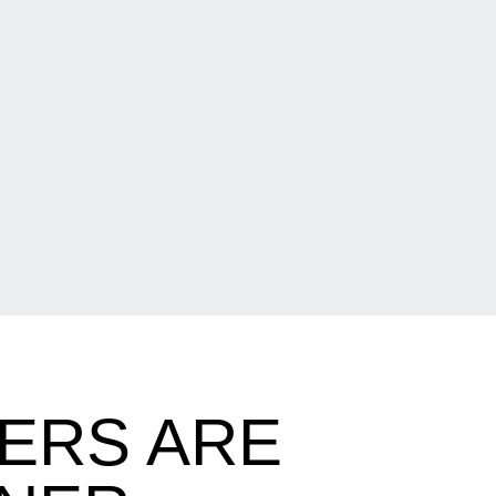
ERS ARE