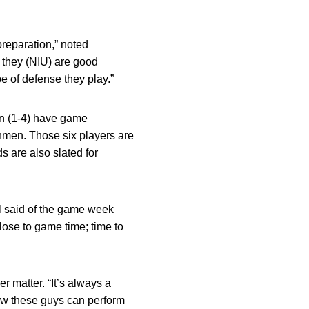
preparation,” noted
 they (NIU) are good
e of defense they play.”
n
(1-4) have game
shmen. Those six players are
s are also slated for
l said of the game week
lose to game time; time to
 matter. “It’s always a
how these guys can perform