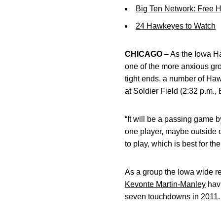
Big Ten Network: Free 
24 Hawkeyes to Watch
CHICAGO
– As the Iowa Ha
one of the more anxious gr
tight ends, a number of Haw
at Soldier Field (2:32 p.m.
“It will be a passing game 
one player, maybe outside 
to play, which is best for t
As a group the Iowa wide re
Kevonte Martin-Manley
havi
seven touchdowns in 2011. 