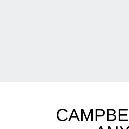
CAMPBE