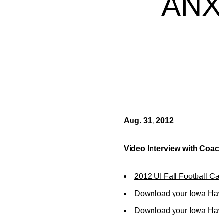
ANX
Aug. 31, 2012
Video Interview with Coa
2012 UI Fall Football C
Download your Iowa Ha
Download your Iowa Ha