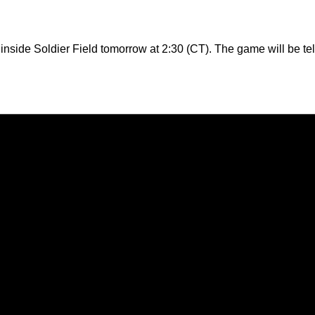
s inside Soldier Field tomorrow at 2:30 (CT). The game will be 
Opens in a new window
Opens in a new window