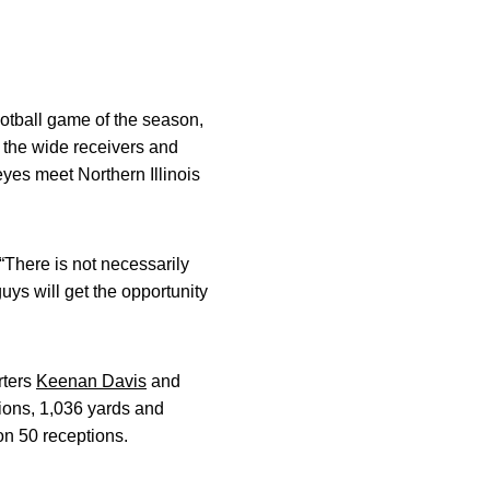
otball game of the season,
 the wide receivers and
yes meet Northern Illinois
“There is not necessarily
 guys will get the opportunity
rters
Keenan Davis
and
ions, 1,036 yards and
n 50 receptions.