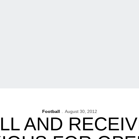
Football
August 30, 2012
LL AND RECEIV