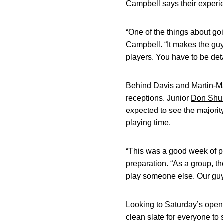
Campbell says their experien
“One of the things about goi
Campbell. “It makes the guy
players. You have to be det
Behind Davis and Martin-Ma
receptions. Junior
Don Shu
expected to see the majority
playing time.
“This was a good week of pr
preparation. “As a group, t
play someone else. Our guys
Looking to Saturday’s open
clean slate for everyone to