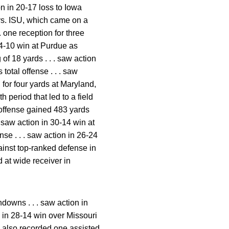
on in 20-17 loss to Iowa
s vs. ISU, which came on a
. one reception for three
 24-10 win at Purdue as
 of 18 yards . . . saw action
total offense . . . saw
 for four yards at Maryland,
h period that led to a field
s offense gained 483 yards
 . saw action in 30-14 win at
nse . . . saw action in 26-24
ainst top-ranked defense in
ed at wide receiver in
downs . . . saw action in
on in 28-14 win over Missouri
 . also recorded one assisted