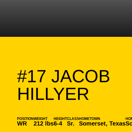
#17
JACOB
SEAS
HILLYER
POSITION
WEIGHT
HEIGHT
CLASS
HOMETOWN
HO
WR
212 lbs
6-4
Sr.
Somerset, Texas
So