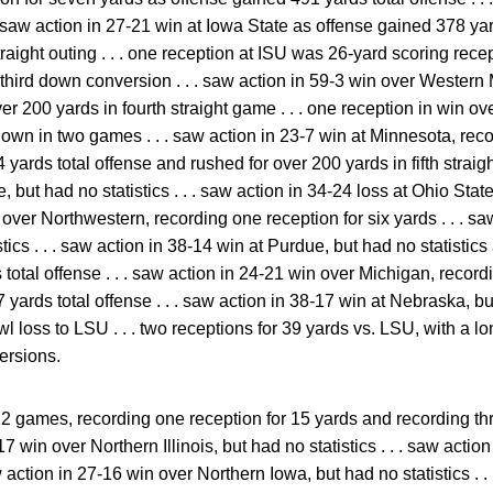
. saw action in 27-21 win at Iowa State as offense gained 378 ya
traight outing . . . one reception at ISU was 26-yard scoring recepti
hird down conversion . . . saw action in 59-3 win over Western
er 200 yards in fourth straight game . . . one reception in win
wn in two games . . . saw action in 23-7 win at Minnesota, reco
ards total offense and rushed for over 200 yards in fifth straight
 but had no statistics . . . saw action in 34-24 loss at Ohio State, 
ver Northwestern, recording one reception for six yards . . . saw
tics . . . saw action in 38-14 win at Purdue, but had no statistic
otal offense . . . saw action in 24-21 win over Michigan, record
yards total offense . . . saw action in 38-17 win at Nebraska, but 
 loss to LSU . . . two receptions for 39 yards vs. LSU, with a l
ersions.
12 games, recording one reception for 15 yards and recording th
17 win over Northern Illinois, but had no statistics . . . saw action
aw action in 27-16 win over Northern Iowa, but had no statistics . .