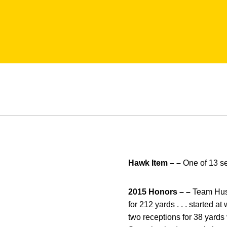
Hawk Item – –
One of 13 s
2015 Honors – –
Team Hustl
for 212 yards . . . started a
two receptions for 38 yards v