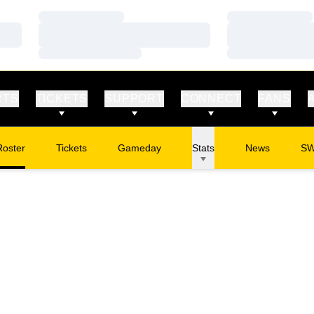
Loading…
Loading…
Loading…
Loading…
Loading…
Loading…
RTS
TICKETS
SUPPORT
CONNECT
FANS
Roster
Tickets
Gameday
Stats
News
S
Opens in a new window