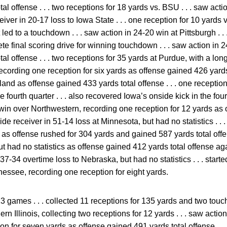
al offense . . . two receptions for 18 yards vs. BSU . . . saw acti
eceiver in 20-17 loss to Iowa State . . . one reception for 10 yard
led to a touchdown . . . saw action in 24-20 win at Pittsburgh . . 
ete final scoring drive for winning touchdown . . . saw action in
l offense . . . two receptions for 35 yards at Purdue, with a long
ecording one reception for six yards as offense gained 426 yards 
land as offense gained 433 yards total offense . . . one reception
fourth quarter . . . also recovered Iowa’s onside kick in the fourt
-7 win over Northwestern, recording one reception for 12 yards a
t wide receiver in 51-14 loss at Minnesota, but had no statistics . .
ics as offense rushed for 304 yards and gained 587 yards total offe
ut had no statistics as offense gained 412 yards total offense ag
n 37-34 overtime loss to Nebraska, but had no statistics . . . start
essee, recording one reception for eight yards.
3 games . . . collected 11 receptions for 135 yards and two touch
rn Illinois, collecting two receptions for 12 yards . . . saw acti
on for seven yards as offense gained 491 yards total offense . .