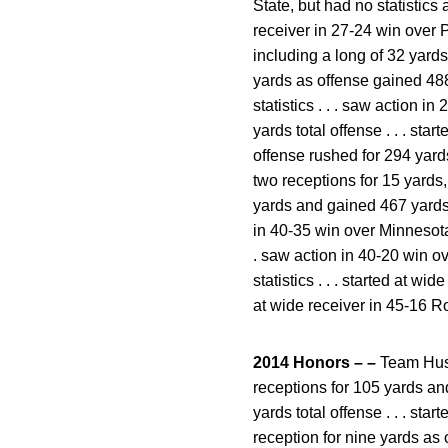
State, but had no statistics
receiver in 27-24 win over Pi
including a long of 32 yards
yards as offense gained 488 
statistics . . . saw action i
yards total offense . . . st
offense rushed for 294 yard
two receptions for 15 yards,
yards and gained 467 yards to
in 40-35 win over Minnesota,
. saw action in 40-20 win ov
statistics . . . started at wi
at wide receiver in 45-16 R
2014 Honors – –
Team Hustl
receptions for 105 yards an
yards total offense . . . st
reception for nine yards as 