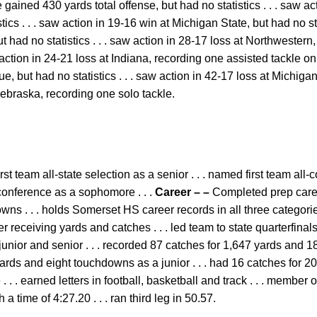
gained 430 yards total offense, but had no statistics . . . saw ac
ics . . . saw action in 19-16 win at Michigan State, but had no stat
 had no statistics . . . saw action in 28-17 loss at Northwestern, 
w action in 24-21 loss at Indiana, recording one assisted tackle on
e, but had no statistics . . . saw action in 42-17 loss at Michigan, 
Nebraska, recording one solo tackle.
rst team all-state selection as a senior . . . named first team all
-conference as a sophomore . . .
Career – –
Completed prep caree
s . . . holds Somerset HS career records in all three categories
 receiving yards and catches . . . led team to state quarterfinals
 junior and senior . . . recorded 87 catches for 1,647 yards and 1
yards and eight touchdowns as a junior . . . had 16 catches for 
 . earned letters in football, basketball and track . . . member
a time of 4:27.20 . . . ran third leg in 50.57.