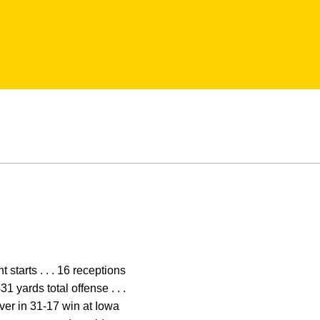
 starts . . . 16 receptions
1 yards total offense . . .
eiver in 31-17 win at Iowa