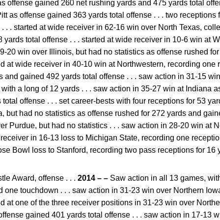
 as offense gained 260 net rushing yards and 475 yards total offens
tt as offense gained 363 yards total offense . . . two receptions f
 . . . started at wide receiver in 62-16 win over North Texas, coll
yards total offense . . . started at wide receiver in 10-6 win at 
n 29-20 win over Illinois, but had no statistics as offense rushed 
arted at wide receiver in 40-10 win at Northwestern, recording one 
s and gained 492 yards total offense . . . saw action in 31-15 wi
 with a long of 12 yards . . . saw action in 35-27 win at Indiana 
tal offense . . . set career-bests with four receptions for 53 yard
 but had no statistics as offense rushed for 272 yards and gaine
er Purdue, but had no statistics . . . saw action in 28-20 win at
de receiver in 16-13 loss to Michigan State, recording one reception 
ose Bowl loss to Stanford, recording two pass receptions for 16 
e Award, offense . . .
2014 – –
Saw action in all 13 games, with 
d one touchdown . . . saw action in 31-23 win over Northern Io
arted at one of the three receiver positions in 31-23 win over Nort
offense gained 401 yards total offense . . . saw action in 17-13 w