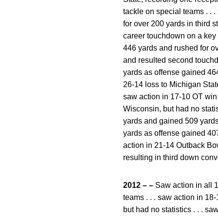
tackle on special teams . . 
for over 200 yards in third s
career touchdown on a key t
446 yards and rushed for ov
and resulted second touchdo
yards as offense gained 464 y
26-14 loss to Michigan State,
saw action in 17-10 OT win o
Wisconsin, but had no statis
yards and gained 509 yards t
yards as offense gained 407 
action in 21-14 Outback Bowl
resulting in third down conv
2012 – –
Saw action in all 
teams . . . saw action in 18-
but had no statistics . . . s