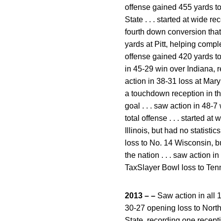
offense gained 455 yards tot
State . . . started at wide r
fourth down conversion that 
yards at Pitt, helping compl
offense gained 420 yards tota
in 45-29 win over Indiana, r
action in 38-31 loss at Mary
a touchdown reception in the 
goal . . . saw action in 48
total offense . . . started a
Illinois, but had no statist
loss to No. 14 Wisconsin, b
the nation . . . saw action i
TaxSlayer Bowl loss to Tenn
2013 – –
Saw action in all 1
30-27 opening loss to Northe
State, recording one recepti