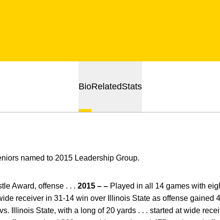
Bio
Related
Stats
eniors named to 2015 Leadership Group.
e Award, offense . . .
2015 – –
Played in all 14 games with eight
t wide receiver in 31-14 win over Illinois State as offense gained 43
s. Illinois State, with a long of 20 yards . . . started at wide rec