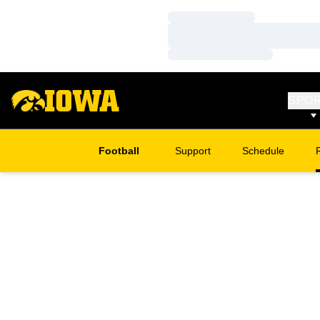
Loading…
Loading…
Loading…
SPO
Football
Support
Schedule