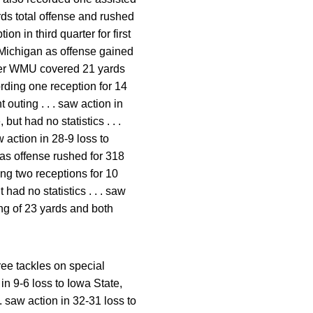
rds total offense and rushed
on in third quarter for first
 Michigan as offense gained
 over WMU covered 21 yards
rding one reception for 14
 outing . . . saw action in
but had no statistics . . .
 action in 28-9 loss to
s as offense rushed for 318
ing two receptions for 10
had no statistics . . . saw
ong of 23 yards and both
ree tackles on special
 in 9-6 loss to Iowa State,
 . saw action in 32-31 loss to