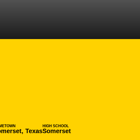
ON 2015-16
METOWN
HIGH SCHOOL
merset, Texas
Somerset