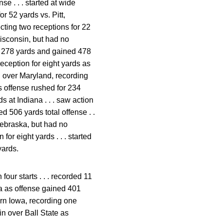
e . . . started at wide
or 52 yards vs. Pitt,
ecting two receptions for 22
Wisconsin, but had no
for 278 yards and gained 478
reception for eight yards as
n over Maryland, recording
as offense rushed for 234
s at Indiana . . . saw action
d 506 yards total offense . .
 Nebraska, but had no
for eight yards . . . started
yards.
four starts . . . recorded 11
wa as offense gained 401
hern Iowa, recording one
in over Ball State as