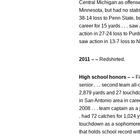
Central Michigan as offense 
Minnesota, but had no statist
38-14 loss to Penn State, but
career for 15 yards . . . sa
action in 27-24 loss to Purdu
saw action in 13-7 loss to 
2011 – –
Redshirted.
High school honors – –
Fi
senior . . . second team all
2,879 yards and 27 touchdown
in San Antonio area in career
2008 . . . team captain as a
. had 72 catches for 1,024 
touchdown as a sophomore . .
that holds school record with 