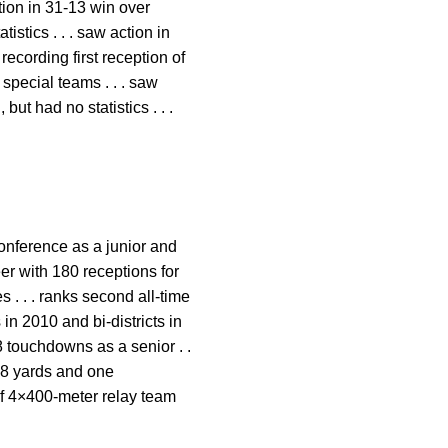
tion in 31-13 win over
istics . . . saw action in
recording first reception of
 special teams . . . saw
but had no statistics . . .
-conference as a junior and
r with 180 receptions for
 . . . ranks second all-time
 in 2010 and bi-districts in
8 touchdowns as a senior . .
208 yards and one
 of 4×400-meter relay team