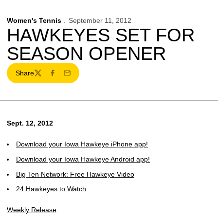
Women's Tennis
September 11, 2012
HAWKEYES SET FOR
SEASON OPENER
Share
Twitter
Facebook
Email
Sept. 12, 2012
Download your Iowa Hawkeye iPhone app!
Download your Iowa Hawkeye Android app!
Big Ten Network: Free Hawkeye Video
24 Hawkeyes to Watch
Weekly Release