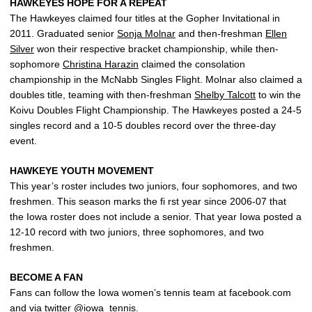
HAWKEYES HOPE FOR A REPEAT
The Hawkeyes claimed four titles at the Gopher Invitational in
2011. Graduated senior
Sonja Molnar
and then-freshman
Ellen
Silver
won their respective bracket championship, while then-
sophomore
Christina Harazin
claimed the consolation
championship in the McNabb Singles Flight. Molnar also claimed a
doubles title, teaming with then-freshman
Shelby Talcott
to win the
Koivu Doubles Flight Championship. The Hawkeyes posted a 24-5
singles record and a 10-5 doubles record over the three-day
event.
HAWKEYE YOUTH MOVEMENT
This year’s roster includes two juniors, four sophomores, and two
freshmen. This season marks the fi rst year since 2006-07 that
the Iowa roster does not include a senior. That year Iowa posted a
12-10 record with two juniors, three sophomores, and two
freshmen.
BECOME A FAN
Fans can follow the Iowa women’s tennis team at facebook.com
and via twitter @iowa_tennis.