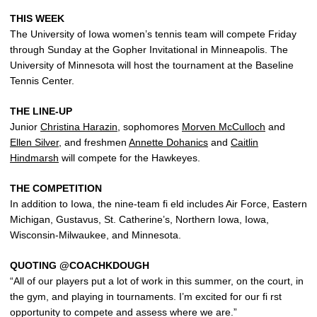
THIS WEEK
The University of Iowa women’s tennis team will compete Friday
through Sunday at the Gopher Invitational in Minneapolis. The
University of Minnesota will host the tournament at the Baseline
Tennis Center.
THE LINE-UP
Junior
Christina Harazin
, sophomores
Morven McCulloch
and
Ellen Silver
, and freshmen
Annette Dohanics
and
Caitlin
Hindmarsh
will compete for the Hawkeyes.
THE COMPETITION
In addition to Iowa, the nine-team fi eld includes Air Force, Eastern
Michigan, Gustavus, St. Catherine’s, Northern Iowa, Iowa,
Wisconsin-Milwaukee, and Minnesota.
QUOTING @COACHKDOUGH
“All of our players put a lot of work in this summer, on the court, in
the gym, and playing in tournaments. I’m excited for our fi rst
opportunity to compete and assess where we are.”