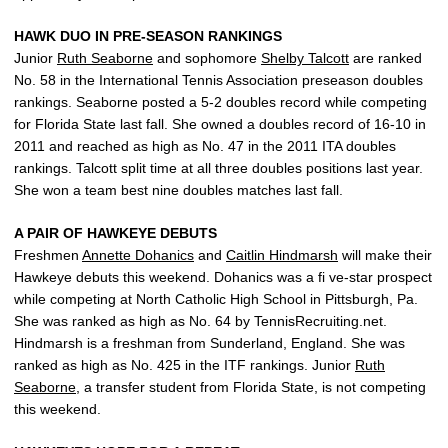
HAWK DUO IN PRE-SEASON RANKINGS
Junior
Ruth Seaborne
and sophomore
Shelby Talcott
are ranked
No. 58 in the International Tennis Association preseason doubles
rankings. Seaborne posted a 5-2 doubles record while competing
for Florida State last fall. She owned a doubles record of 16-10 in
2011 and reached as high as No. 47 in the 2011 ITA doubles
rankings. Talcott split time at all three doubles positions last year.
She won a team best nine doubles matches last fall.
A PAIR OF HAWKEYE DEBUTS
Freshmen
Annette Dohanics
and
Caitlin Hindmarsh
will make their
Hawkeye debuts this weekend. Dohanics was a fi ve-star prospect
while competing at North Catholic High School in Pittsburgh, Pa.
She was ranked as high as No. 64 by TennisRecruiting.net.
Hindmarsh is a freshman from Sunderland, England. She was
ranked as high as No. 425 in the ITF rankings. Junior
Ruth
Seaborne
, a transfer student from Florida State, is not competing
this weekend.