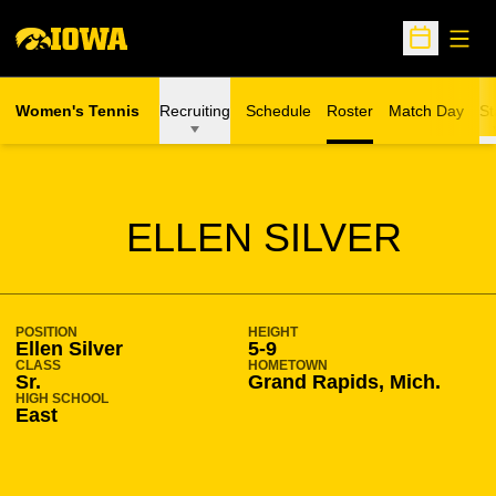
Open
Open Sche
Women's Tennis
Recruiting
Schedule
Roster
Match Day
St
SEASON 2014-15
ELLEN SILVER
POSITION
HEIGHT
Ellen Silver
5-9
CLASS
HOMETOWN
Sr.
Grand Rapids, Mich.
HIGH SCHOOL
East