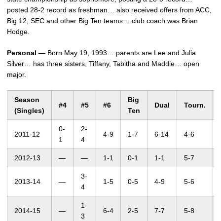
posted 28-2 record as freshman… also received offers from ACC,
Big 12, SEC and other Big Ten teams… club coach was Brian
Hodge.
Personal —
Born May 19, 1993… parents are Lee and Julia
Silver… has three sisters, Tiffany, Tabitha and Maddie… open
major.
Season
Big
#4
#5
#6
Dual
Tourn.
(Singles)
Ten
0-
2-
2011-12
4-9
1-7
6-14
4-6
1
4
2012-13
—
—
1-1
0-1
1-1
5-7
3-
2013-14
—
1-5
0-5
4-9
5-6
4
1-
2014-15
—
6-4
2-5
7-7
5-8
3