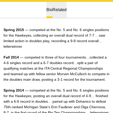
Bio
Related
Spring 2015
— competed at the No. 5 and No. 6 singles positions
for the Hawkeyes, collecting an overall dual record of 7-7… saw
limited action in doubles play, recording a 9-8 record overall…
letterwinner.
Fall 2014
— competed in three of four tournaments…collected a
4-6 singles record and a 6-7 doubles record…split a pair of
qualifying matches at the ITA Central Regional Championships
and teamed up with fellow senior Morven McCulloch to compete in
the doubles main draw, posting a 3-1 record for the tournament.
Spring 2014
— competed at the No. 5 and No. 6 singles positions
for the Hawkeyes, posting an overall dual record of 4-9… finished
with a 6-6 record in doubles… paired up with Dohanics to defeat
75th-ranked Michigan State’s Erin Faulkner and Olga Chernova,
8-7, in the first round of the Big Ten Championships… letterwinner.