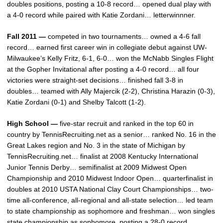
doubles positions, posting a 10-8 record… opened dual play with
a 4-0 record while paired with Katie Zordani… letterwinnner.
Fall 2011 —
competed in two tournaments… owned a 4-6 fall
record… earned first career win in collegiate debut against UW-
Milwaukee’s Kelly Fritz, 6-1, 6-0… won the McNabb Singles Flight
at the Gopher Invitational after posting a 4-0 record… all four
victories were straight-set decisions… finished fall 3-8 in
doubles… teamed with Ally Majercik (2-2), Christina Harazin (0-3),
Katie Zordani (0-1) and Shelby Talcott (1-2).
High School —
five-star recruit and ranked in the top 60 in
country by TennisRecruiting.net as a senior… ranked No. 16 in the
Great Lakes region and No. 3 in the state of Michigan by
TennisRecruiting.net… finalist at 2008 Kentucky International
Junior Tennis Derby… semifinalist at 2009 Midwest Open
Championship and 2010 Midwest Indoor Open… quarterfinalist in
doubles at 2010 USTA National Clay Court Championships… two-
time all-conference, all-regional and all-state selection… led team
to state championship as sophomore and freshman… won singles
state championship as sophomore, posting a 28-0 record…