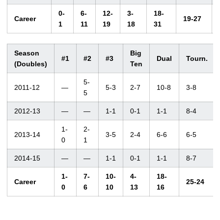
0-
6-
12-
3-
18-
Career
19-27
1
11
19
18
31
Season
Big
#1
#2
#3
Dual
Tourn.
(Doubles)
Ten
5-
2011-12
—
5-3
2-7
10-8
3-8
5
2012-13
—
—
1-1
0-1
1-1
8-4
1-
2-
2013-14
3-5
2-4
6-6
6-5
0
1
2014-15
—
—
1-1
0-1
1-1
8-7
1-
7-
10-
4-
18-
Career
25-24
0
6
10
13
16