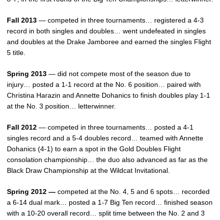
Fall 2013
— competed in three tournaments… registered a 4-3
record in both singles and doubles… went undefeated in singles
and doubles at the Drake Jamboree and earned the singles Flight
5 title.
Spring 2013
— did not compete most of the season due to
injury… posted a 1-1 record at the No. 6 position… paired with
Christina Harazin and Annette Dohanics to finish doubles play 1-1
at the No. 3 position… letterwinner.
Fall 2012
— competed in three tournaments… posted a 4-1
singles record and a 5-4 doubles record… teamed with Annette
Dohanics (4-1) to earn a spot in the Gold Doubles Flight
consolation championship… the duo also advanced as far as the
Black Draw Championship at the Wildcat Invitational.
Spring 2012 —
competed at the No. 4, 5 and 6 spots… recorded
a 6-14 dual mark… posted a 1-7 Big Ten record… finished season
with a 10-20 overall record… split time between the No. 2 and 3