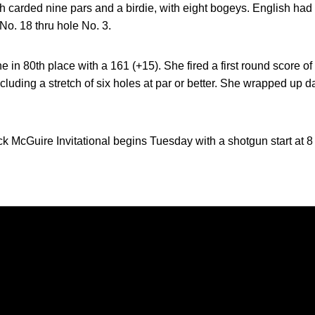
 carded nine pars and a birdie, with eight bogeys. English had a
No. 18 thru hole No. 3.
ne in 80th place with a 161 (+15). She fired a first round score o
ncluding a stretch of six holes at par or better. She wrapped up 
ck McGuire Invitational begins Tuesday with a shotgun start at 8
Opens in a new window
Opens in a new window