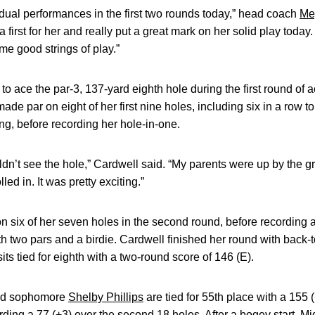
ual performances in the first two rounds today,” head coach
Me
 first for her and really put a great mark on her solid play today
me good strings of play.”
o ace the par-3, 137-yard eighth hole during the first round of a
made par on eight of her first nine holes, including six in a row t
ng, before recording her hole-in-one.
ouldn’t see the hole,” Cardwell said. “My parents were up by the gr
led in. It was pretty exciting.”
on six of her seven holes in the second round, before recording
 two pars and a birdie. Cardwell finished her round with back-t
sits tied for eighth with a two-round score of 146 (E).
d sophomore
Shelby Phillips
are tied for 55th place with a 155 
ing a 77 (+3) over the second 18 holes. After a bogey start, Midk