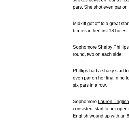
pars. She shot even par on 
Midkiff got off to a great st
birdies in her first 18 holes
Sophomore
Shelby Phillips
round, two on each side.
Phillips had a shaky start t
even par on her final nine to
six pars in a row.
Sophomore
Lauren English
consistent start to her openi
English wound up with an 80 