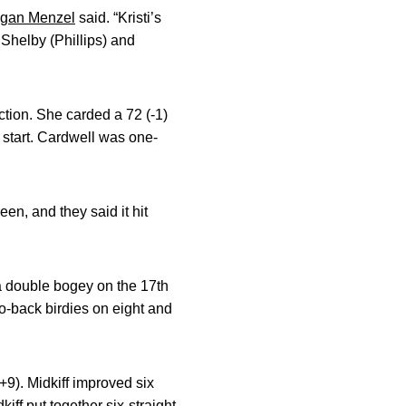
gan Menzel
said. “Kristi’s
. Shelby (Phillips) and
ction. She carded a 72 (-1)
o start. Cardwell was one-
een, and they said it hit
 a double bogey on the 17th
o-back birdies on eight and
(+9). Midkiff improved six
iff put together six-straight