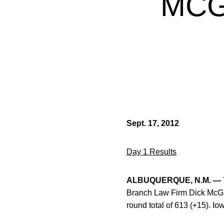
MCG
Sept. 17, 2012
Day 1 Results
ALBUQUERQUE, N.M. —
Branch Law Firm Dick McGui
round total of 613 (+15). I