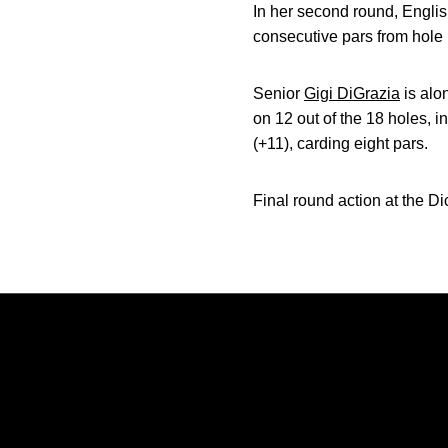
In her second round, English
consecutive pars from hole 
Senior
Gigi DiGrazia
is alo
on 12 out of the 18 holes, i
(+11), carding eight pars.
Final round action at the Di
Opens in a new window