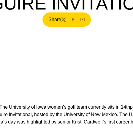
UIRE INVITATI
Share
Twitter
Facebook
Email
The University of Iowa women’s golf team currently sits in 14thpl
re Invitational, hosted by the University of New Mexico. The 
owa’s day was highlighted by senior
Kristi Cardwell’s
first career 