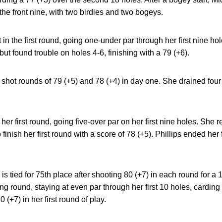
the front nine, with two birdies and two bogeys.
art in the first round, going one-under par through her first nine h
, but found trouble on holes 4-6, finishing with a 79 (+6).
shot rounds of 79 (+5) and 78 (+4) in day one. She drained four
o her first round, going five-over par on her first nine holes. She
 finish her first round with a score of 78 (+5). Phillips ended her f
is tied for 75th place after shooting 80 (+7) in each round for a
ng round, staying at even par through her first 10 holes, carding p
(+7) in her first round of play.