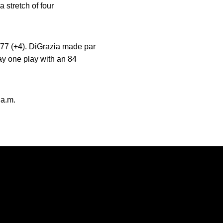
 stretch of four
f 77 (+4). DiGrazia made par
day one play with an 84
 a.m.
Opens in a new window
Opens in a new window