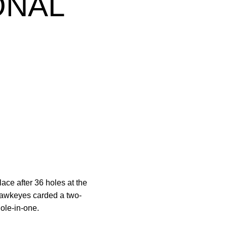
ONAL
ace after 36 holes at the
Hawkeyes carded a two-
hole-in-one.