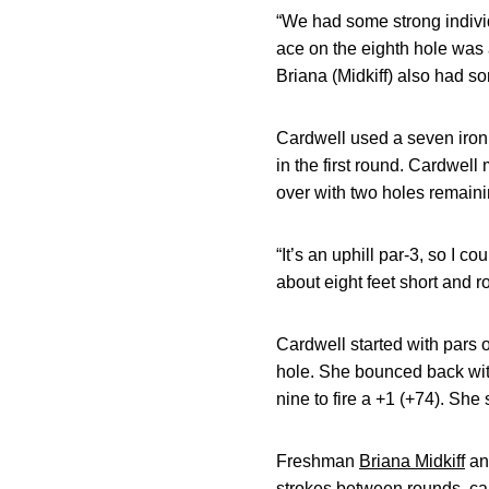
“We had some strong individ
ace on the eighth hole was a
Briana (Midkiff) also had so
Cardwell used a seven iron t
in the first round. Cardwell 
over with two holes remaini
“It’s an uphill par-3, so I c
about eight feet short and rol
Cardwell started with pars 
hole. She bounced back with
nine to fire a +1 (+74). She 
Freshman
Briana Midkiff
an
strokes between rounds, card