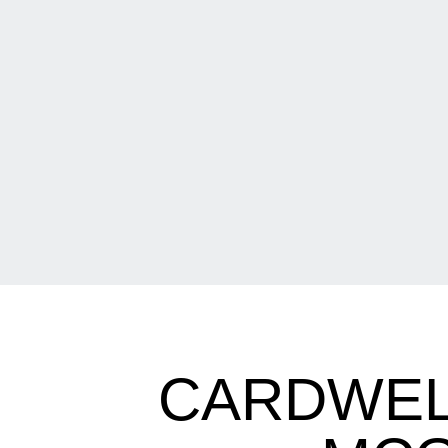
CARDWEL