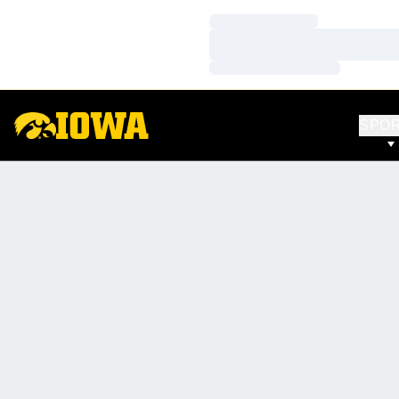
Loading…
Loading…
Loading…
SPO