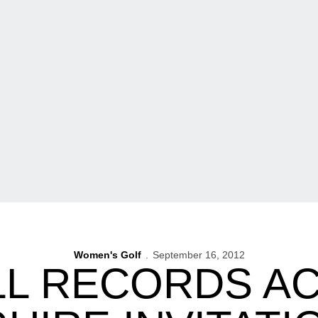
Women's Golf
September 16, 2012
L RECORDS ACE