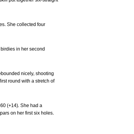
oles. She collected four
 birdies in her second
 rebounded nicely, shooting
irst round with a stretch of
 160 (+14). She had a
ars on her first six holes.