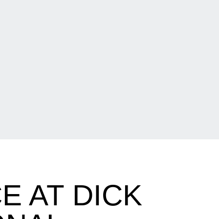
 AT DICK