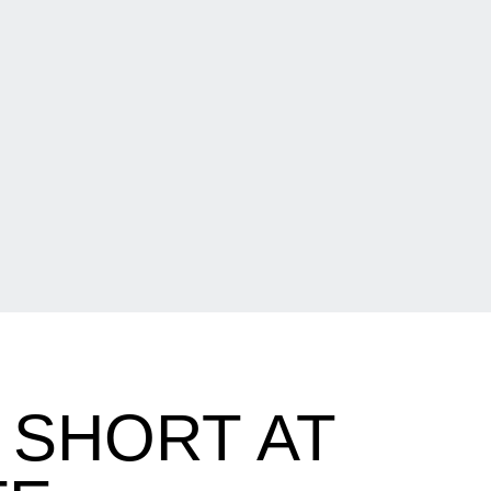
 SHORT AT