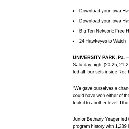
Download your Iowa Ha
Download your Iowa Ha
Big Ten Network: Free 
24 Hawkeyes to Watch
UNIVERSITY PARK, Pa. 
Saturday night (20-25, 21-2
led all four sets inside Rec
“We gave ourselves a chanc
could have won either of the 
took it to another level. I t
Junior
Bethany Yeager
led 
program history with 1,289 