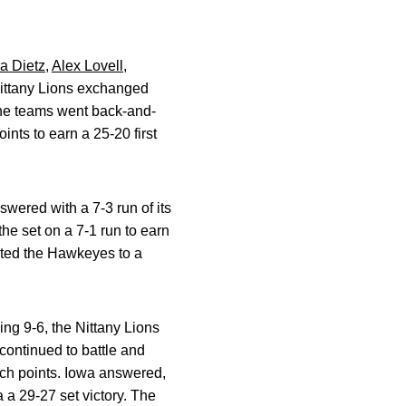
a Dietz
,
Alex Lovell
,
Nittany Lions exchanged
The teams went back-and-
oints to earn a 25-20 first
wered with a 7-3 run of its
the set on a 7-1 run to earn
mited the Hawkeyes to a
ing 9-6, the Nittany Lions
ontinued to battle and
ch points. Iowa answered,
 a 29-27 set victory. The