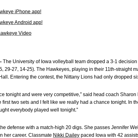
wkeye iPhone app!
wkeye Android app!
Hawkeye Video
—
The University of Iowa volleyball team dropped a 3-1 decision
5, 29-27, 14-25). The Hawkeyes, playing in their 11th-straight 
 Hall. Entering the contest, the Nittany Lions had only dropped s
e tonight and were very competitive,” said head coach Sharon D
first two sets and I felt like we really had a chance tonight. In th
hought everybody played well tonight.”
the defense with a match-high 20 digs. She passes Jennifer Webb 
in her career. Classmate
Nikki Dailey
paced Iowa with 42 assists