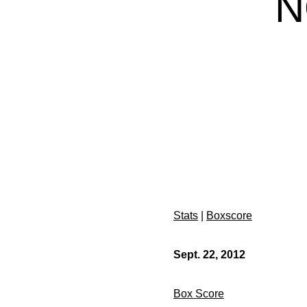
N
Stats
|
Boxscore
Sept. 22, 2012
Box Score