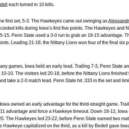
dell
each turned in 10 kills.
 the first set, 5-3. The Hawkeyes came out swinging as
Alessandr
orded kills during Iowa’s first five points. The Hawkeyes and 
 15-15. Penn State used a 3-0 run to grab an 18-15 advantage. 
 points. Leading 21-18, the Nittany Lions won four of the final six p
any games, Iowa held an early lead. Trailing 7-3, Penn State ans
10-10. The visitors led 20-18, before the Nittany Lions finished 
and take a 2-0 match lead. Penn State hit .333 in the set and li
Iowa owned an early advantage for the third-straight game. Trail
3-11 advantage and force a Hawkeye timeout. Down 18-12, Iowa c
20. The Hawkeyes led 23-22, before Penn State earned two mat
e Hawkeye capitalized on the third, as a kill by Bedell gave Iowa