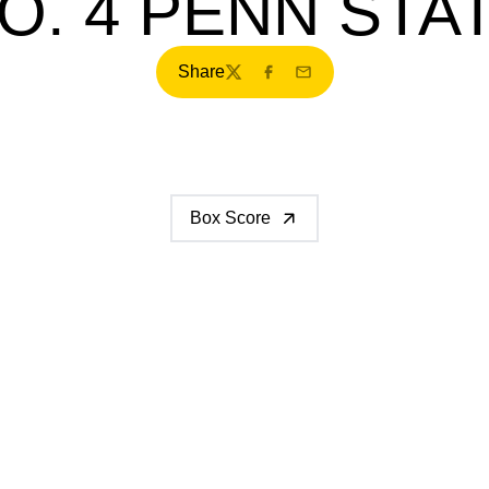
O. 4 PENN STA
Share
Twitter
Facebook
Email
Box Score