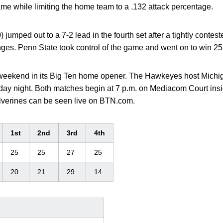
me while limiting the home team to a .132 attack percentage.
 jumped out to a 7-2 lead in the fourth set after a tightly contes
ges. Penn State took control of the game and went on to win 25-1
t weekend in its Big Ten home opener. The Hawkeyes host Michi
day night. Both matches begin at 7 p.m. on Mediacom Court in
lverines can be seen live on BTN.com.
1st
2nd
3rd
4th
25
25
27
25
20
21
29
14