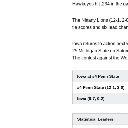
Hawkeyes hit .234 in the ga
The Nittany Lions (12-1, 2-0)
tie scores and six lead chan
Iowa returns to action nex
25 Michigan State on Satur
The contest against the Wo
Iowa at #4 Penn State
#4 Penn State (12-1, 2-0)
Iowa (8-7, 0-2)
Statistical Leaders