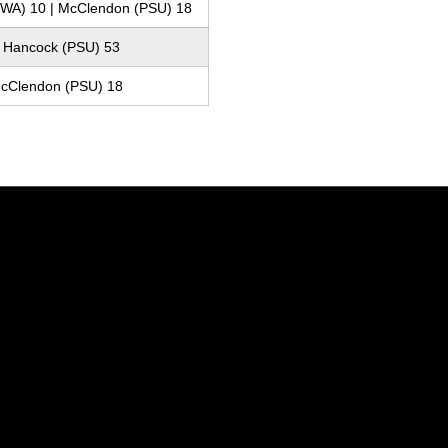
WA) 10 | McClendon (PSU) 18
| Hancock (PSU) 53
McClendon (PSU) 18
Opens in a new window
Opens in a new window