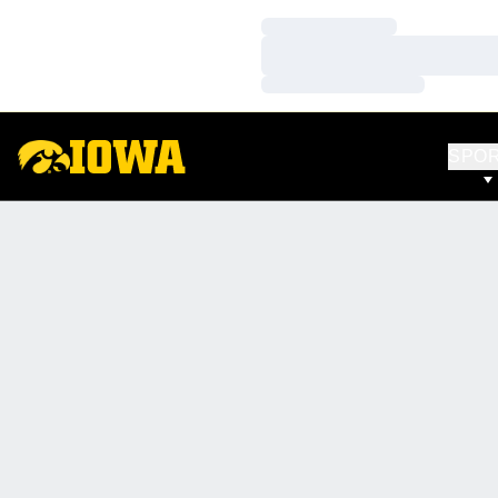
Loading…
Loading…
Loading…
SPO