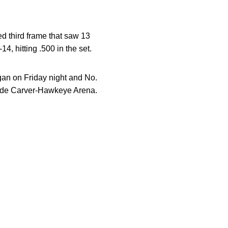
ted third frame that saw 13
4, hitting .500 in the set.
gan on Friday night and No.
side Carver-Hawkeye Arena.