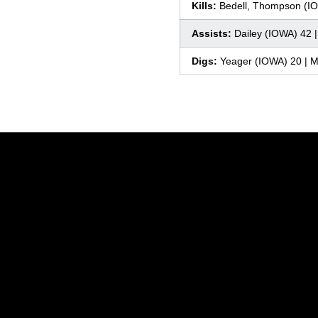
Kills:
Bedell, Thompson (IO
Assists:
Dailey (IOWA) 42 
Digs:
Yeager (IOWA) 20 | 
Opens in a new window
Opens in a new window