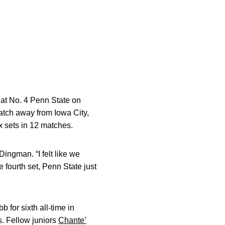
 at No. 4 Penn State on
match away from Iowa City,
ix sets in 12 matches.
ingman. “I felt like we
e fourth set, Penn State just
for sixth all-time in
. Fellow juniors
Chante’