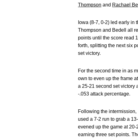
Thompson
and
Rachael Be
Iowa (8-7, 0-2) led early in
Thompson and Bedell all rec
points until the score read
forth, splitting the next six
set victory.
For the second time in as m
own to even up the frame at 
a 25-21 second set victory 
-.053 attack percentage.
Following the intermission, 
used a 7-2 run to grab a 1
evened up the game at 20-
earning three set points. Th