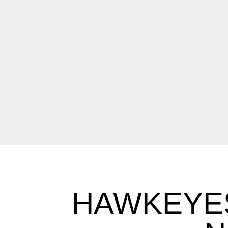
HAWKEYES