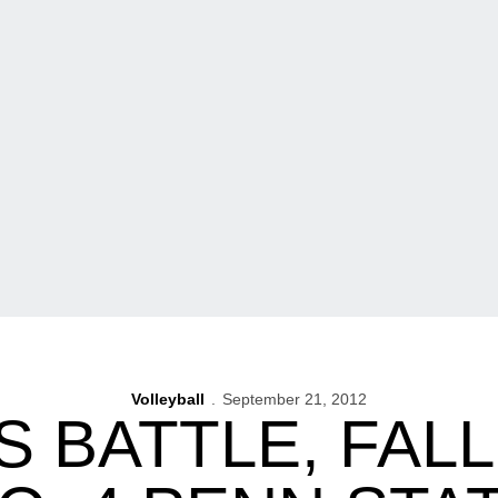
Volleyball
September 21, 2012
 BATTLE, FALL