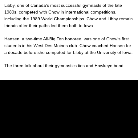
Libby, one of Canada’s most successful gymnasts of the late
1980s, competed with Chow in international competitions,
including the 1989 World Championships. Chow and Libby remain
friends after their paths led them both to Iowa.
Hansen, a two-time All-Big Ten honoree, was one of Chow’s first
students in his West Des Moines club. Chow coached Hansen for
a decade before she competed for Libby at the University of Iowa.
The three talk about their gymnastics ties and Hawkeye bond.
Opens in a new window
Opens in a new w
Opens in a new window
Opens in a new w