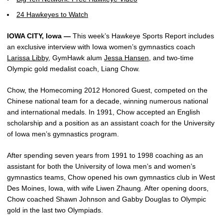
24 Hawkeyes to Watch
IOWA CITY, Iowa —
This week’s Hawkeye Sports Report includes
an exclusive interview with Iowa women’s gymnastics coach
Larissa Libby
, GymHawk alum
Jessa Hansen
, and two-time
Olympic gold medalist coach, Liang Chow.
Chow, the Homecoming 2012 Honored Guest, competed on the
Chinese national team for a decade, winning numerous national
and international medals. In 1991, Chow accepted an English
scholarship and a position as an assistant coach for the University
of Iowa men’s gymnastics program.
After spending seven years from 1991 to 1998 coaching as an
assistant for both the University of Iowa men’s and women’s
gymnastics teams, Chow opened his own gymnastics club in West
Des Moines, Iowa, with wife Liwen Zhaung. After opening doors,
Chow coached Shawn Johnson and Gabby Douglas to Olympic
gold in the last two Olympiads.