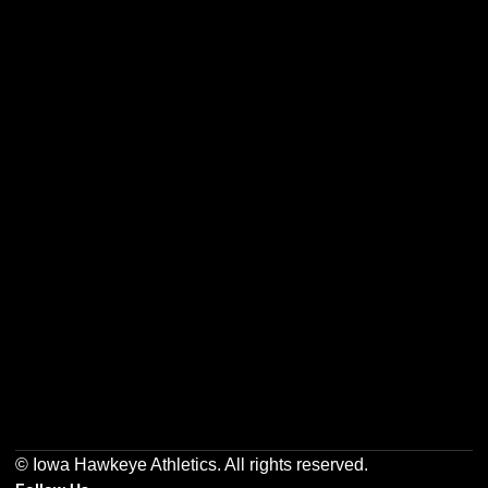
Opens in a new window
Opens in a new w
Opens in a new window
Opens in a new w
Opens in a new window
Opens in a new w
© Iowa Hawkeye Athletics. All rights reserved.