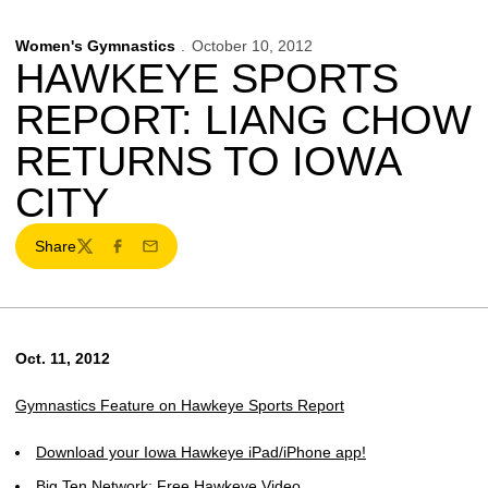
Women's Gymnastics
October 10, 2012
HAWKEYE SPORTS
REPORT: LIANG CHOW
RETURNS TO IOWA
CITY
Share
Twitter
Facebook
Email
Oct. 11, 2012
Gymnastics Feature on Hawkeye Sports Report
Download your Iowa Hawkeye iPad/iPhone app!
Big Ten Network: Free Hawkeye Video