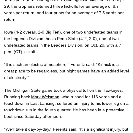
29, the Gophers returned three kickoffs for an average of 8.7
yards per return, and four punts for an average of 7.5 yards per
return.
Iowa (4-2 overall, 2-0 Big Ten), one of two undefeated teams in
the Legends Division, hosts Penn State (4-2, 2-0), one of two
undefeated teams in the Leaders Division, on Oct. 20, with a 7
p.m. (CT) kickoff.
“It is such an electric atmosphere,” Ferentz said. “Kinnick is a
great place to be regardless, but night games have an added level
of electricity.”
The Michigan State game took a physical toll on the Hawkeyes.
Running back
Mark Weisman
, who rushed for 116 yards and a
touchdown in East Lansing, suffered an injury to his lower leg on a
touchdown run in the fourth quarter. He has been in a protective
boot since Saturday afternoon.
“We’ll take it day-by-day,” Ferentz said. “It’s a significant injury, but