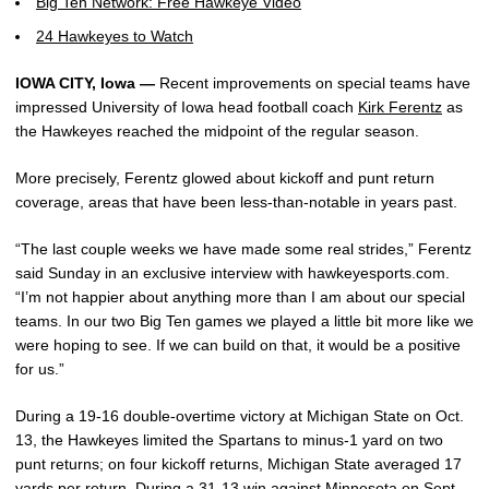
Big Ten Network: Free Hawkeye Video
24 Hawkeyes to Watch
IOWA CITY, Iowa —
Recent improvements on special teams have
impressed University of Iowa head football coach
Kirk Ferentz
as
the Hawkeyes reached the midpoint of the regular season.
More precisely, Ferentz glowed about kickoff and punt return
coverage, areas that have been less-than-notable in years past.
“The last couple weeks we have made some real strides,” Ferentz
said Sunday in an exclusive interview with hawkeyesports.com.
“I’m not happier about anything more than I am about our special
teams. In our two Big Ten games we played a little bit more like we
were hoping to see. If we can build on that, it would be a positive
for us.”
During a 19-16 double-overtime victory at Michigan State on Oct.
13, the Hawkeyes limited the Spartans to minus-1 yard on two
punt returns; on four kickoff returns, Michigan State averaged 17
yards per return. During a 31-13 win against Minnesota on Sept.