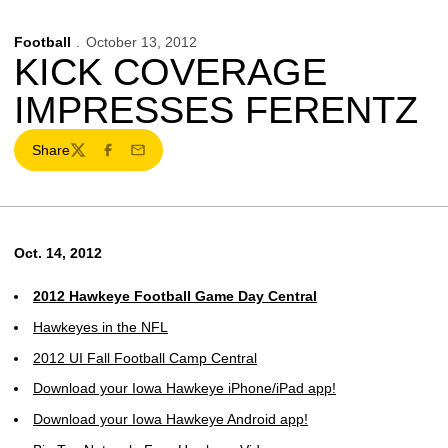
Football
October 13, 2012
KICK COVERAGE
IMPRESSES FERENTZ
Share
Twitter
Facebook
Email
Oct. 14, 2012
2012 Hawkeye Football Game Day Central
Hawkeyes in the NFL
2012 UI Fall Football Camp Central
Download your Iowa Hawkeye iPhone/iPad app!
Download your Iowa Hawkeye Android app!