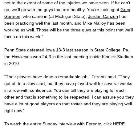
not to the extent of some of the injuries we have seen. If he can’t
go, we’ll go with the guys that are healthy. You’re looking at
Greg
Garmon
, who came in (at Michigan State),
Jordan Canzeri
has
been practicing well the last month, and Mike Malloy has been
working as well. Those will be the three guys at this point that we’ll
focus on this week.”
Penn State defeated Iowa 13-3 last season in State College, Pa.;
the Hawkeyes won 24-3 in the last meeting inside Kinnick Stadium
in 2010.
“Their players have done a remarkable job,” Ferentz said. “They
got off to a slow start, but they have played well for several weeks
in a row with confidence. You can tell they are playing for each
other and that is something to be respected. I can assure you they
have a lot of good players on that roster and they are playing well
right now.”
To watch the entire Sunday interview with Ferentz, click
HERE
.