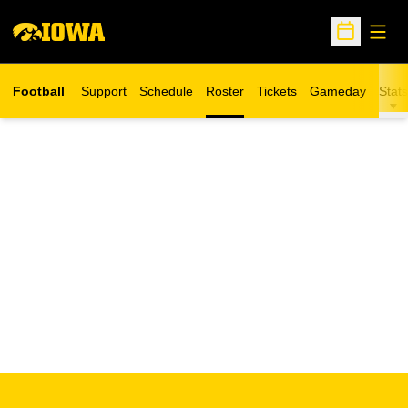
Open
Open Sche
Football
Support
Schedule
Roster
Tickets
Gameday
Stats
Opens in a new window