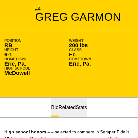
SEASON 2012-13
#4
GREG GARMON
POSITION
WEIGHT
RB
200 lbs
HEIGHT
CLASS
6-1
Fr.
HOMETOWN
HOMETOWN
Erie, Pa.
Erie, Pa.
HIGH SCHOOL
McDowell
Bio
Related
Stats
High school honors – –
selected to compete in Semper Fidelis