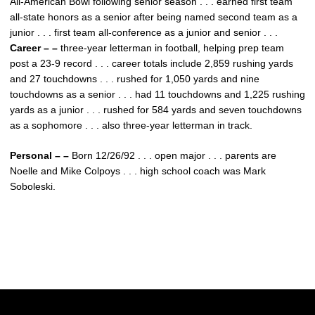
All-American Bowl following senior season . . . earned first team
all-state honors as a senior after being named second team as a
junior . . . first team all-conference as a junior and senior . . .
Career – –
three-year letterman in football, helping prep team
post a 23-9 record . . . career totals include 2,859 rushing yards
and 27 touchdowns . . . rushed for 1,050 yards and nine
touchdowns as a senior . . . had 11 touchdowns and 1,225 rushing
yards as a junior . . . rushed for 584 yards and seven touchdowns
as a sophomore . . . also three-year letterman in track.
Personal – –
Born 12/26/92 . . . open major . . . parents are
Noelle and Mike Colpoys . . . high school coach was Mark
Soboleski.