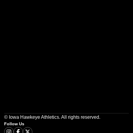
Opens in a new window
Opens in a new w
Opens in a new window
Opens in a new w
Opens in a new window
Opens in a new w
© Iowa Hawkeye Athletics. All rights reserved.
Follow Us