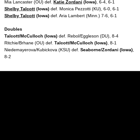
Mia Lancaster (OU) def.
Katie Zordani
(Iowa)
, 6-4, 6-1
Shelby Talcott
(Iowa)
def. Monica Pezzotti (KU), 6-0, 6-1
Shelby Talcott
(Iowa)
def. Aria Lambert (Minn.) 7-6, 6-1
Doubles
Talcott/McCulloch (Iowa)
def. Rebol/Eggleson (DU), 8-4
Ritchie/Brhane (OU) def.
Talcott/McCulloch (Iowa)
, 8-1
Niedemayerova/Kubickova (KSU) def.
Seaborne/Zordani (Iowa)
,
8-2
Opens in a new window
Opens in a new w
Opens in a new window
Opens in a new w