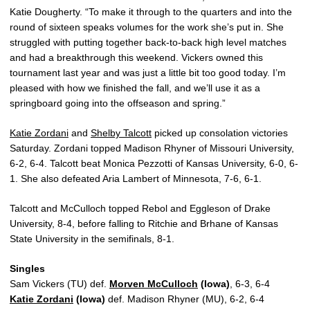
Katie Dougherty. “To make it through to the quarters and into the
round of sixteen speaks volumes for the work she’s put in. She
struggled with putting together back-to-back high level matches
and had a breakthrough this weekend. Vickers owned this
tournament last year and was just a little bit too good today. I’m
pleased with how we finished the fall, and we’ll use it as a
springboard going into the offseason and spring.”
Katie Zordani
and
Shelby Talcott
picked up consolation victories
Saturday. Zordani topped Madison Rhyner of Missouri University,
6-2, 6-4. Talcott beat Monica Pezzotti of Kansas University, 6-0, 6-
1. She also defeated Aria Lambert of Minnesota, 7-6, 6-1.
Talcott and McCulloch topped Rebol and Eggleson of Drake
University, 8-4, before falling to Ritchie and Brhane of Kansas
State University in the semifinals, 8-1.
Singles
Sam Vickers (TU) def.
Morven McCulloch
(Iowa)
, 6-3, 6-4
Katie Zordani
(Iowa)
def. Madison Rhyner (MU), 6-2, 6-4