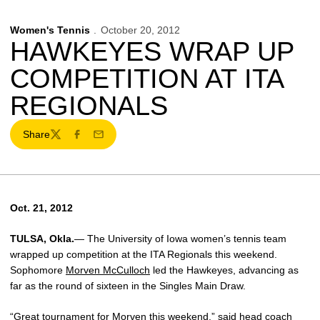
Women's Tennis
October 20, 2012
HAWKEYES WRAP UP
COMPETITION AT ITA
REGIONALS
Share
Twitter
Facebook
Email
Oct. 21, 2012
TULSA, Okla.
— The University of Iowa women’s tennis team
wrapped up competition at the ITA Regionals this weekend.
Sophomore
Morven McCulloch
led the Hawkeyes, advancing as
far as the round of sixteen in the Singles Main Draw.
“Great tournament for Morven this weekend,” said head coach