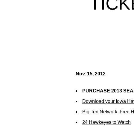
TICK
Nov. 15, 2012
PURCHASE 2013 SEA
Download your Iowa Ha
Big Ten Network: Free 
24 Hawkeyes to Watch