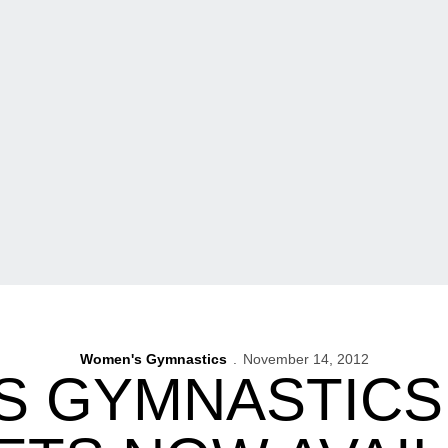
Women's Gymnastics
November 14, 2012
S GYMNASTICS