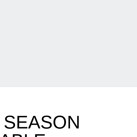
 SEASON