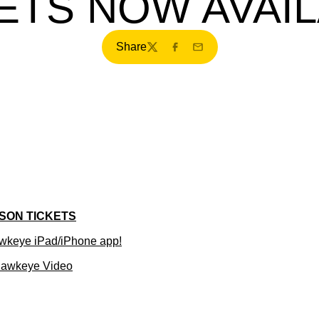
ETS NOW AVAI
Share
Twitter
Facebook
Email
SON TICKETS
wkeye iPad/iPhone app!
Hawkeye Video