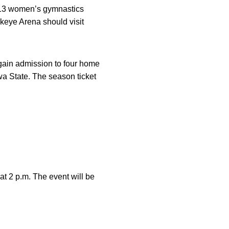
2013 women’s gymnastics
keye Arena should visit
 gain admission to four home
a State. The season ticket
t 2 p.m. The event will be