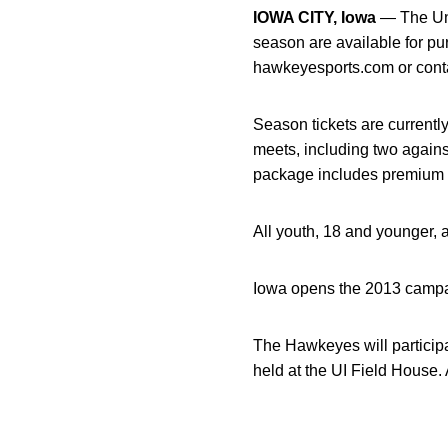
IOWA CITY, Iowa
— The Uni
season are available for p
hawkeyesports.com or conta
Season tickets are currentl
meets, including two again
package includes premium s
All youth, 18 and younger, 
Iowa opens the 2013 campai
The Hawkeyes will participa
held at the UI Field House. 