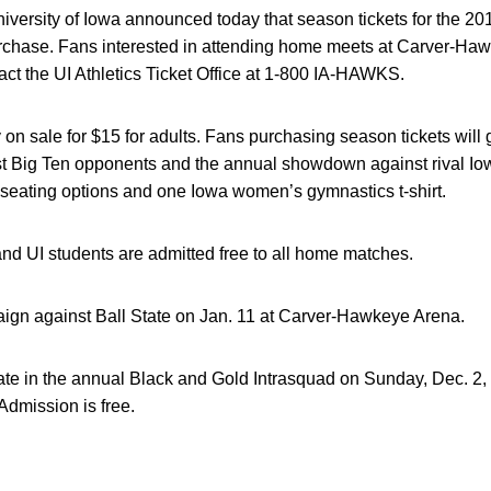
versity of Iowa announced today that season tickets for the 
urchase. Fans interested in attending home meets at Carver-Haw
ct the UI Athletics Ticket Office at 1-800 IA-HAWKS.
y on sale for $15 for adults. Fans purchasing season tickets will
st Big Ten opponents and the annual showdown against rival Iow
eating options and one Iowa women’s gymnastics t-shirt.
and UI students are admitted free to all home matches.
gn against Ball State on Jan. 11 at Carver-Hawkeye Arena.
te in the annual Black and Gold Intrasquad on Sunday, Dec. 2, a
Admission is free.