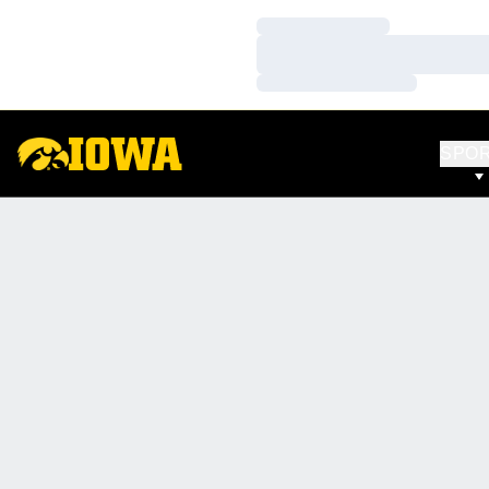
Loading…
Loading…
Loading…
SPO