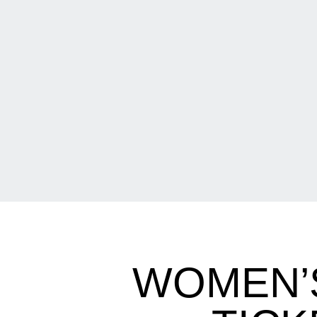
WOMEN’