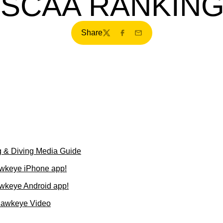
SCAA RANKIN
Share
Twitter
Facebook
Email
 & Diving Media Guide
wkeye iPhone app!
wkeye Android app!
Hawkeye Video