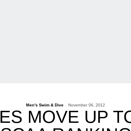
Men's Swim & Dive
November 06, 2012
S MOVE UP TO