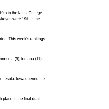
th in the latest College
keyes were 19th in the
riod. This week’s rankings
nnesota (9), Indiana (11),
Minnesota. Iowa opened the
 place in the final dual