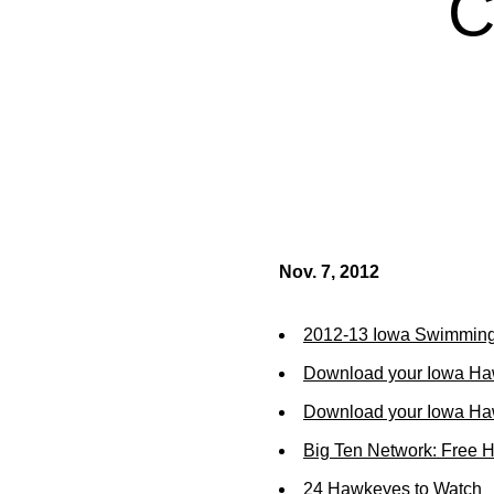
C
Nov. 7, 2012
2012-13 Iowa Swimming
Download your Iowa Ha
Download your Iowa Ha
Big Ten Network: Free 
24 Hawkeyes to Watch