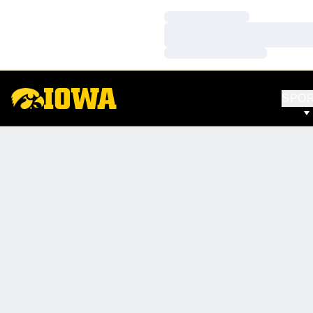
Loading…
Loading…
Loading…
SPO