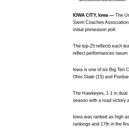
IOWA CITY, Iowa —
The Uni
Swim Coaches Association 
initial preseason poll.
The top-25 reflects each t
reflect performances swum 
Iowa is one of six Big Ten 
Ohio State (15) and Purdue 
The Hawkeyes, 1-1 in dual 
season with a road victory 
Iowa was ranked as high as 
rankings and 17th in the fi