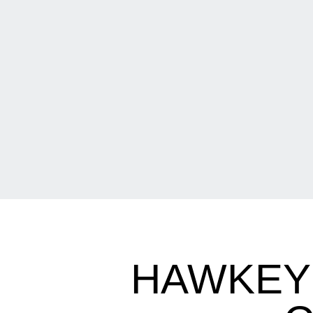
HAWKEYE