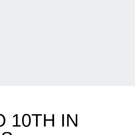
 10TH IN