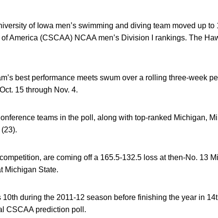
versity of Iowa men’s swimming and diving team moved up to 10
of America (CSCAA) NCAA men’s Division I rankings. The Haw
eam’s best performance meets swum over a rolling three-week pe
Oct. 15 through Nov. 4.
Conference teams in the poll, along with top-ranked Michigan, Mi
(23).
competition, are coming off a 165.5-132.5 loss at then-No. 13 
at Michigan State.
10th during the 2011-12 season before finishing the year in 14th
nal CSCAA prediction poll.