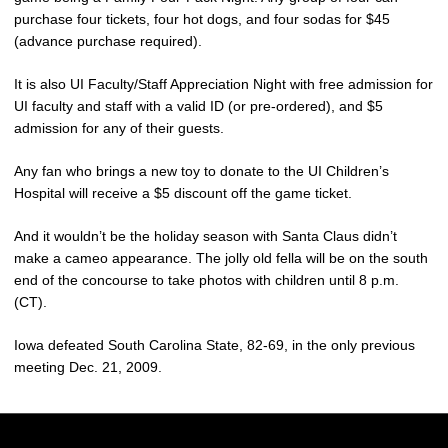
purchase four tickets, four hot dogs, and four sodas for $45
(advance purchase required).
It is also UI Faculty/Staff Appreciation Night with free admission for
UI faculty and staff with a valid ID (or pre-ordered), and $5
admission for any of their guests.
Any fan who brings a new toy to donate to the UI Children’s
Hospital will receive a $5 discount off the game ticket.
And it wouldn’t be the holiday season with Santa Claus didn’t
make a cameo appearance. The jolly old fella will be on the south
end of the concourse to take photos with children until 8 p.m.
(CT).
Iowa defeated South Carolina State, 82-69, in the only previous
meeting Dec. 21, 2009.