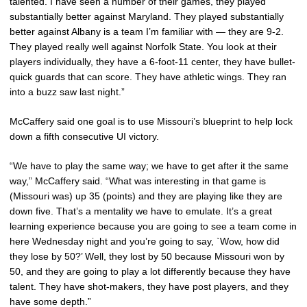
talented. I have seen a number of their games, they played
substantially better against Maryland. They played substantially
better against Albany is a team I’m familiar with — they are 9-2.
They played really well against Norfolk State. You look at their
players individually, they have a 6-foot-11 center, they have bullet-
quick guards that can score. They have athletic wings. They ran
into a buzz saw last night.”
McCaffery said one goal is to use Missouri’s blueprint to help lock
down a fifth consecutive UI victory.
“We have to play the same way; we have to get after it the same
way,” McCaffery said. “What was interesting in that game is
(Missouri was) up 35 (points) and they are playing like they are
down five. That’s a mentality we have to emulate. It’s a great
learning experience because you are going to see a team come in
here Wednesday night and you’re going to say, `Wow, how did
they lose by 50?’ Well, they lost by 50 because Missouri won by
50, and they are going to play a lot differently because they have
talent. They have shot-makers, they have post players, and they
have some depth.”