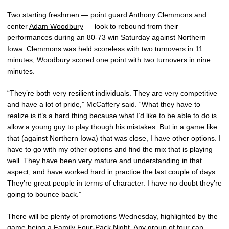
Two starting freshmen — point guard
Anthony Clemmons
and
center
Adam Woodbury
— look to rebound from their
performances during an 80-73 win Saturday against Northern
Iowa. Clemmons was held scoreless with two turnovers in 11
minutes; Woodbury scored one point with two turnovers in nine
minutes.
“They’re both very resilient individuals. They are very competitive
and have a lot of pride,” McCaffery said. “What they have to
realize is it’s a hard thing because what I’d like to be able to do is
allow a young guy to play though his mistakes. But in a game like
that (against Northern Iowa) that was close, I have other options. I
have to go with my other options and find the mix that is playing
well. They have been very mature and understanding in that
aspect, and have worked hard in practice the last couple of days.
They’re great people in terms of character. I have no doubt they’re
going to bounce back.”
There will be plenty of promotions Wednesday, highlighted by the
game being a Family Four-Pack Night. Any group of four can