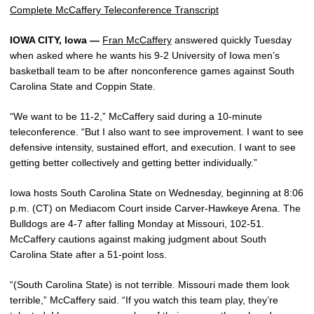
Complete McCaffery Teleconference Transcript
IOWA CITY, Iowa —
Fran McCaffery
answered quickly Tuesday
when asked where he wants his 9-2 University of Iowa men’s
basketball team to be after nonconference games against South
Carolina State and Coppin State.
“We want to be 11-2,” McCaffery said during a 10-minute
teleconference. “But I also want to see improvement. I want to see
defensive intensity, sustained effort, and execution. I want to see
getting better collectively and getting better individually.”
Iowa hosts South Carolina State on Wednesday, beginning at 8:06
p.m. (CT) on Mediacom Court inside Carver-Hawkeye Arena. The
Bulldogs are 4-7 after falling Monday at Missouri, 102-51.
McCaffery cautions against making judgment about South
Carolina State after a 51-point loss.
“(South Carolina State) is not terrible. Missouri made them look
terrible,” McCaffery said. “If you watch this team play, they’re