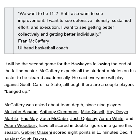
“We want to be 11-2. But I also want to see
improvement. I want to see defensive intensity, sustained
effort, and execution. I want to see getting better
collectively and getting better individually.”
Fran McCaffery
UI head basketball coach
It will be the second game for the Hawkeyes following the end of
the fall semester. McCaffery expects all the student-athletes on his
roster to be cleared academically. He said everyone will play
against South Carolina State, although there are a couple players
“banged up.”
McCaffery was asked about team depth, since nine players:
Melsahn Basabe
,
Anthony Clemmons
,
Mike Gesell
,
Roy Devyn
Marble
,
Eric May
,
Zach McCabe
,
Josh Oglesby
,
Aaron White
, and
Adam Woodbury
have all scored in double figures in a game this
season.
Gabriel Olaseni
scored eight points in 11 minutes Dec. 4
against South Dakota.