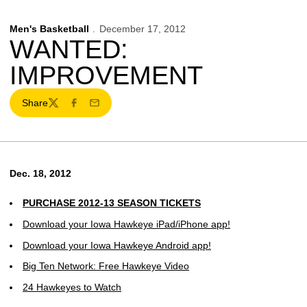
Men's Basketball
December 17, 2012
WANTED:
IMPROVEMENT
Share
Twitter
Facebook
Email
Dec. 18, 2012
PURCHASE 2012-13 SEASON TICKETS
Download your Iowa Hawkeye iPad/iPhone app!
Download your Iowa Hawkeye Android app!
Big Ten Network: Free Hawkeye Video
24 Hawkeyes to Watch