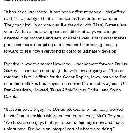
“It has been interesting. It has been different people,” McCaffery
said. “The beauty of that is it makes us harder to prepare for.
They can’t lock in on one guy like they did with (Matt) Gatens last
year. We have more weapons and different ways we can go,
whether it be motions and sets or defensively. That’s what makes
practices more interesting and it makes it interesting moving
forward to see how everything is going to ultimately develop.”
Practice is where another Hawkeye — sophomore forward
Darius
Stokes
— has been emerging. But with Iowa playing an 11-man
rotation, it is still difficult for the Cedar Rapids, Iowa, native to find
court time. Stokes has played a combined 17 minutes against UT-
Pan-American, Howard, Texas A&M-Corpus Christi, and South
Dakota.
“It also impacts a guy like
Darius Stokes
, who has really worked
himself into a position where he can be a factor,” McCaffery said.
“We have some guys that are ahead of him right now and that’s
unfortunate. But he is an integral part of what we’re doing.”