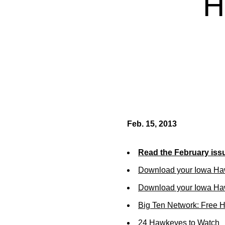
H
Feb. 15, 2013
Read the February iss
Download your Iowa Ha
Download your Iowa Ha
Big Ten Network: Free 
24 Hawkeyes to Watch