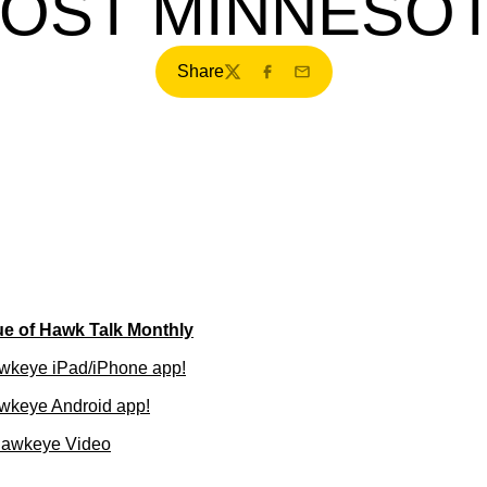
OST MINNESO
Share
Twitter
Facebook
Email
ue of Hawk Talk Monthly
wkeye iPad/iPhone app!
wkeye Android app!
Hawkeye Video