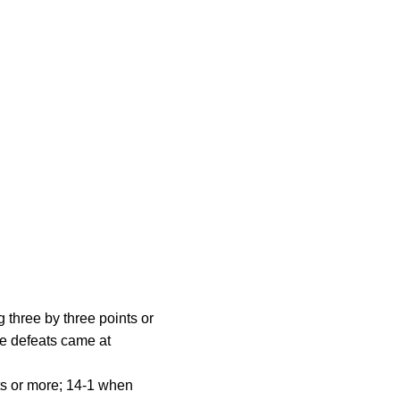
 three by three points or
ve defeats came at
nts or more; 14-1 when