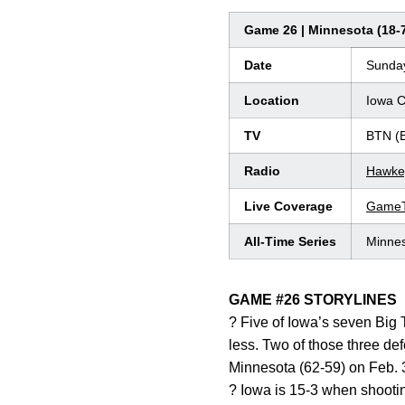
Game 26 | Minnesota (18-7,
Date
Sunday
Location
Iowa C
TV
BTN (
Radio
Hawke
Live Coverage
GameT
All-Time Series
Minnes
GAME #26 STORYLINES
? Five of Iowa’s seven Big 
less. Two of those three de
Minnesota (62-59) on Feb. 
? Iowa is 15-3 when shootin