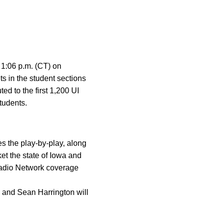
r 1:06 p.m. (CT) on
 in the student sections
ted to the first 1,200 UI
students.
 the play-by-play, along
t the state of Iowa and
Radio Network coverage
and Sean Harrington will