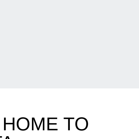
 HOME TO