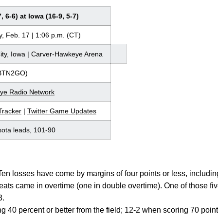
 6-6) at Iowa (16-9, 5-7)
, Feb. 17 | 1:06 p.m. (CT)
ity, Iowa | Carver-Hawkeye Arena
BTN2GO)
ye Radio Network
racker
|
Twitter Game Updates
ota leads, 101-90
Ten losses have come by margins of four points or less, including
feats came in overtime (one in double overtime). One of those fi
3.
g 40 percent or better from the field; 12-2 when scoring 70 poi