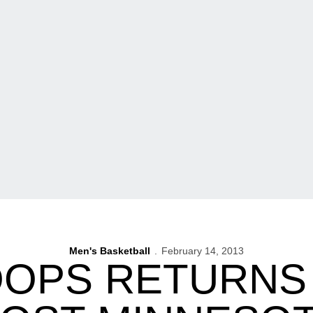
Men's Basketball
February 14, 2013
OOPS RETURNS