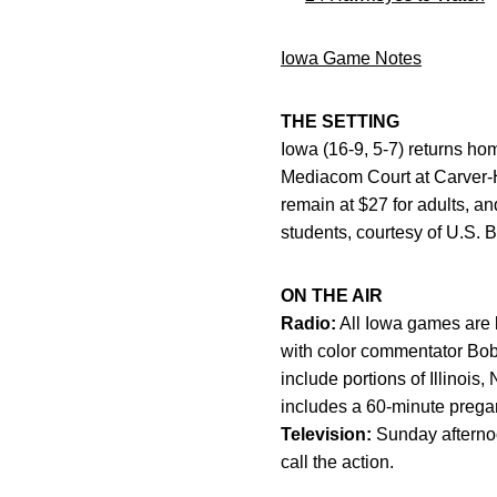
Iowa Game Notes
THE SETTING
Iowa (16-9, 5-7) returns hom
Mediacom Court at Carver-H
remain at $27 for adults, and
students, courtesy of U.S. Ba
ON THE AIR
Radio:
All Iowa games are 
with color commentator Bob
include portions of Illino
includes a 60-minute preg
Television:
Sunday afterno
call the action.