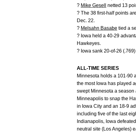
?
Mike Gesell
netted 13 poin
? The 38 first-half points a
Dec. 22.
?
Melsahn Basabe
tied a s
? Iowa held a 40-29 advant
Hawkeyes.
? Iowa sank 20-of-26 (.769) 
ALL-TIME SERIES
Minnesota holds a 101-90 a
the most Iowa has played a
swept Minnesota a season a
Minneapolis to snap the Ha
in Iowa City and an 18-9 ad
including five of the last 
Indianapolis, Iowa defeated
neutral site (Los Angeles) 