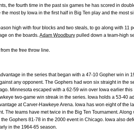
ts, the fourth time in the past six games he has scored in doubl
re the most by Iowa in the first half in Big Ten play and the most
eason high with four blocks and two steals, to go along with 11 p
age on the boards.
Adam Woodbury
pulled down a team-high se
from the free throw line.
dvantage in the series that began with a 47-10 Gopher win in 
gainst any opponent. The Gophers had won six straight in the 
go. Minnesota escaped with a 62-59 win over Iowa earlier this
wkeye two-game win streak in the series. Iowa holds a 53-40 
vantage at Carver-Hawkeye Arena. Iowa has won eight of the las
eight. The teams have met twice in the Big Ten Tournament. Along 
 the Gophers 81-78 in the 2000 event in Chicago. Iowa also def
early in the 1964-65 season.