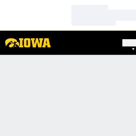
Loading…
Loading…
Loading…
SPO