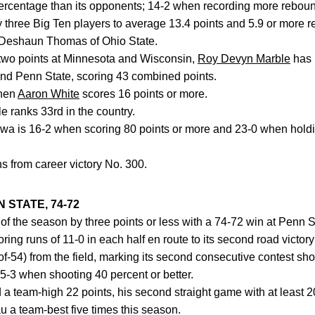
percentage than its opponents; 14-2 when recording more reboun
y three Big Ten players to average 13.4 points and 5.9 or more 
 Deshaun Thomas of Ohio State.
 two points at Minnesota and Wisconsin,
Roy Devyn Marble
has 
and Penn State, scoring 43 combined points.
when
Aaron White
scores 16 points or more.
e ranks 33rd in the country.
Iowa is 16-2 when scoring 80 points or more and 23-0 when hold
ns from career victory No. 300.
 STATE, 74-72
n of the season by three points or less with a 74-72 win at Penn 
ng runs of 11-0 in each half en route to its second road victory
f-54) from the field, marking its second consecutive contest sho
5-3 when shooting 40 percent or better.
a team-high 22 points, his second straight game with at least 2
u a team-best five times this season.