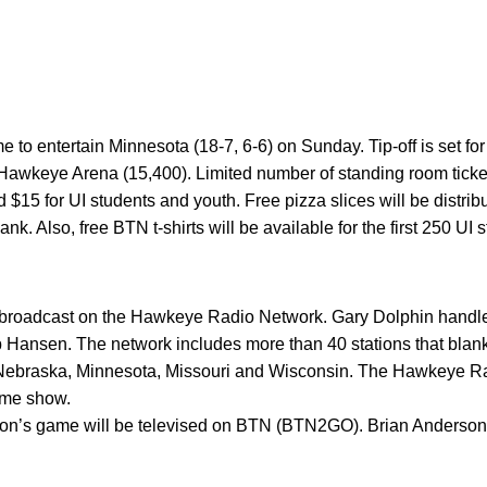
e to entertain Minnesota (18-7, 6-6) on Sunday. Tip-off is set fo
awkeye Arena (15,400). Limited number of standing room tickets
 $15 for UI students and youth. Free pizza slices will be distribu
nk. Also, free BTN t-shirts will be available for the first 250 UI 
broadcast on the Hawkeye Radio Network. Gary Dolphin handles
 Hansen. The network includes more than 40 stations that blanke
is, Nebraska, Minnesota, Missouri and Wisconsin. The Hawkeye 
ame show.
on’s game will be televised on BTN (BTN2GO). Brian Anderson 