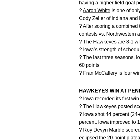
having a higher field goal 
?
Aaron White
is one of onl
Cody Zeller of Indiana and
? After scoring a combined
contests vs. Northwestern 
? The Hawkeyes are 8-1 
? Iowa’s strength of schedul
? The last three seasons, 
60 points.
?
Fran McCaffery
is four wi
HAWKEYES WIN AT PENN
? Iowa recorded its first wi
? The Hawkeyes posted scori
? Iowa shot 44 percent (24-o
percent. Iowa improved to 1
?
Roy Devyn Marble
scored 
eclipsed the 20-point platea