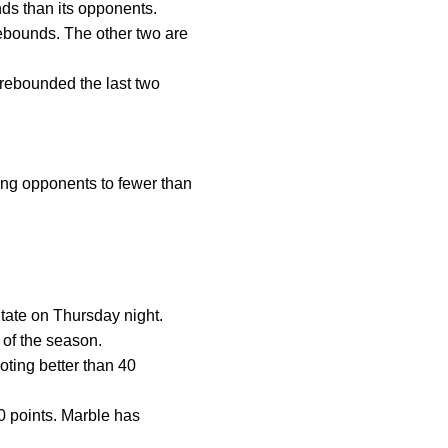
ds than its opponents.
rebounds. The other two are
rebounded the last two
ing opponents to fewer than
State on Thursday night.
 of the season.
oting better than 40
0 points. Marble has