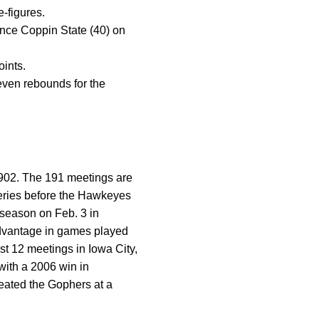
e-figures.
 since Coppin State (40) on
oints.
ven rebounds for the
1902. The 191 meetings are
series before the Hawkeyes
 season on Feb. 3 in
advantage in games played
t 12 meetings in Iowa City,
with a 2006 win in
eated the Gophers at a