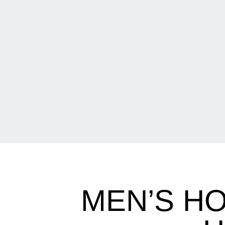
MEN’S H