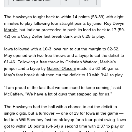
The Hawkeyes fought back to within 14 points (53-39) with eight
minutes to play following four straight points by junior
Roy Devyn
Marble
, but Indiana proceeded to push its lead to back to 17 (59-
42) on a Cody Zeller fast break dunk with 6:25 to play.
Iowa followed with a 10-3 Iowa run to cut the margin to 62-52.
May opened with two free throws and a layup to cut the deficit to
61-46. Following a free throw by Christian Watford, Marble’s
jumper and a layup by
Gabriel Olaseni
made it a 62-50 game.
May’s fast break dunk then cut the deficit to 10 with 3:41 to play.
“I am proud of the fact that we continued to keep coming,” said
McCaffery. “We have a lot of guys that stepped up for us.”
The Hawkeyes had the ball with a chance to cut the deficit to
single digits, but a turnover — one of 19 for Iowa in the game —
led to a Will Sheehey fast break layup for a four-point swing. Iowa
got to within 10 points (64-54) a second time with 2:37 to play on