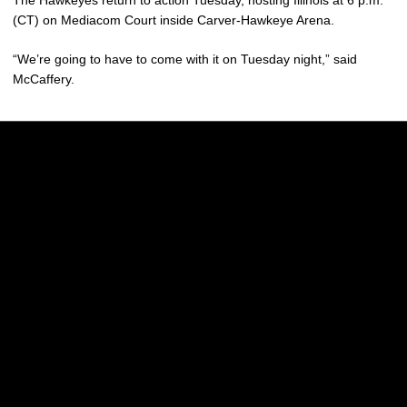
The Hawkeyes return to action Tuesday, hosting Illinois at 6 p.m.
(CT) on Mediacom Court inside Carver-Hawkeye Arena.
“We’re going to have to come with it on Tuesday night,” said
McCaffery.
Opens in a new window
Opens in a new w
Opens in a new window
Opens in a new w
Opens in a new window
Opens in a new w