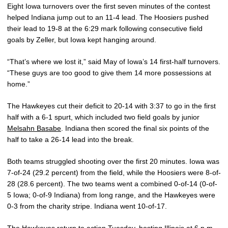
Eight Iowa turnovers over the first seven minutes of the contest
helped Indiana jump out to an 11-4 lead. The Hoosiers pushed
their lead to 19-8 at the 6:29 mark following consecutive field
goals by Zeller, but Iowa kept hanging around.
“That’s where we lost it,” said May of Iowa’s 14 first-half turnovers.
“These guys are too good to give them 14 more possessions at
home.”
The Hawkeyes cut their deficit to 20-14 with 3:37 to go in the first
half with a 6-1 spurt, which included two field goals by junior
Melsahn Basabe
. Indiana then scored the final six points of the
half to take a 26-14 lead into the break.
Both teams struggled shooting over the first 20 minutes. Iowa was
7-of-24 (29.2 percent) from the field, while the Hoosiers were 8-of-
28 (28.6 percent). The two teams went a combined 0-of-14 (0-of-
5 Iowa; 0-of-9 Indiana) from long range, and the Hawkeyes were
0-3 from the charity stripe. Indiana went 10-of-17.