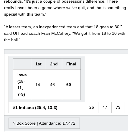
rebounds. “It’s just a couple of possessions difference. There
really hasn’t been a game where we’ve quit, and that’s something
special with this team.”
“A lesser team, an inexperienced team and that 18 goes to 30,”
said UI head coach
Fran McCaffery
. “We got it from 18 to 10 with
the ball.”
1st
2nd
Final
Iowa
(18-
14
46
60
11,
7-9)
26
47
73
#1 Indiana (25-4, 13-3)
?
Box Score
| Attendance: 17,472