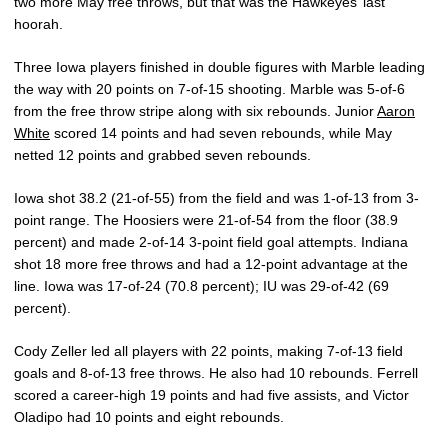
two more May free throws, but that was the Hawkeyes’ last
hoorah.
Three Iowa players finished in double figures with Marble leading
the way with 20 points on 7-of-15 shooting. Marble was 5-of-6
from the free throw stripe along with six rebounds. Junior
Aaron
White
scored 14 points and had seven rebounds, while May
netted 12 points and grabbed seven rebounds.
Iowa shot 38.2 (21-of-55) from the field and was 1-of-13 from 3-
point range. The Hoosiers were 21-of-54 from the floor (38.9
percent) and made 2-of-14 3-point field goal attempts. Indiana
shot 18 more free throws and had a 12-point advantage at the
line. Iowa was 17-of-24 (70.8 percent); IU was 29-of-42 (69
percent).
Cody Zeller led all players with 22 points, making 7-of-13 field
goals and 8-of-13 free throws. He also had 10 rebounds. Ferrell
scored a career-high 19 points and had five assists, and Victor
Oladipo had 10 points and eight rebounds.