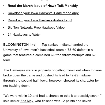
Read the March issue of Hawk Talk Monthly
Download your Iowa Hawkeye iPad/iPhone app!
Download your Iowa Hawkeye Android app!
Big Ten Network: Free Hawkeye Video
24 Hawkeyes to Watch
BLOOMINGTON, Ind. —
Top-ranked Indiana handed the
University of Iowa men’s basketball team a 73-60 defeat in a
game that featured a combined 66 free throw attempts and 52
fouls.
The Hawkeyes were in jeopardy of getting blown out when Indiana
broke open the game and pushed its lead to 47-29 midway
through the second half. Iowa, however, showed its character by
not backing down.
“We were within 10 and had a chance to take it to possibly seven,”
said senior
Eric May
, who finished with 12 points and seven