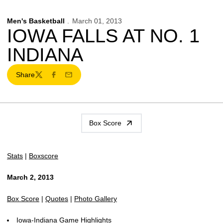
Men's Basketball
March 01, 2013
IOWA FALLS AT NO. 1
INDIANA
Share
Twitter
Facebook
Email
Box Score
Stats
|
Boxscore
March 2, 2013
Box Score
|
Quotes
|
Photo Gallery
Iowa-Indiana Game Highlights