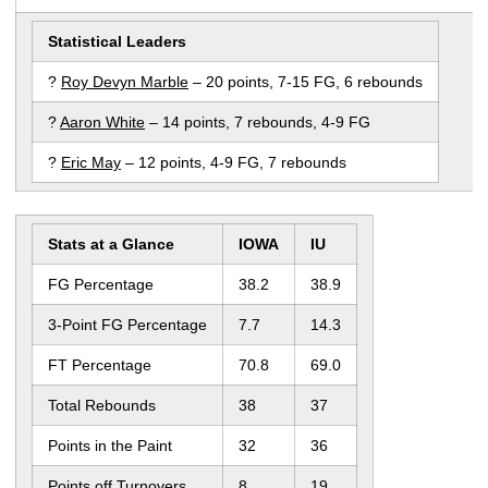
Statistical Leaders
?
Roy Devyn Marble
– 20 points, 7-15 FG, 6 rebounds
?
Aaron White
– 14 points, 7 rebounds, 4-9 FG
?
Eric May
– 12 points, 4-9 FG, 7 rebounds
Stats at a Glance
IOWA
IU
FG Percentage
38.2
38.9
3-Point FG Percentage
7.7
14.3
FT Percentage
70.8
69.0
Total Rebounds
38
37
Points in the Paint
32
36
Points off Turnovers
8
19