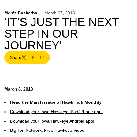
Men's Basketball
March 07, 2013
‘IT’S JUST THE NEXT
STEP IN OUR
JOURNEY’
Share
Twitter
Facebook
Email
March 8, 2013
Read the March issue of Hawk Talk Monthly
Download your Iowa Hawkeye iPad/iPhone app!
Download your Iowa Hawkeye Android app!
Big Ten Network: Free Hawkeye Video