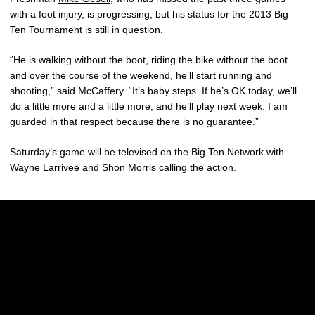
with a foot injury, is progressing, but his status for the 2013 Big
Ten Tournament is still in question.
“He is walking without the boot, riding the bike without the boot
and over the course of the weekend, he’ll start running and
shooting,” said McCaffery. “It’s baby steps. If he’s OK today, we’ll
do a little more and a little more, and he’ll play next week. I am
guarded in that respect because there is no guarantee.”
Saturday’s game will be televised on the Big Ten Network with
Wayne Larrivee and Shon Morris calling the action.
Opens in a new window
Opens in a new w