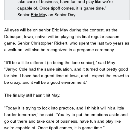
take care of business, have fun and play like we’re
capable of. Once tipoff comes, it is game time.”
Senior
Eric May
on Senior Day
All eyes will be on senior
Eric May
during the contest, as the
Dubuque, Iowa, native will be playing his final regular season
game. Senior
Christopher Rickert
, who spent the last two years as
a walk-on, will also be recognized in a pregame ceremony.
“It’ll be a little different (in being the lone senior),” said May.
“
Jarryd Cole
had the same situation, and it turned out pretty good
for him. I have had a great time at Iowa, and I expect the crowd to
be crazy, and it will be a good environment.”
The finality still hasn’t hit May.
“Today it is trying to lock into practice, and I think it will hit a little
harder tomorrow,” he said. “You try to put the emotions aside and
go out there and take care of business, have fun and play like
we’re capable of. Once tipoff comes, it is game time.”