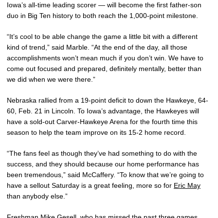
Iowa’s all-time leading scorer — will become the first father-son
duo in Big Ten history to both reach the 1,000-point milestone.
“It’s cool to be able change the game a little bit with a different
kind of trend,” said Marble. “At the end of the day, all those
accomplishments won’t mean much if you don’t win. We have to
come out focused and prepared, definitely mentally, better than
we did when we were there.”
Nebraska rallied from a 19-point deficit to down the Hawkeye, 64-
60, Feb. 21 in Lincoln. To Iowa’s advantage, the Hawkeyes will
have a sold-out Carver-Hawkeye Arena for the fourth time this
season to help the team improve on its 15-2 home record.
“The fans feel as though they’ve had something to do with the
success, and they should because our home performance has
been tremendous,” said McCaffery. “To know that we’re going to
have a sellout Saturday is a great feeling, more so for
Eric May
than anybody else.”
Freshman
Mike Gesell
, who has missed the past three games