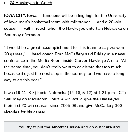
24 Hawkeyes to Watch
IOWA CITY, Iowa —
Emotions will be riding high for the University
of Iowa men’s basketball team with milestones — and a 20-win
season — within reach when the Hawkeyes entertain Nebraska on
Saturday afternoon.
“It would be a great accomplishment for this team to say we won
20 games,” UI head coach
Fran McCaffery
said Friday at a news
conference in the Media Room inside Carver-Hawkeye Arena. “At
the same time, you don’t really want to celebrate that too much
because it’s just the next step in the journey, and we have a long
way to go this year.”
Iowa (19-11, 8-8) hosts Nebraska (14-16, 5-12) at 1:21 p.m. (CT)
Saturday on Mediacom Court. A win would give the Hawkeyes
their first 20-win season since 2005-06 and give McCaffery 300
victories for his career.
“You try to put the emotions aside and go out there and