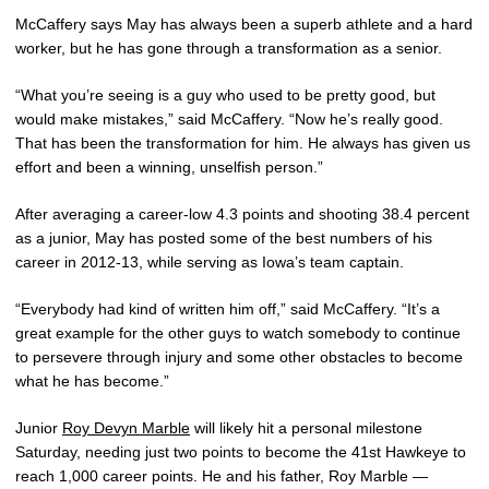
McCaffery says May has always been a superb athlete and a hard
worker, but he has gone through a transformation as a senior.
“What you’re seeing is a guy who used to be pretty good, but
would make mistakes,” said McCaffery. “Now he’s really good.
That has been the transformation for him. He always has given us
effort and been a winning, unselfish person.”
After averaging a career-low 4.3 points and shooting 38.4 percent
as a junior, May has posted some of the best numbers of his
career in 2012-13, while serving as Iowa’s team captain.
“Everybody had kind of written him off,” said McCaffery. “It’s a
great example for the other guys to watch somebody to continue
to persevere through injury and some other obstacles to become
what he has become.”
Junior
Roy Devyn Marble
will likely hit a personal milestone
Saturday, needing just two points to become the 41st Hawkeye to
reach 1,000 career points. He and his father, Roy Marble —