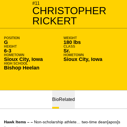
SEASON 2012-13
#11
CHRISTOPHER
RICKERT
POSITION
WEIGHT
G
180 lbs
HEIGHT
CLASS
6-3
Sr.
HOMETOWN
HOMETOWN
Sioux City, Iowa
Sioux City, Iowa
HIGH SCHOOL
Bishop Heelan
Bio
Related
Hawk Items – –
Non-scholarship athlete… two-time dean[apos]s