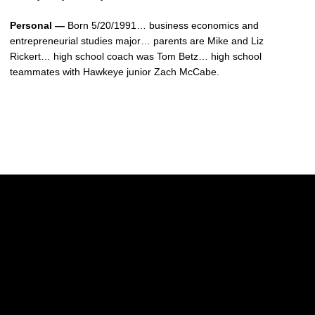
Personal —
Born 5/20/1991… business economics and
entrepreneurial studies major… parents are Mike and Liz
Rickert… high school coach was Tom Betz… high school
teammates with Hawkeye junior Zach McCabe.
Opens in a new window
Opens in a new w
Opens in a new window
Opens in a new w