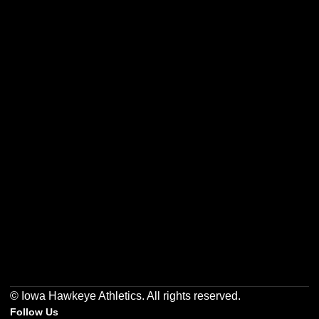
Opens in a new window
Opens in a new w
Opens in a new window
Opens in a new w
Opens in a new window
Opens in a new w
© Iowa Hawkeye Athletics. All rights reserved.
Follow Us