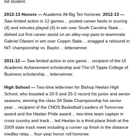
list student.
2012-13 Honors —
Academic All-Big Ten honoree.
2012-13 —
Saw limited action in 12 games… posted career bests in scoring
(4) and minutes played (4) in win over South Carolina State…
dished out first career assist on an alley-oop pass to teammate
Gabriel Olaseni in win over Coppin State… snagged a rebound in
NIT championship vs. Baylor… letterwinner.
2011-12 —
Saw limited action in one game… recipient of the UI
Academic Achievement scholarship and The UI Tippie College of
Business scholarship… letterwinner.
High School —
Two-time lettermen for Bishop Heelan High
School, who boasted a 20-5 and 25-2 record his junior and senior
seasons, winning the class 3A State Championship his senior
year… recipient of the CNOS Basketball Leaders of Tomorrow
award and the Heelan Pride award… two-time team captain in
cross country and track… led Heelan to a third-place finish at the
2009 state track meet including a runner up finish in the distance
medley relay… four-year honor roll honoree.