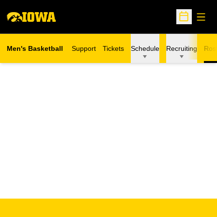
Open
Open Sche
Men's Basketball
Support
Tickets
Schedule
Recruiting
Ros