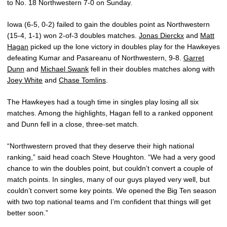
to No. 18 Northwestern 7-0 on Sunday.
Iowa (6-5, 0-2) failed to gain the doubles point as Northwestern
(15-4, 1-1) won 2-of-3 doubles matches.
Jonas Dierckx
and
Matt
Hagan
picked up the lone victory in doubles play for the Hawkeyes
defeating Kumar and Pasareanu of Northwestern, 9-8.
Garret
Dunn
and
Michael Swank
fell in their doubles matches along with
Joey White
and
Chase Tomlins
.
The Hawkeyes had a tough time in singles play losing all six
matches. Among the highlights, Hagan fell to a ranked opponent
and Dunn fell in a close, three-set match.
“Northwestern proved that they deserve their high national
ranking,” said head coach Steve Houghton. “We had a very good
chance to win the doubles point, but couldn’t convert a couple of
match points. In singles, many of our guys played very well, but
couldn’t convert some key points. We opened the Big Ten season
with two top national teams and I’m confident that things will get
better soon.”