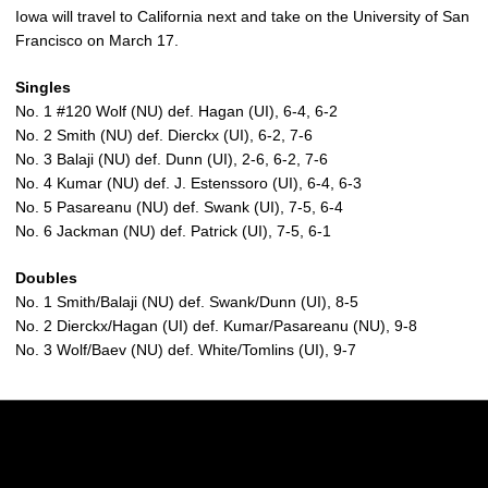
Iowa will travel to California next and take on the University of San
Francisco on March 17.
Singles
No. 1 #120 Wolf (NU) def. Hagan (UI), 6-4, 6-2
No. 2 Smith (NU) def. Dierckx (UI), 6-2, 7-6
No. 3 Balaji (NU) def. Dunn (UI), 2-6, 6-2, 7-6
No. 4 Kumar (NU) def. J. Estenssoro (UI), 6-4, 6-3
No. 5 Pasareanu (NU) def. Swank (UI), 7-5, 6-4
No. 6 Jackman (NU) def. Patrick (UI), 7-5, 6-1
Doubles
No. 1 Smith/Balaji (NU) def. Swank/Dunn (UI), 8-5
No. 2 Dierckx/Hagan (UI) def. Kumar/Pasareanu (NU), 9-8
No. 3 Wolf/Baev (NU) def. White/Tomlins (UI), 9-7