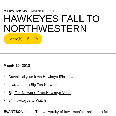
Men's Tennis
March 09, 2013
HAWKEYES FALL TO
NORTHWESTERN
Share
Twitter
Facebook
Email
March 10, 2013
Download your Iowa Hawkeye iPhone app!
Iowa and the Big Ten Network
Big Ten Network: Free Hawkeye Video
24 Hawkeyes to Watch
EVANTSON, Ill. —
The University of Iowa men’s tennis team fell