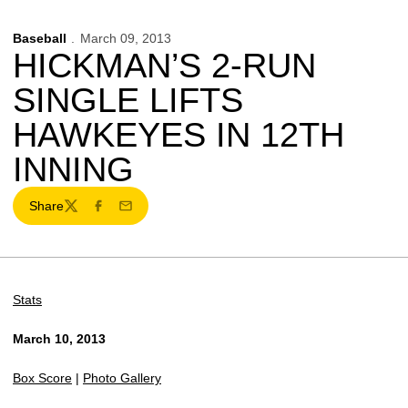
Baseball
March 09, 2013
HICKMAN’S 2-RUN
SINGLE LIFTS
HAWKEYES IN 12TH
INNING
Share
Twitter
Facebook
Email
Stats
March 10, 2013
Box Score
|
Photo Gallery