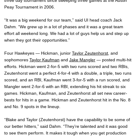
three day tournament since sweeping three games at the Austin
Peay Tournament in 2006.
“It was a big weekend for our team,” said UI head coach Jack
Dahm. “We grew up in a lot of phases and it was a great team
effort all weekend long. We had a lot of guys help us and step up
when they got their opportunities.”
Four Hawkeyes — Hickman, junior
Taylor Zeutenhorst
, and
sophomores
Taylor Kaufman
and
Jake Mangler
— posted multi-hit
efforts. Hickman went 2-for-5 with two runs scored and two RBIs,
Zeutenhorst went a perfect 4-for-4 with a double, a triple, two runs
scored, and an RBI, Kaufman went 3-for-5 with a run scored, and
Mangler went 2-for-6 with an RBI, extending his hit streak to six
games. Hickman, Kaufman, and Zeutenhorst all set new career-
bests for hits in a game. Hickman and Zeutenhorst hit in the No. 8
and No. 9 spots in the lineup.
“Blake and Taylor (Zeutenhorst) have the capability to be some of
our better hitters,” said Dahm. “They’re talented and it was good
to see them perform. It makes it tough when you get production