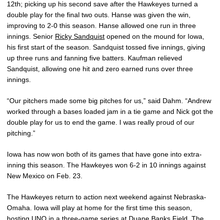
12th; picking up his second save after the Hawkeyes turned a
double play for the final two outs. Hanse was given the win,
improving to 2-0 this season. Hanse allowed one run in three
innings. Senior
Ricky Sandquist
opened on the mound for Iowa,
his first start of the season. Sandquist tossed five innings, giving
up three runs and fanning five batters. Kaufman relieved
Sandquist, allowing one hit and zero earned runs over three
innings.
“Our pitchers made some big pitches for us,” said Dahm. “Andrew
worked through a bases loaded jam in a tie game and Nick got the
double play for us to end the game. I was really proud of our
pitching.”
Iowa has now won both of its games that have gone into extra-
inning this season. The Hawkeyes won 6-2 in 10 innings against
New Mexico on Feb. 23.
The Hawkeyes return to action next weekend against Nebraska-
Omaha. Iowa will play at home for the first time this season,
hosting UNO in a three-game series at Duane Banks Field. The