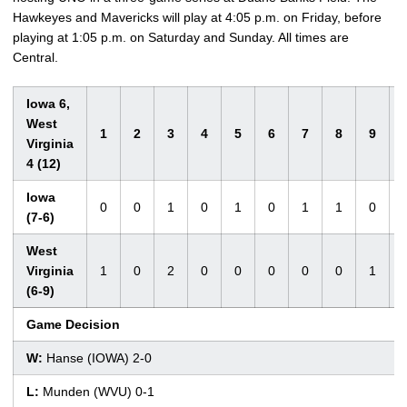
Hawkeyes and Mavericks will play at 4:05 p.m. on Friday, before
playing at 1:05 p.m. on Saturday and Sunday. All times are
Central.
Iowa 6,
West
1
2
3
4
5
6
7
8
9
Virginia
4 (12)
Iowa
0
0
1
0
1
0
1
1
0
(7-6)
West
Virginia
1
0
2
0
0
0
0
0
1
(6-9)
Game Decision
W:
Hanse (IOWA) 2-0
L:
Munden (WVU) 0-1