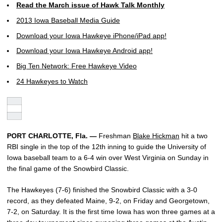
Read the March issue of Hawk Talk Monthly
2013 Iowa Baseball Media Guide
Download your Iowa Hawkeye iPhone/iPad app!
Download your Iowa Hawkeye Android app!
Big Ten Network: Free Hawkeye Video
24 Hawkeyes to Watch
PORT CHARLOTTE, Fla. —
Freshman
Blake Hickman
hit a two
RBI single in the top of the 12th inning to guide the University of
Iowa baseball team to a 6-4 win over West Virginia on Sunday in
the final game of the Snowbird Classic.
The Hawkeyes (7-6) finished the Snowbird Classic with a 3-0
record, as they defeated Maine, 9-2, on Friday and Georgetown,
7-2, on Saturday. It is the first time Iowa has won three games at a