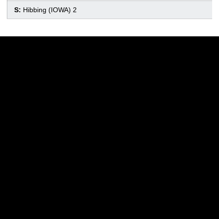
S:
Hibbing (IOWA) 2
Opens in a new window
Opens in a new w
Opens in a new window
Opens in a new w
Opens in a new window
Opens in a new w