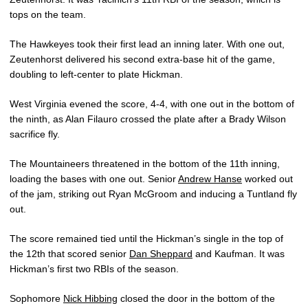
tops on the team.
The Hawkeyes took their first lead an inning later. With one out,
Zeutenhorst delivered his second extra-base hit of the game,
doubling to left-center to plate Hickman.
West Virginia evened the score, 4-4, with one out in the bottom of
the ninth, as Alan Filauro crossed the plate after a Brady Wilson
sacrifice fly.
The Mountaineers threatened in the bottom of the 11th inning,
loading the bases with one out. Senior
Andrew Hanse
worked out
of the jam, striking out Ryan McGroom and inducing a Tuntland fly
out.
The score remained tied until the Hickman’s single in the top of
the 12th that scored senior
Dan Sheppard
and Kaufman. It was
Hickman’s first two RBIs of the season.
Sophomore
Nick Hibbing
closed the door in the bottom of the