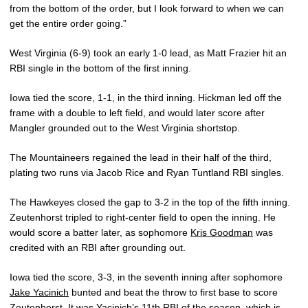
from the bottom of the order, but I look forward to when we can
get the entire order going.”
West Virginia (6-9) took an early 1-0 lead, as Matt Frazier hit an
RBI single in the bottom of the first inning.
Iowa tied the score, 1-1, in the third inning. Hickman led off the
frame with a double to left field, and would later score after
Mangler grounded out to the West Virginia shortstop.
The Mountaineers regained the lead in their half of the third,
plating two runs via Jacob Rice and Ryan Tuntland RBI singles.
The Hawkeyes closed the gap to 3-2 in the top of the fifth inning.
Zeutenhorst tripled to right-center field to open the inning. He
would score a batter later, as sophomore
Kris Goodman
was
credited with an RBI after grounding out.
Iowa tied the score, 3-3, in the seventh inning after sophomore
Jake Yacinich
bunted and beat the throw to first base to score
Zeutenhorst. It was Yacinich’s 11th RBI of the season, which is