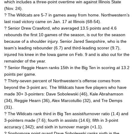
which includes a three-point overtime win against Illinois State
(Nov. 24).
? The Wildcats are 5-7 in games away from home. Northwestern’s
last road victory came on Jan. 17 at Illinois (68-54).
? Senior Drew Crawford, who averaged 13.5 points and 4.6
rebounds the first 10 games of the season, is out for the season
because of a shoulder injury. Senior Jared Swopshire, who is the
team’s leading rebounder (6.7) and third-leading scorer (9.7),
injured his knee in the Iowa game on Feb. 9 and is also out for the
remainder of the year.
? Senior Reggie Hearn ranks 15th in the Big Ten in scoring at 13.2
points per game.
? Thirty-seven percent of Northwestern’s offense comes from
beyond the 3-point arc. The Wildcats have five players who have
made 30+ 3-pointers: Dave Sobolewski (46), Kale Abrahamson
(34), Reggie Hearn (36), Alex Marcotullio (32), and Tre Demps
(31).
? The Wildcats rank third in Big Ten assist/turnover ratio (1.4) and
3-pointers made (7.6); fourth in assists (14.6); fifth in 3-point
accuracy (.342); and sixth in turnover margin (+1.1).
? Sophomore point guard Dave Sobolewski ranks sixth in the