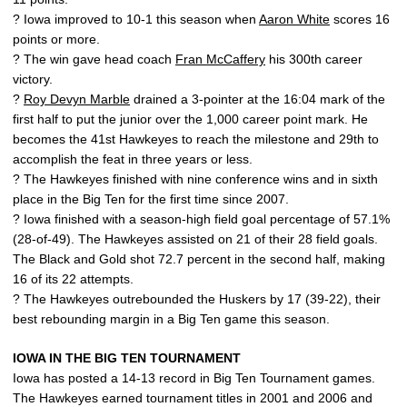
? Iowa improved to 10-1 this season when
Aaron White
scores 16
points or more.
? The win gave head coach
Fran McCaffery
his 300th career
victory.
?
Roy Devyn Marble
drained a 3-pointer at the 16:04 mark of the
first half to put the junior over the 1,000 career point mark. He
becomes the 41st Hawkeyes to reach the milestone and 29th to
accomplish the feat in three years or less.
? The Hawkeyes finished with nine conference wins and in sixth
place in the Big Ten for the first time since 2007.
? Iowa finished with a season-high field goal percentage of 57.1%
(28-of-49). The Hawkeyes assisted on 21 of their 28 field goals.
The Black and Gold shot 72.7 percent in the second half, making
16 of its 22 attempts.
? The Hawkeyes outrebounded the Huskers by 17 (39-22), their
best rebounding margin in a Big Ten game this season.
IOWA IN THE BIG TEN TOURNAMENT
Iowa has posted a 14-13 record in Big Ten Tournament games.
The Hawkeyes earned tournament titles in 2001 and 2006 and