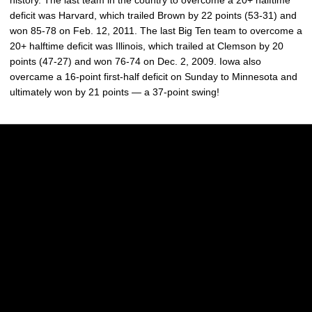
history. The last team in the country to overcome a 20+ halftime
deficit was Harvard, which trailed Brown by 22 points (53-31) and
won 85-78 on Feb. 12, 2011. The last Big Ten team to overcome a
20+ halftime deficit was Illinois, which trailed at Clemson by 20
points (47-27) and won 76-74 on Dec. 2, 2009. Iowa also
overcame a 16-point first-half deficit on Sunday to Minnesota and
ultimately won by 21 points — a 37-point swing!
Opens in a new window
Opens in a new w
Opens in a new window
Opens in a new w