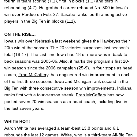
fourth in team scoring (7.1), first in blocks (1.1) and third in
rebounding (4.7). He grabbed career rebound No. 500 in Iowa’s
win over Purdue on Feb. 27. Basabe ranks fourth among active
players in the Big Ten in blocks (111).
ON THE RISE…
Iowa’s win over Nebraska last weekend gives the Hawkeyes their
20th win of the season. The 20 victories surpasses last season’s
total (18-17). The last time Iowa had 18 or more wins in back-to-
back seasons was 2005-06. Also, it marks the program’s first 20-
win season since the 2006 campaign (25-9). In four stops as head
coach,
Fran McCaffery
, has engineered win improvement in each
of the first three seasons. Iowa and Michigan rank second in the
Big Ten with three consecutive season win improvements. Indiana
ranks first with a four-season streak.
Fran McCaffery
has now
posted seven 20-win seasons as a head coach, including five in
the last seven years.
WHITE HOT!
Aaron White
has averaged a team-best 13.8 points and 6.1
rebounds the last 12 games. White, who is a third-team All-Big Ten