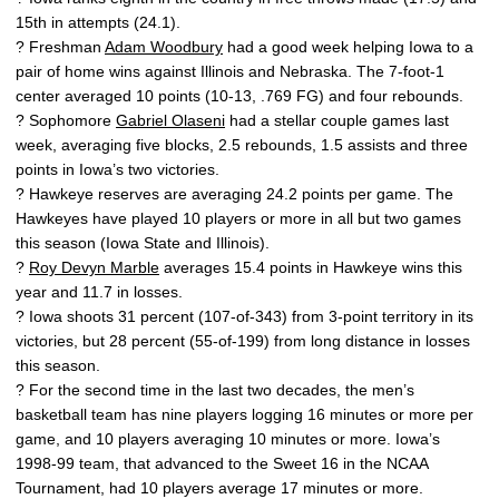
15th in attempts (24.1).
? Freshman
Adam Woodbury
had a good week helping Iowa to a
pair of home wins against Illinois and Nebraska. The 7-foot-1
center averaged 10 points (10-13, .769 FG) and four rebounds.
? Sophomore
Gabriel Olaseni
had a stellar couple games last
week, averaging five blocks, 2.5 rebounds, 1.5 assists and three
points in Iowa’s two victories.
? Hawkeye reserves are averaging 24.2 points per game. The
Hawkeyes have played 10 players or more in all but two games
this season (Iowa State and Illinois).
?
Roy Devyn Marble
averages 15.4 points in Hawkeye wins this
year and 11.7 in losses.
? Iowa shoots 31 percent (107-of-343) from 3-point territory in its
victories, but 28 percent (55-of-199) from long distance in losses
this season.
? For the second time in the last two decades, the men’s
basketball team has nine players logging 16 minutes or more per
game, and 10 players averaging 10 minutes or more. Iowa’s
1998-99 team, that advanced to the Sweet 16 in the NCAA
Tournament, had 10 players average 17 minutes or more.