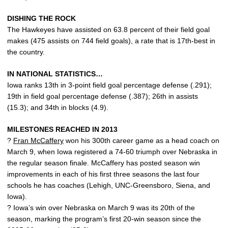
DISHING THE ROCK
The Hawkeyes have assisted on 63.8 percent of their field goal
makes (475 assists on 744 field goals), a rate that is 17th-best in
the country.
IN NATIONAL STATISTICS…
Iowa ranks 13th in 3-point field goal percentage defense (.291);
19th in field goal percentage defense (.387); 26th in assists
(15.3); and 34th in blocks (4.9).
MILESTONES REACHED IN 2013
?
Fran McCaffery
won his 300th career game as a head coach on
March 9, when Iowa registered a 74-60 triumph over Nebraska in
the regular season finale. McCaffery has posted season win
improvements in each of his first three seasons the last four
schools he has coaches (Lehigh, UNC-Greensboro, Siena, and
Iowa).
? Iowa’s win over Nebraska on March 9 was its 20th of the
season, marking the program’s first 20-win season since the