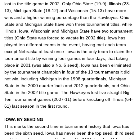
lost in the title game in 2002. Only Ohio State (19-9), Illinois (23-
13), Michigan State (18-12) and Wisconsin (15-13) have more
wins and a higher winning percentage than the Hawkeyes. Ohio
State and Michigan State have won three tournament titles, while
Illinois, Iowa, Wisconsin and Michigan State have two tournament
titles (Ohio State was forced to vacate its 2002 title). Iowa has
played ten different teams in the event, having met each team
except Nebraska at least once. Iowa is the only team to claim the
tournament title by winning four games in four days, that taking
place in 2001 (was also a No. 6 seed). Iowa has been eliminated
by the tournament champion in four of the 13 tournaments it did
not win, including Michigan in the 1998 quarterfinals, Michigan
State in the 2000 quarterfinals and 2012 quarterfinals, and Ohio
State in the 2002 title game. The Hawkeyes lost five straight Big
Ten Tournament games (2007-11) before knocking off Illinois (64-
61) last season in the first round.
IOWA BY SEEDING
This marks the second time in tournament history that Iowa has
been the sixth seed. Iowa has never been the top seed, third seed