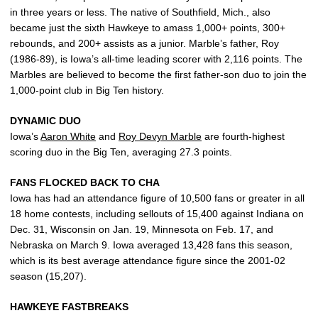
in three years or less. The native of Southfield, Mich., also
became just the sixth Hawkeye to amass 1,000+ points, 300+
rebounds, and 200+ assists as a junior. Marble’s father, Roy
(1986-89), is Iowa’s all-time leading scorer with 2,116 points. The
Marbles are believed to become the first father-son duo to join the
1,000-point club in Big Ten history.
DYNAMIC DUO
Iowa’s
Aaron White
and
Roy Devyn Marble
are fourth-highest
scoring duo in the Big Ten, averaging 27.3 points.
FANS FLOCKED BACK TO CHA
Iowa has had an attendance figure of 10,500 fans or greater in all
18 home contests, including sellouts of 15,400 against Indiana on
Dec. 31, Wisconsin on Jan. 19, Minnesota on Feb. 17, and
Nebraska on March 9. Iowa averaged 13,428 fans this season,
which is its best average attendance figure since the 2001-02
season (15,207).
HAWKEYE FASTBREAKS