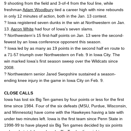
9 shooting from the field and 3-of-4 from the foul line, while
freshman
Adam Woodbury
tied a career high with nine rebounds
in only 12 minutes of action, both in the Jan. 13 contest.
? Iowa registered seven dunks in the win at Northwestern on Jan.
13.
Aaron White
had four of Iowa’s seven slams.
? Northwestern’s 15 first-half points on Jan. 13 were the second-
fewest by an Iowa conference opponent this season.
? Iowa led by as many as 19 points in the second half en route to
a 71-57 triumph over Northwestern on Feb. 9 in Iowa City. The
win marked Iowa’s first season sweep over the Wildcats since
2008.
? Northwestern senior Jared Swopshire sustained a season-
ending knee injury in the game in Iowa City on Feb. 9.
CLOSE CALLS
Iowa has lost six Big Ten games by four points or less for the first
time since 1984. Four of the six defeats (MSU, Purdue, Wisconsin,
and Minnesota) have come with the Hawkeyes having a late with
under two minutes left. Iowa is the first team since Penn State in
1998-99 to have played six Big Ten games decided by six points