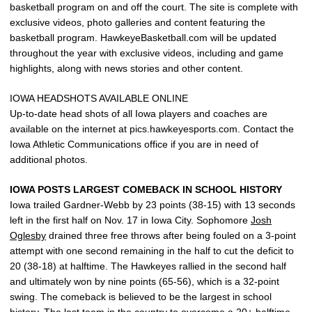
basketball program on and off the court. The site is complete with
exclusive videos, photo galleries and content featuring the
basketball program. HawkeyeBasketball.com will be updated
throughout the year with exclusive videos, including and game
highlights, along with news stories and other content.
IOWA HEADSHOTS AVAILABLE ONLINE
Up-to-date head shots of all Iowa players and coaches are
available on the internet at pics.hawkeyesports.com. Contact the
Iowa Athletic Communications office if you are in need of
additional photos.
IOWA POSTS LARGEST COMEBACK IN SCHOOL HISTORY
Iowa trailed Gardner-Webb by 23 points (38-15) with 13 seconds
left in the first half on Nov. 17 in Iowa City. Sophomore
Josh
Oglesby
drained three free throws after being fouled on a 3-point
attempt with one second remaining in the half to cut the deficit to
20 (38-18) at halftime. The Hawkeyes rallied in the second half
and ultimately won by nine points (65-56), which is a 32-point
swing. The comeback is believed to be the largest in school