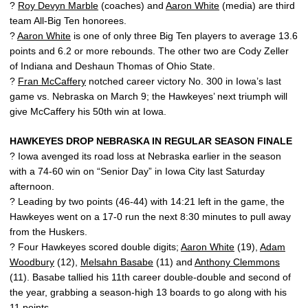
?
Roy Devyn Marble
(coaches) and
Aaron White
(media) are third
team All-Big Ten honorees.
?
Aaron White
is one of only three Big Ten players to average 13.6
points and 6.2 or more rebounds. The other two are Cody Zeller
of Indiana and Deshaun Thomas of Ohio State.
?
Fran McCaffery
notched career victory No. 300 in Iowa’s last
game vs. Nebraska on March 9; the Hawkeyes’ next triumph will
give McCaffery his 50th win at Iowa.
HAWKEYES DROP NEBRASKA IN REGULAR SEASON FINALE
? Iowa avenged its road loss at Nebraska earlier in the season
with a 74-60 win on “Senior Day” in Iowa City last Saturday
afternoon.
? Leading by two points (46-44) with 14:21 left in the game, the
Hawkeyes went on a 17-0 run the next 8:30 minutes to pull away
from the Huskers.
? Four Hawkeyes scored double digits;
Aaron White
(19),
Adam
Woodbury
(12),
Melsahn Basabe
(11) and
Anthony Clemmons
(11). Basabe tallied his 11th career double-double and second of
the year, grabbing a season-high 13 boards to go along with his
11 points.