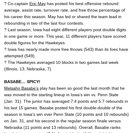
? Co-captain
Eric May
has posted his best offensive rebound
average, assist rate, turnover rate, and free throw percentage of
his career this season. May has led or shared the team lead in
rebounding in two of the last four contests.
? Last season, Iowa had eight different players post double digits
in one game or more. This year, 11 different players have scored
double figures for the Hawkeyes.
? Iowa has nearly made more free throws (543) than its foes have
attempted (549).
? The Hawkeyes averaged 10 blocks in two games last week
(Illinois, 13; Nebraska, 7).
BASABE… SPICY!
Melsahn Basabe’s
play has been so good the last month that he
was moved to the starting lineup in Iowa’s win vs. Penn State
(Jan. 31). The junior has averaged 7.4 points and 5.7 rebounds in
his last 15 games. Basabe posted his first double-double of the
season in Iowa’s win over Penn State (10 points and 10 rebounds)
on Jan. 31, and his second in the regular season finale versus
Nebraska (11 points and 13 rebounds). Overall, Basabe ranks