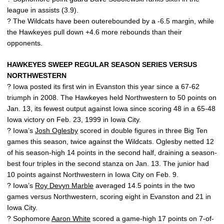
league in assists (3.9).
? The Wildcats have been outerebounded by a -6.5 margin, while
the Hawkeyes pull down +4.6 more rebounds than their
opponents.
HAWKEYES SWEEP REGULAR SEASON SERIES VERSUS
NORTHWESTERN
? Iowa posted its first win in Evanston this year since a 67-62
triumph in 2008. The Hawkeyes held Northwestern to 50 points on
Jan. 13, its fewest output against Iowa since scoring 48 in a 65-48
Iowa victory on Feb. 23, 1999 in Iowa City.
? Iowa’s
Josh Oglesby
scored in double figures in three Big Ten
games this season, twice against the Wildcats. Oglesby netted 12
of his season-high 14 points in the second half, draining a season-
best four triples in the second stanza on Jan. 13. The junior had
10 points against Northwestern in Iowa City on Feb. 9.
? Iowa’s
Roy Devyn Marble
averaged 14.5 points in the two
games versus Northwestern, scoring eight in Evanston and 21 in
Iowa City.
? Sophomore
Aaron White
scored a game-high 17 points on 7-of-