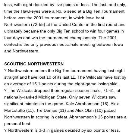
less, with eight decided by five points or less. The last, and only,
time the Hawkeyes were a No. 6 seed at a Big Ten Tournament
before was the 2001 tournament, in which Iowa beat
Northwestern (72-55) at the United Center in the first round and
ultimately became the only Big Ten school to win four games in
four days and win the tournament championship. The 2001
contest is the only previous neutral-site meeting between Iowa
and Northwestern.
SCOUTING NORTHWESTERN
? Northwestern enters the Big Ten tournament having lost eight
straight and have lost 10 of its last 11. The Wildcats have lost by
an average of 15.1 points during the eight-game losing skid.
? The Wildcats dropped their regular season finale, 71-61, at
nationally-ranked Michigan State. Only seven Wildcats saw
significant minutes in the game. Kale Abrahamson (16), Alex
Marcotullio (11), Tre Demps (11) and Alex Olah (10) paced
Northwestern in scoring in defeat. Abrahamson’s 16 points are a
personal best.
? Northwestern is 3-3 in games decided by six points or less,