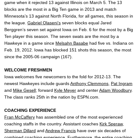
game when it rejected 13 against Illinois on March 5. The 13
blocks are the most in a Big Ten game in 2013 and match
Minnesota’s 13 against North Florida, for all games, this season in
the league.
Gabriel Olaseni’s
seven blocks equal Jared
Berggren’s seven set against Iowa on Feb. 6 for the most by a Big
Ten player this season. The seven swats are the most by a
Hawkeye in a game since
Melsahn Basabe
had five vs. Indiana on
Feb. 19, 2012. Iowa has blocked 151 shots this season, the most
since the 2005-06 campaign (167).
WELCOME FRESHMEN
Iowa welcomes five newcomers to the fold for 2012-13. The
newest Hawkeyes include guards
Anthony Clemmons
,
Pat Ingram
and
Mike Gesell
; forward
Kyle Meyer
and center
Adam Woodbury
.
The class ranks 25th in the nation by ESPN.com.
COACHING EXPERIENCE
Fran McCaffery
has assembled one of the most experienced
coaching staffs in the country. Assistant coaches
Kirk Speraw
,
Sherman Dillard
and
Andrew Francis
have over six decades of
combined coaching experience. Furthermore, the entire coaching