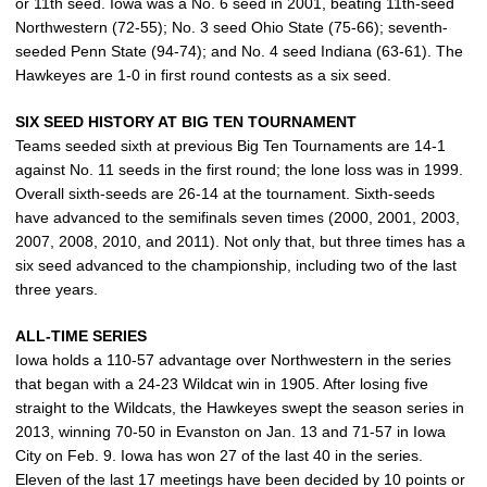
or 11th seed. Iowa was a No. 6 seed in 2001, beating 11th-seed
Northwestern (72-55); No. 3 seed Ohio State (75-66); seventh-
seeded Penn State (94-74); and No. 4 seed Indiana (63-61). The
Hawkeyes are 1-0 in first round contests as a six seed.
SIX SEED HISTORY AT BIG TEN TOURNAMENT
Teams seeded sixth at previous Big Ten Tournaments are 14-1
against No. 11 seeds in the first round; the lone loss was in 1999.
Overall sixth-seeds are 26-14 at the tournament. Sixth-seeds
have advanced to the semifinals seven times (2000, 2001, 2003,
2007, 2008, 2010, and 2011). Not only that, but three times has a
six seed advanced to the championship, including two of the last
three years.
ALL-TIME SERIES
Iowa holds a 110-57 advantage over Northwestern in the series
that began with a 24-23 Wildcat win in 1905. After losing five
straight to the Wildcats, the Hawkeyes swept the season series in
2013, winning 70-50 in Evanston on Jan. 13 and 71-57 in Iowa
City on Feb. 9. Iowa has won 27 of the last 40 in the series.
Eleven of the last 17 meetings have been decided by 10 points or