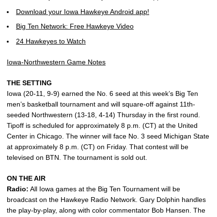
Download your Iowa Hawkeye Android app!
Big Ten Network: Free Hawkeye Video
24 Hawkeyes to Watch
Iowa-Northwestern Game Notes
THE SETTING
Iowa (20-11, 9-9) earned the No. 6 seed at this week’s Big Ten
men’s basketball tournament and will square-off against 11th-
seeded Northwestern (13-18, 4-14) Thursday in the first round.
Tipoff is scheduled for approximately 8 p.m. (CT) at the United
Center in Chicago. The winner will face No. 3 seed Michigan State
at approximately 8 p.m. (CT) on Friday. That contest will be
televised on BTN. The tournament is sold out.
ON THE AIR
Radio:
All Iowa games at the Big Ten Tournament will be
broadcast on the Hawkeye Radio Network. Gary Dolphin handles
the play-by-play, along with color commentator Bob Hansen. The