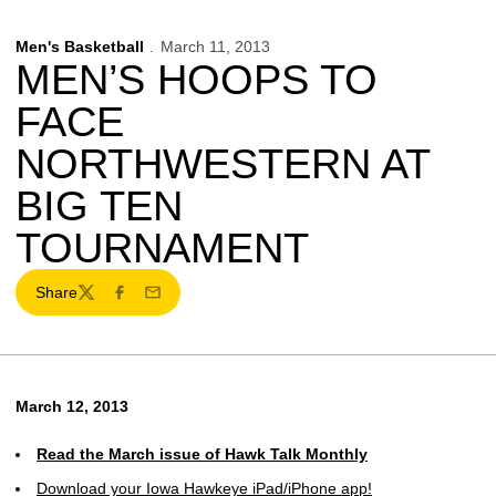
Men's Basketball
March 11, 2013
MEN’S HOOPS TO
FACE
NORTHWESTERN AT
BIG TEN
TOURNAMENT
Share
Twitter
Facebook
Email
March 12, 2013
Read the March issue of Hawk Talk Monthly
Download your Iowa Hawkeye iPad/iPhone app!