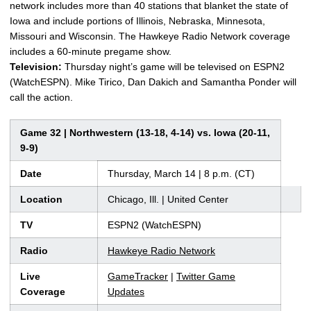
network includes more than 40 stations that blanket the state of
Iowa and include portions of Illinois, Nebraska, Minnesota,
Missouri and Wisconsin. The Hawkeye Radio Network coverage
includes a 60-minute pregame show.
Television:
Thursday night’s game will be televised on ESPN2
(WatchESPN). Mike Tirico, Dan Dakich and Samantha Ponder will
call the action.
Game 32 | Northwestern (13-18, 4-14) vs. Iowa (20-11,
9-9)
Date
Thursday, March 14 | 8 p.m. (CT)
Location
Chicago, Ill. | United Center
TV
ESPN2 (WatchESPN)
Radio
Hawkeye Radio Network
Live
GameTracker
|
Twitter Game
Coverage
Updates