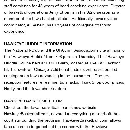
staff combines for 48 years of head coaching experience. Director
of basketball operations
Jerry Strom
is in his 32nd season as a
member of the Iowa basketball staff. Additionally, Iowa’s video
coordinator,
Al Seibert
, has 18 years of collegiate coaching
experience.
HAWKEYE HUDDLE INFORMATION
The National I-Club and the UI Alumni Association invite all fans to
the “Hawkeye Huddle” from 4-6 p.m. on Thursday. The “Hawkeye
Huddle” will be held at Park Tavern, located at 1645 W. Jackson
Blvd. downtown Chicago. Additional huddles will be scheduled
contingent on Iowa advancing in the tournament. The free
reception features refreshments, snacks, Hawk Shop door prizes,
Herky, and the Iowa cheerleaders.
HAWKEYEBASKETBALL.COM
Check out the Iowa basketball team’s new website,
HawkeyeBasketball.com, devoted to everything on-and-off-the-
court surrounding the program. HawkeyeBasketball.com, allows
fans a chance to go behind the scenes with the Hawkeye