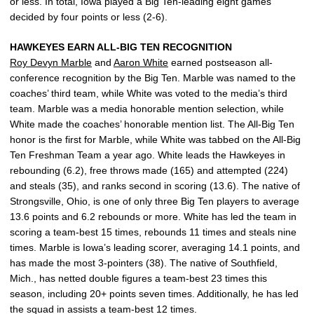
or less. In total, Iowa played a Big Ten-leading eight games
decided by four points or less (2-6).
HAWKEYES EARN ALL-BIG TEN RECOGNITION
Roy Devyn Marble
and
Aaron White
earned postseason all-
conference recognition by the Big Ten. Marble was named to the
coaches’ third team, while White was voted to the media’s third
team. Marble was a media honorable mention selection, while
White made the coaches’ honorable mention list. The All-Big Ten
honor is the first for Marble, while White was tabbed on the All-Big
Ten Freshman Team a year ago. White leads the Hawkeyes in
rebounding (6.2), free throws made (165) and attempted (224)
and steals (35), and ranks second in scoring (13.6). The native of
Strongsville, Ohio, is one of only three Big Ten players to average
13.6 points and 6.2 rebounds or more. White has led the team in
scoring a team-best 15 times, rebounds 11 times and steals nine
times. Marble is Iowa’s leading scorer, averaging 14.1 points, and
has made the most 3-pointers (38). The native of Southfield,
Mich., has netted double figures a team-best 23 times this
season, including 20+ points seven times. Additionally, he has led
the squad in assists a team-best 12 times.