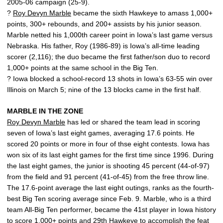
2005-06 campaign (25-9).
?
Roy Devyn Marble
became the sixth Hawkeye to amass 1,000+
points, 300+ rebounds, and 200+ assists by his junior season.
Marble netted his 1,000th career point in Iowa’s last game versus
Nebraska. His father, Roy (1986-89) is Iowa’s all-time leading
scorer (2,116); the duo became the first father/son duo to record
1,000+ points at the same school in the Big Ten.
? Iowa blocked a school-record 13 shots in Iowa’s 63-55 win over
Illinois on March 5; nine of the 13 blocks came in the first half.
MARBLE IN THE ZONE
Roy Devyn Marble
has led or shared the team lead in scoring
seven of Iowa’s last eight games, averaging 17.6 points. He
scored 20 points or more in four of thse eight contests. Iowa has
won six of its last eight games for the first time since 1996. During
the last eight games, the junior is shooting 45 percent (44-of-97)
from the field and 91 percent (41-of-45) from the free throw line.
The 17.6-point average the last eight outings, ranks as the fourth-
best Big Ten scoring average since Feb. 9. Marble, who is a third
team All-Big Ten performer, became the 41st player in Iowa history
to score 1,000+ points and 29th Hawkeye to accomplish the feat