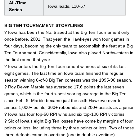
All-Time
Iowa leads, 110-57
Series
BIG TEN TOURNAMENT STORYLINES
? Iowa has been the No. 6 seed at the Big Ten Tournament only
once before, 2001. That year, the Hawkeyes won four games in
four days, becoming the only team to accomplish the feat at a Big
Ten Tournament. Coincidentally, Iowa also played Northwestern in
the first round that year.
? Iowa enters the Big Ten Tournament winners of six of its last
eight games. The last time an Iowa team finished the regular
season winning 6-of-8 Big Ten contests was the 1995-96 season.
?
Roy Devyn Marble
has averaged 17.6 points the last seven
games, which is the fourth-best scoring average in the Big Ten
since Feb. 9. Marble became just the sixth Hawkeye ever to
amass 1,000+ points, 300+ rebounds and 200+ assists as a junior.
? Iowa has four top-50 RPI wins and six top-100 RPI victories.
? Six of Iowa’s eight Big Ten losses have come by margins of four
points or less, including three by three points or less. Two of those
three defeats came in overtime (one in double overtime).