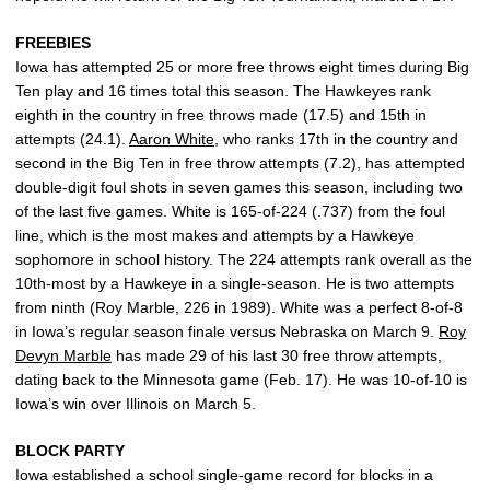
FREEBIES
Iowa has attempted 25 or more free throws eight times during Big
Ten play and 16 times total this season. The Hawkeyes rank
eighth in the country in free throws made (17.5) and 15th in
attempts (24.1).
Aaron White
, who ranks 17th in the country and
second in the Big Ten in free throw attempts (7.2), has attempted
double-digit foul shots in seven games this season, including two
of the last five games. White is 165-of-224 (.737) from the foul
line, which is the most makes and attempts by a Hawkeye
sophomore in school history. The 224 attempts rank overall as the
10th-most by a Hawkeye in a single-season. He is two attempts
from ninth (Roy Marble, 226 in 1989). White was a perfect 8-of-8
in Iowa’s regular season finale versus Nebraska on March 9.
Roy
Devyn Marble
has made 29 of his last 30 free throw attempts,
dating back to the Minnesota game (Feb. 17). He was 10-of-10 is
Iowa’s win over Illinois on March 5.
BLOCK PARTY
Iowa established a school single-game record for blocks in a