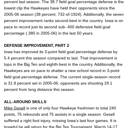
percent last season. The 38.7 field goal percentage defense is the
lowest clip the Hawkeyes have held their opponents since the
2005-06 season (38 percent, 732-of-1924). Additionally, the seven
percent improvement ranks second-best in the country. Iowa is on
pace to record just its second sub-.400 defensive field goal
percentage (.380 in 2005-06) in the last 50 years.
DEFENSE IMPROVEMENT, PART 2
Iowa has improved its 3-point field goal percentage defense by
5.4 percent this season compared to last. That improvement is
tops in the Big Ten and eighth-best in the country. Additionally, the
Hawkeyes are on pace to shatter a new school record in 3-point
field goal percentage defense. The current single-season record
is 31.8 percent set in 2005-06; opponents are shooting 29.1
percent from long distance this season.
ALL-AROUND SKILLS
Mike Gesell
is one of only four Hawkeye freshmen to total 240
points, 75 rebounds and 75 assists in a single season. Gesell
suffered a right foot injury, missing Iowa’s last four games. It is
hopeful he will return for the Big Ten Tournament, March 14-17.