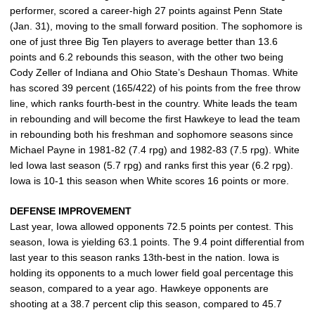
performer, scored a career-high 27 points against Penn State
(Jan. 31), moving to the small forward position. The sophomore is
one of just three Big Ten players to average better than 13.6
points and 6.2 rebounds this season, with the other two being
Cody Zeller of Indiana and Ohio State’s Deshaun Thomas. White
has scored 39 percent (165/422) of his points from the free throw
line, which ranks fourth-best in the country. White leads the team
in rebounding and will become the first Hawkeye to lead the team
in rebounding both his freshman and sophomore seasons since
Michael Payne in 1981-82 (7.4 rpg) and 1982-83 (7.5 rpg). White
led Iowa last season (5.7 rpg) and ranks first this year (6.2 rpg).
Iowa is 10-1 this season when White scores 16 points or more.
DEFENSE IMPROVEMENT
Last year, Iowa allowed opponents 72.5 points per contest. This
season, Iowa is yielding 63.1 points. The 9.4 point differential from
last year to this season ranks 13th-best in the nation. Iowa is
holding its opponents to a much lower field goal percentage this
season, compared to a year ago. Hawkeye opponents are
shooting at a 38.7 percent clip this season, compared to 45.7