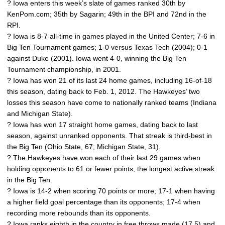
? Iowa enters this week’s slate of games ranked 30th by
KenPom.com; 35th by Sagarin; 49th in the BPI and 72nd in the
RPI.
? Iowa is 8-7 all-time in games played in the United Center; 7-6 in
Big Ten Tournament games; 1-0 versus Texas Tech (2004); 0-1
against Duke (2001). Iowa went 4-0, winning the Big Ten
Tournament championship, in 2001.
? Iowa has won 21 of its last 24 home games, including 16-of-18
this season, dating back to Feb. 1, 2012. The Hawkeyes’ two
losses this season have come to nationally ranked teams (Indiana
and Michigan State).
? Iowa has won 17 straight home games, dating back to last
season, against unranked opponents. That streak is third-best in
the Big Ten (Ohio State, 67; Michigan State, 31).
? The Hawkeyes have won each of their last 29 games when
holding opponents to 61 or fewer points, the longest active streak
in the Big Ten.
? Iowa is 14-2 when scoring 70 points or more; 17-1 when having
a higher field goal percentage than its opponents; 17-4 when
recording more rebounds than its opponents.
? Iowa ranks eighth in the country in free throws made (17.5) and