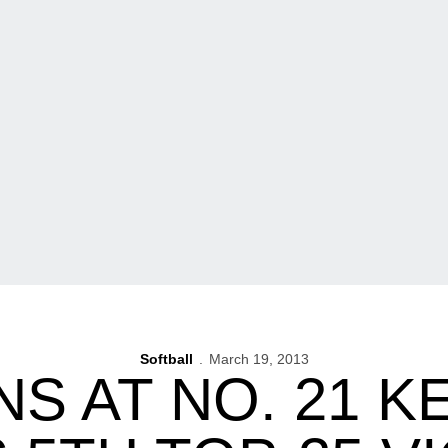
Softball
March 19, 2013
NS AT NO. 21 K