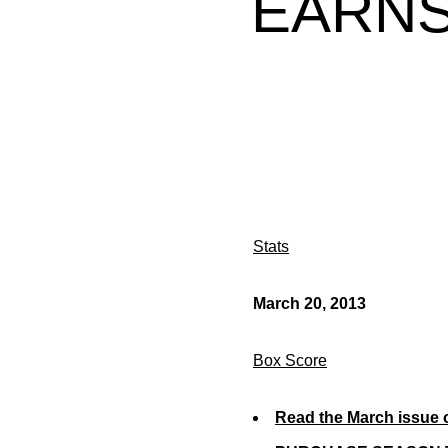
EARNS
Stats
March 20, 2013
Box Score
Read the March issue 