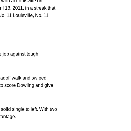
 won at Louisville on
l 13, 2011, in a streak that
o. 11 Louisville, No. 11
e job against tough
adoff walk and swiped
 to score Dowling and give
olid single to left. With two
vantage.