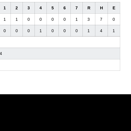
1
2
3
4
5
6
7
R
H
E
1
1
0
0
0
0
1
3
7
0
0
0
0
1
0
0
0
1
4
1
4
Opens in a new window
Opens in a new window