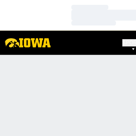
Loading…
Loading…
Loading…
SPO