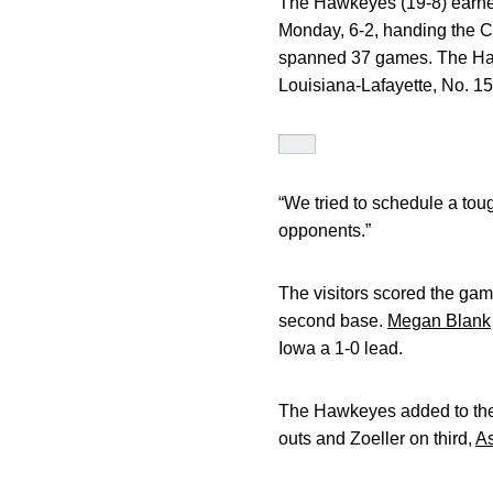
The Hawkeyes (19-8) earned
Monday, 6-2, handing the Car
spanned 37 games. The Hawke
Louisiana-Lafayette, No. 15
“We tried to schedule a tou
opponents.”
The visitors scored the game
second base.
Megan Blank
Iowa a 1-0 lead.
The Hawkeyes added to thei
outs and Zoeller on third,
As