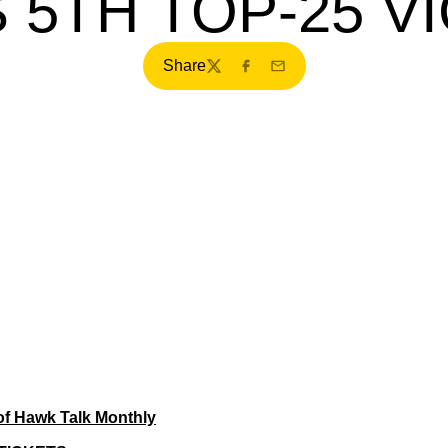
 5TH TOP-25 V
Share
Twitter
Facebook
Email
of Hawk Talk Monthly