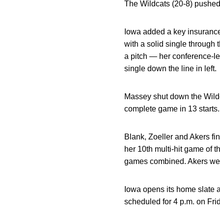
The Wildcats (20-8) pushed 
Iowa added a key insurance 
with a solid single through
a pitch — her conference-le
single down the line in left.
Massey shut down the Wildca
complete game in 13 starts. 
Blank, Zoeller and Akers fi
her 10th multi-hit game of th
games combined. Akers went
Iowa opens its home slate 
scheduled for 4 p.m. on Fri