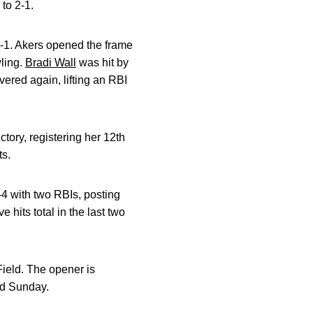
to 2-1.
3-1. Akers opened the frame
wling.
Bradi Wall
was hit by
ered again, lifting an RBI
tory, registering her 12th
ts.
-4 with two RBIs, posting
e hits total in the last two
ield. The opener is
nd Sunday.