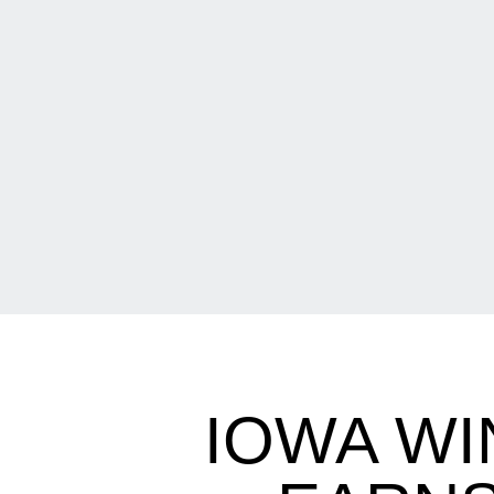
IOWA WI