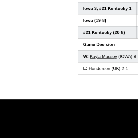
Iowa 3, #21 Kentucky 1
Iowa (19-8)
#21 Kentucky (20-8)
Game Decision
W:
Kayla Massey
(IOWA) 9-
L:
Henderson (UK) 2-1
Opens in a new window