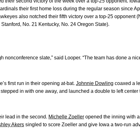
 their second victory of the week over a top-25 opponent. Iowa
dinals their first home loss during the regular season since Apri
yes also notched their fifth victory over a top-25 opponent (N
 Stanford, No. 21 Kentucky, No. 24 Oregon State).
gh nonconference slate,” said Looper. “The team has done a nic
’s first run in their opening at-bat.
Johnnie Dowling
coaxed a le
stepped in with one away, and launched a double to left center
r lead in the second.
Michelle Zoeller
opened the inning with a s
hley Akers
singled to score Zoeller and give Iowa a two-run ad