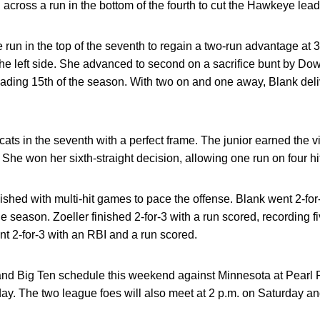
across a run in the bottom of the fourth to cut the Hawkeye lead 
run in the top of the seventh to regain a two-run advantage at 
 the left side. She advanced to second on a sacrifice bunt by Do
ading 15th of the season. With two on and one away, Blank deliv
ts in the seventh with a perfect frame. The junior earned the vic
She won her sixth-straight decision, allowing one run on four hi
nished with multi-hit games to pace the offense. Blank went 2-for
e season. Zoeller finished 2-for-3 with a run scored, recording fiv
 2-for-3 with an RBI and a run scored.
and Big Ten schedule this weekend against Minnesota at Pearl F
day. The two league foes will also meet at 2 p.m. on Saturday a