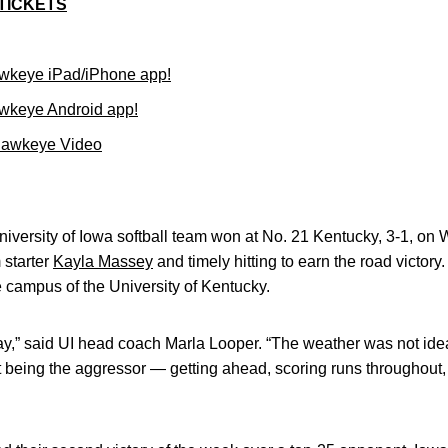
TICKETS
wkeye iPad/iPhone app!
wkeye Android app!
Hawkeye Video
iversity of Iowa softball team won at No. 21 Kentucky, 3-1, 
 starter
Kayla Massey
and timely hitting to earn the road victory
 campus of the University of Kentucky.
oday,” said UI head coach Marla Looper. “The weather was not i
 being the aggressor — getting ahead, scoring runs throughout,