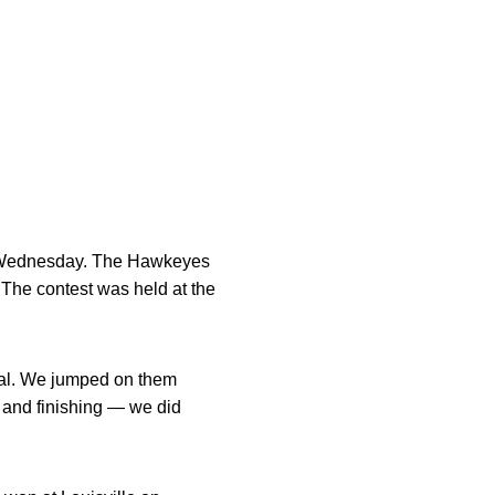
on Wednesday. The Hawkeyes
. The contest was held at the
deal. We jumped on them
 and finishing — we did