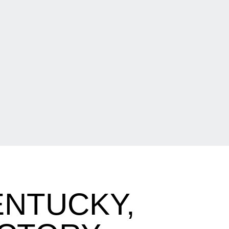
ENTUCKY,