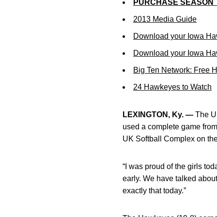
PURCHASE SEASON 
2013 Media Guide
Download your Iowa Ha
Download your Iowa Ha
Big Ten Network: Free 
24 Hawkeyes to Watch
LEXINGTON, Ky. —
The Un
used a complete game from
UK Softball Complex on the
“I was proud of the girls t
early. We have talked about
exactly that today.”