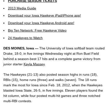
PURCHASE SEASON TICKETS
2013 Media Guide
Download your Iowa Hawkeye iPad/iPhone app!
Download your Iowa Hawkeye Android app!
Big Ten Network: Free Hawkeye Video
24 Hawkeyes to Watch
DES MOINES, Iowa —
The University of Iowa softball team routed
Drake, 18-0, in five innings Wednesday night at Ron Buel Field
behind a season-best 17 hits and a complete game victory from
junior starter
Kayla Massey
.
The Hawkeyes (21-13) also posted season highs in runs (18),
RBIs (15), home runs (three) and walks (seven). The 18 runs
mark the most for Iowa since Feb. 18, 2012, when the Hawkeyes
blasted Iowa State, 26-5, in five innings. Eleven players found the
hit column, while four posted multi-hit games and three notched
multi-RBI contests.