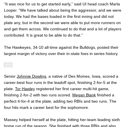
“It was nice for us to get started early,” said UI head coach Marla
Looper. “We have talked about being the aggressor, and we were
today. We had the bases loaded in the first inning and did not
plate any, but in the second we were able to put more runners on
and get them across. We continued to do that and a lot of players
contributed. It is great to be able to do that.”
The Hawkeyes, 34-10 all-time against the Bulldogs, posted their
largest margin of victory over their in-state foes in series history.
Senior
Johnnie Dowling
, a native of Des Moines, Iowa, scored a
career-best four runs in the leadoff spot, finishing 2-for-5 at the
plate.
Tor Hawley
registered her first career multi-hit game,
finishing 2-for-2 with two runs scored.
Megan Blank
finished a
perfect 4-for-4 at the plate, adding two RBIs and two runs. The
four hits mark a career best for the sophomore.
Massey helped herself at the plate, hitting her-team leading sixth
home run of the season. She finished with three RBIs and also