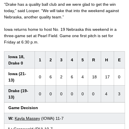
“Drake has a quality ball club and we were glad to get the win
today,” said Looper. “We will take that into the weekend against
Nebraska, another quality team.”
Iowa returns home to host No. 19 Nebraska this weekend in a
three-game set at Pearl Field. Game one first pitch is set for
Friday at 6:30 p.m.
Iowa 18,
1
2
3
4
5
R
H
E
Drake 0
Iowa (21-
0
6
2
6
4
18
17
0
13)
Drake (19-
0
0
0
0
0
0
4
3
13)
Game Decision
W:
Kayla Massey
(IOWA) 11-7
L:
Gronewold (DU) 10-7