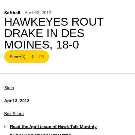
Softball
April 02, 2013
HAWKEYES ROUT
DRAKE IN DES
MOINES, 18-0
Share
Twitter
Facebook
Email
Stats
April 3, 2013
Box Score
Read the April issue of Hawk Talk Monthly