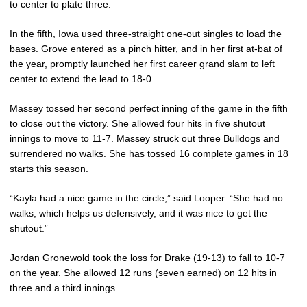
to center to plate three.
In the fifth, Iowa used three-straight one-out singles to load the
bases. Grove entered as a pinch hitter, and in her first at-bat of
the year, promptly launched her first career grand slam to left
center to extend the lead to 18-0.
Massey tossed her second perfect inning of the game in the fifth
to close out the victory. She allowed four hits in five shutout
innings to move to 11-7. Massey struck out three Bulldogs and
surrendered no walks. She has tossed 16 complete games in 18
starts this season.
“Kayla had a nice game in the circle,” said Looper. “She had no
walks, which helps us defensively, and it was nice to get the
shutout.”
Jordan Gronewold took the loss for Drake (19-13) to fall to 10-7
on the year. She allowed 12 runs (seven earned) on 12 hits in
three and a third innings.