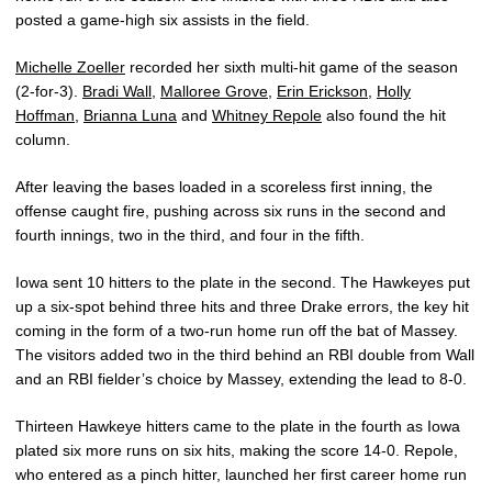
posted a game-high six assists in the field.
Michelle Zoeller
recorded her sixth multi-hit game of the season
(2-for-3).
Bradi Wall
,
Malloree Grove
,
Erin Erickson
,
Holly
Hoffman
,
Brianna Luna
and
Whitney Repole
also found the hit
column.
After leaving the bases loaded in a scoreless first inning, the
offense caught fire, pushing across six runs in the second and
fourth innings, two in the third, and four in the fifth.
Iowa sent 10 hitters to the plate in the second. The Hawkeyes put
up a six-spot behind three hits and three Drake errors, the key hit
coming in the form of a two-run home run off the bat of Massey.
The visitors added two in the third behind an RBI double from Wall
and an RBI fielder’s choice by Massey, extending the lead to 8-0.
Thirteen Hawkeye hitters came to the plate in the fourth as Iowa
plated six more runs on six hits, making the score 14-0. Repole,
who entered as a pinch hitter, launched her first career home run