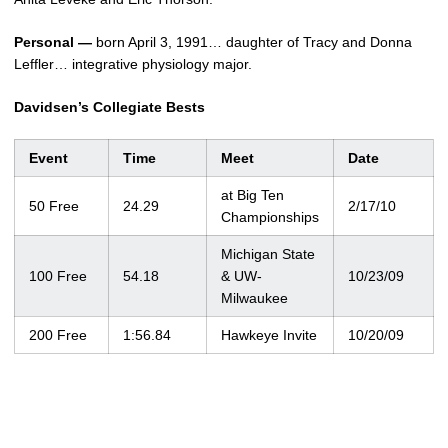
Personal —
born April 3, 1991… daughter of Tracy and Donna
Leffler… integrative physiology major.
Davidsen’s Collegiate Bests
Event
Time
Meet
Date
at Big Ten
50 Free
24.29
2/17/10
Championships
Michigan State
100 Free
54.18
& UW-
10/23/09
Milwaukee
200 Free
1:56.84
Hawkeye Invite
10/20/09