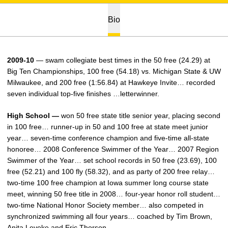
Bio
2009-10
— swam collegiate best times in the 50 free (24.29) at
Big Ten Championships, 100 free (54.18) vs. Michigan State & UW
Milwaukee, and 200 free (1:56.84) at Hawkeye Invite… recorded
seven individual top-five finishes …letterwinner.
High School —
won 50 free state title senior year, placing second
in 100 free… runner-up in 50 and 100 free at state meet junior
year… seven-time conference champion and five-time all-state
honoree… 2008 Conference Swimmer of the Year… 2007 Region
Swimmer of the Year… set school records in 50 free (23.69), 100
free (52.21) and 100 fly (58.32), and as party of 200 free relay…
two-time 100 free champion at Iowa summer long course state
meet, winning 50 free title in 2008… four-year honor roll student…
two-time National Honor Society member… also competed in
synchronized swimming all four years… coached by Tim Brown,
Anita Leveke and Eric Thorson.