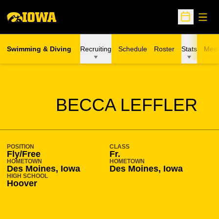
Open
Open Sche
Swimming & Diving
Recruiting
Schedule
Roster
Stats
Meet
SEASON 2009-10
BECCA LEFFLER
POSITION
CLASS
Fly/Free
Fr.
HOMETOWN
HOMETOWN
Des Moines, Iowa
Des Moines, Iowa
HIGH SCHOOL
Hoover