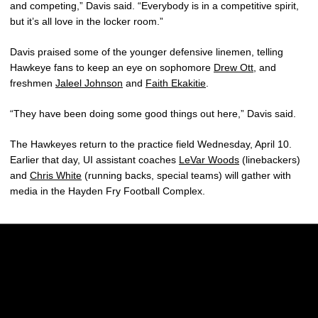
and competing,” Davis said. “Everybody is in a competitive spirit,
but it’s all love in the locker room.”
Davis praised some of the younger defensive linemen, telling
Hawkeye fans to keep an eye on sophomore
Drew Ott
, and
freshmen
Jaleel Johnson
and
Faith Ekakitie
.
“They have been doing some good things out here,” Davis said.
The Hawkeyes return to the practice field Wednesday, April 10.
Earlier that day, UI assistant coaches
LeVar Woods
(linebackers)
and
Chris White
(running backs, special teams) will gather with
media in the Hayden Fry Football Complex.
Opens in a new window
Opens in a new w