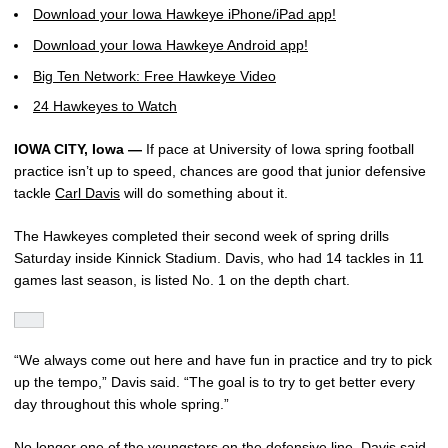
Download your Iowa Hawkeye iPhone/iPad app!
Download your Iowa Hawkeye Android app!
Big Ten Network: Free Hawkeye Video
24 Hawkeyes to Watch
IOWA CITY, Iowa —
If pace at University of Iowa spring football
practice isn’t up to speed, chances are good that junior defensive
tackle
Carl Davis
will do something about it.
The Hawkeyes completed their second week of spring drills
Saturday inside Kinnick Stadium. Davis, who had 14 tackles in 11
games last season, is listed No. 1 on the depth chart.
“We always come out here and have fun in practice and try to pick
up the tempo,” Davis said. “The goal is to try to get better every
day throughout this whole spring.”
No longer one of the youngsters on the defensive line, Davis said