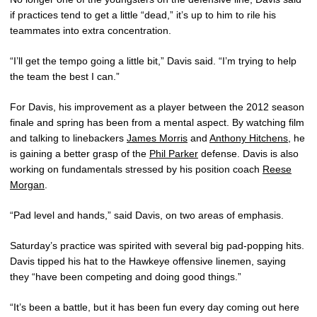
if practices tend to get a little “dead,” it’s up to him to rile his
teammates into extra concentration.
“I’ll get the tempo going a little bit,” Davis said. “I’m trying to help
the team the best I can.”
For Davis, his improvement as a player between the 2012 season
finale and spring has been from a mental aspect. By watching film
and talking to linebackers
James Morris
and
Anthony Hitchens
, he
is gaining a better grasp of the
Phil Parker
defense. Davis is also
working on fundamentals stressed by his position coach
Reese
Morgan
.
“Pad level and hands,” said Davis, on two areas of emphasis.
Saturday’s practice was spirited with several big pad-popping hits.
Davis tipped his hat to the Hawkeye offensive linemen, saying
they “have been competing and doing good things.”
“It’s been a battle, but it has been fun every day coming out here