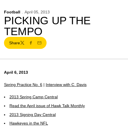
Football
April 05, 2013
PICKING UP THE
TEMPO
Share
Twitter
Facebook
Email
April 6, 2013
Spring Practice No. 6
|
Interview with C. Davis
2013 Spring Camp Central
Read the April issue of Hawk Talk Monthly
2013 Signing Day Central
Hawkeyes in the NFL