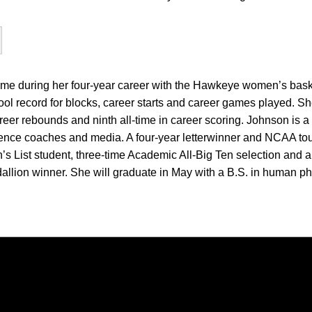
e during her four-year career with the Hawkeye women’s baske
chool record for blocks, career starts and career games played. 
career rebounds and ninth all-time in career scoring. Johnson is 
rence coaches and media. A four-year letterwinner and NCAA to
’s List student, three-time Academic All-Big Ten selection and a
llion winner. She will graduate in May with a B.S. in human ph
Opens in a new window
Opens in a new window