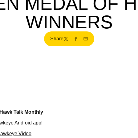
TEN MEDAL OF 
WINNERS
Share
Twitter
Facebook
Email
 Hawk Talk Monthly
wkeye Android app!
Hawkeye Video