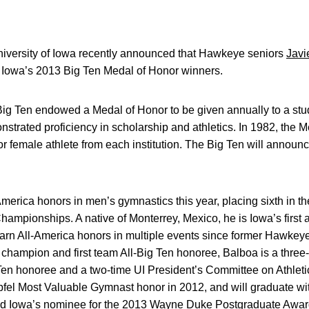
iversity of Iowa recently announced that Hawkeye seniors
Javi
owa’s 2013 Big Ten Medal of Honor winners.
Big Ten endowed a Medal of Honor to be given annually to a stud
onstrated proficiency in scholarship and athletics. In 1982, the
r female athlete from each institution. The Big Ten will announ
America honors in men’s gymnastics this year, placing sixth in t
Championships. A native of Monterrey, Mexico, he is Iowa’s first
 earn All-America honors in multiple events since former Hawkey
s champion and first team All-Big Ten honoree, Balboa is a three-
Ten honoree and a two-time UI President’s Committee on Athleti
fel Most Valuable Gymnast honor in 2012, and will graduate wit
d Iowa’s nominee for the 2013 Wayne Duke Postgraduate Awar