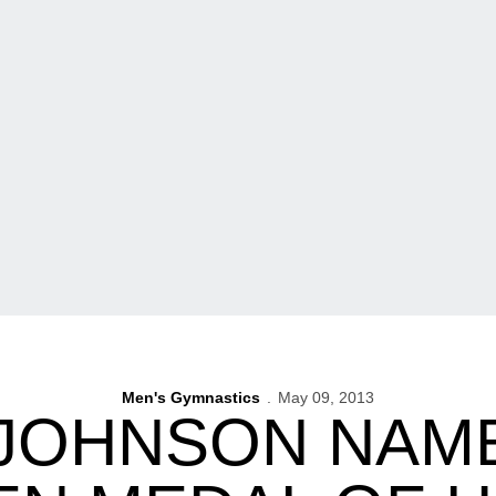
Men's Gymnastics
May 09, 2013
 JOHNSON NAME