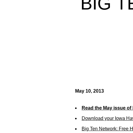
BIG 
May 10, 2013
Read the May issue of
Download your Iowa Ha
Big Ten Network: Free 