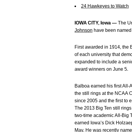
24 Hawkeyes to Watch
IOWA CITY, Iowa —
The Un
Johnson
have been named I
First awarded in 1914, the 
of each university that dem
expanded to include a senio
award winners on June 5.
Balboa earned his first All-
the still rings at the NCAA 
since 2005 and the first to
The 2013 Big Ten still ring
two-time academic All-Big 
earned Iowa’s Dick Holzaep
May. He was recently name