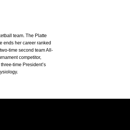
tball team. The Platte
She ends her career ranked
a two-time second team All-
urnament competitor,
 three-time President’s
ysiology.
Opens in a new window
Opens in a new window