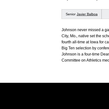
Senior
Javier Balboa
Johnson never missed a gam
City, Mo., native set the s
fourth all-time at Iowa for 
Big Ten selection by confe
Johnson is a four-time Dean
Committee on Athletics meda
Opens in a new window