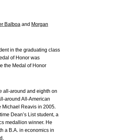
er Balboa
and
Morgan
ent in the graduating class
 Medal of Honor was
ce the Medal of Honor
he all-around and eighth on
 all-around All-American
e Michael Reavis in 2005.
time Dean’s List student, a
cs medallion winner. He
h a B.A. in economics in
d.