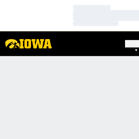
Loading…
Loading…
Loading…
SPO