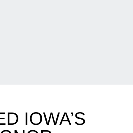
D IOWA’S