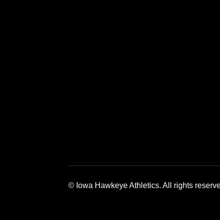
Opens in a new window
Opens in a 
© Iowa Hawkeye Athletics. All rights reserv