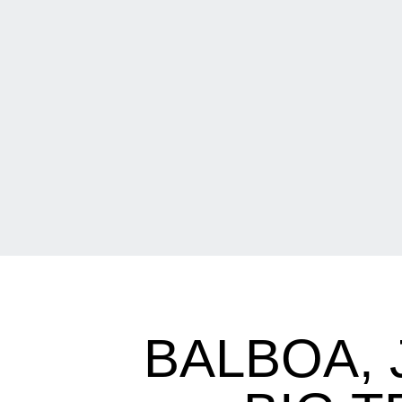
BALBOA,