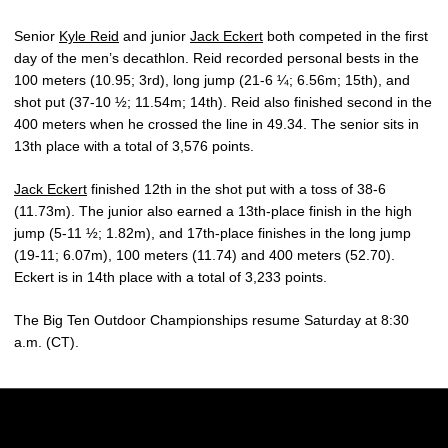
Senior
Kyle Reid
and junior
Jack Eckert
both competed in the first
day of the men’s decathlon. Reid recorded personal bests in the
100 meters (10.95; 3rd), long jump (21-6 ¼; 6.56m; 15th), and
shot put (37-10 ½; 11.54m; 14th). Reid also finished second in the
400 meters when he crossed the line in 49.34. The senior sits in
13th place with a total of 3,576 points.
Jack Eckert
finished 12th in the shot put with a toss of 38-6
(11.73m). The junior also earned a 13th-place finish in the high
jump (5-11 ½; 1.82m), and 17th-place finishes in the long jump
(19-11; 6.07m), 100 meters (11.74) and 400 meters (52.70).
Eckert is in 14th place with a total of 3,233 points.
The Big Ten Outdoor Championships resume Saturday at 8:30
a.m. (CT).