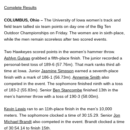
Complete Results
COLUMBUS, Ohio –
The University of Iowa women’s track and
field team tallied six team points on day one of the Big Ten
Outdoor Championships on Friday. The women are in sixth-place,
while the men remain scoreless after two scored events.
Two Hawkeyes scored points in the women’s hammer throw.
Ashlyn Gulvas
grabbed a fifth-place finish. The junior recorded a
personal-best toss of 189-6 (57.76m). That mark ranks third all-
time at Iowa. Junior
Jasmine Simpson
earned a seventh-place
finish with a mark of 186-1 (56.73m).
Annemie Smith
also
competed in the event. The sophomore finished ninth with a toss
of 183-2 (55.83m). Senior
Ben Stancombe
finished 13th in the
men’s hammer throw with a toss of 190-3 (58.00m).
Kevin Lewis
ran to an 11th-place finish in the men’s 10,000
meters. The sophomore clocked a time of 30:15.29. Senior
Jon
Michael Brandt
also competed in the event. Brandt clocked a time
of 30:54.14 to finish 15th.