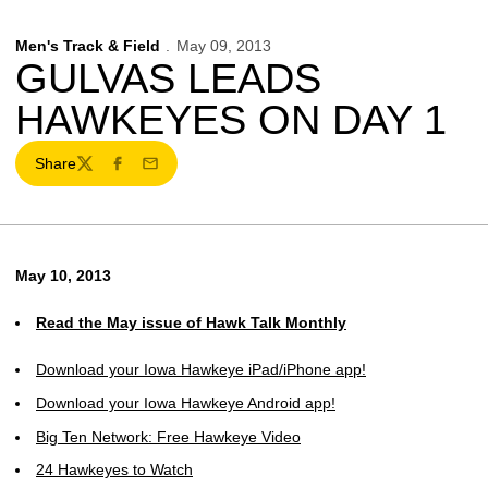
Men's Track & Field
May 09, 2013
GULVAS LEADS
HAWKEYES ON DAY 1
Share
Twitter
Facebook
Email
May 10, 2013
Read the May issue of Hawk Talk Monthly
Download your Iowa Hawkeye iPad/iPhone app!
Download your Iowa Hawkeye Android app!
Big Ten Network: Free Hawkeye Video
24 Hawkeyes to Watch