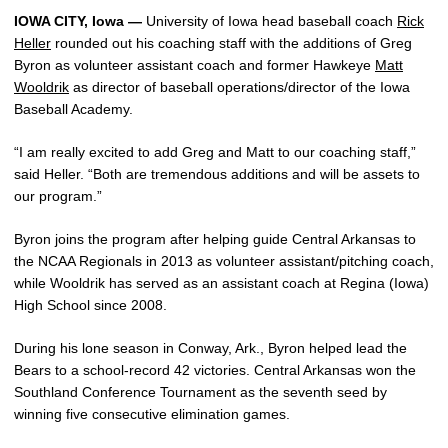
IOWA CITY, Iowa —
University of Iowa head baseball coach
Rick
Heller
rounded out his coaching staff with the additions of Greg
Byron as volunteer assistant coach and former Hawkeye
Matt
Wooldrik
as director of baseball operations/director of the Iowa
Baseball Academy.
“I am really excited to add Greg and Matt to our coaching staff,”
said Heller. “Both are tremendous additions and will be assets to
our program.”
Byron joins the program after helping guide Central Arkansas to
the NCAA Regionals in 2013 as volunteer assistant/pitching coach,
while Wooldrik has served as an assistant coach at Regina (Iowa)
High School since 2008.
During his lone season in Conway, Ark., Byron helped lead the
Bears to a school-record 42 victories. Central Arkansas won the
Southland Conference Tournament as the seventh seed by
winning five consecutive elimination games.