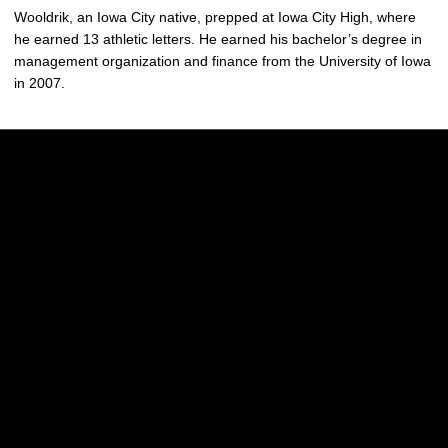
Wooldrik, an Iowa City native, prepped at Iowa City High, where
he earned 13 athletic letters. He earned his bachelor’s degree in
management organization and finance from the University of Iowa
in 2007.
Opens in a new window
Opens in a new w
Opens in a new window
Opens in a new w
Opens in a new window
Opens in a new w