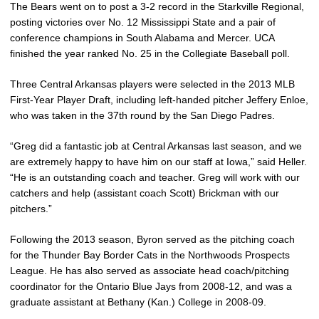
The Bears went on to post a 3-2 record in the Starkville Regional,
posting victories over No. 12 Mississippi State and a pair of
conference champions in South Alabama and Mercer. UCA
finished the year ranked No. 25 in the Collegiate Baseball poll.
Three Central Arkansas players were selected in the 2013 MLB
First-Year Player Draft, including left-handed pitcher Jeffery Enloe,
who was taken in the 37th round by the San Diego Padres.
“Greg did a fantastic job at Central Arkansas last season, and we
are extremely happy to have him on our staff at Iowa,” said Heller.
“He is an outstanding coach and teacher. Greg will work with our
catchers and help (assistant coach Scott) Brickman with our
pitchers.”
Following the 2013 season, Byron served as the pitching coach
for the Thunder Bay Border Cats in the Northwoods Prospects
League. He has also served as associate head coach/pitching
coordinator for the Ontario Blue Jays from 2008-12, and was a
graduate assistant at Bethany (Kan.) College in 2008-09.