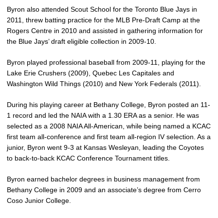
Byron also attended Scout School for the Toronto Blue Jays in
2011, threw batting practice for the MLB Pre-Draft Camp at the
Rogers Centre in 2010 and assisted in gathering information for
the Blue Jays’ draft eligible collection in 2009-10.
Byron played professional baseball from 2009-11, playing for the
Lake Erie Crushers (2009), Quebec Les Capitales and
Washington Wild Things (2010) and New York Federals (2011).
During his playing career at Bethany College, Byron posted an 11-
1 record and led the NAIA with a 1.30 ERA as a senior. He was
selected as a 2008 NAIA All-American, while being named a KCAC
first team all-conference and first team all-region IV selection. As a
junior, Byron went 9-3 at Kansas Wesleyan, leading the Coyotes
to back-to-back KCAC Conference Tournament titles.
Byron earned bachelor degrees in business management from
Bethany College in 2009 and an associate’s degree from Cerro
Coso Junior College.