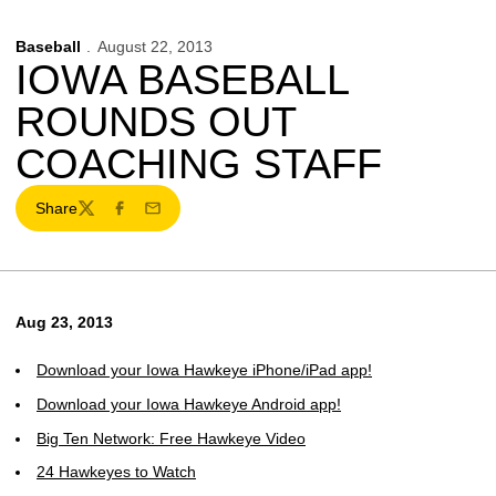
Baseball
August 22, 2013
IOWA BASEBALL
ROUNDS OUT
COACHING STAFF
Share
Twitter
Facebook
Email
Aug 23, 2013
Download your Iowa Hawkeye iPhone/iPad app!
Download your Iowa Hawkeye Android app!
Big Ten Network: Free Hawkeye Video
24 Hawkeyes to Watch