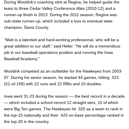
During Wooldrik’s coaching stint at Regina, he helped guide the
team to three Cedar Valley Conference titles (2010-12) and a
runner-up finish in 2013. During the 2011 season, Regina was
sub-state runner-up, which included a loss to eventual state
champion, Davis County.
“Matt is a talented and hard-working professional, who will be a
great addition to our staff,” said Heller. “He will do a tremendous
job in our baseball operations position and running the Iowa
Baseball Academy.”
Wooldrik competed as an outfielder for the Hawkeyes from 2003-
07. During his senior season, he started 44 games, hitting .323
(51-of-158) with 22 runs and 22 RBIs and 10 doubles.
Iowa went 31-23 during the season — the best record in a decade
— which included a school-record 12 straight wins, 10 of which
were Big Ten games. The Hawkeyes hit .325 as a team to rank in
the top-15 nationally and their .425 on-base percentage ranked in
the top-20 in the country.