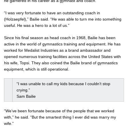
he garnered in his career as a gymnast and coach.
“I was very fortunate to have an outstanding coach in
(Holzaepfel),” Bailie said. “He was able to turn me into something
useful. He was a hero to a lot of us.”
Since his final season as head coach in 1968, Bailie has been
active in the world of gymnastics training and equipment. He has
worked for Medalist Industries as a brand ambassador and
opened numerous training facilities across the United States with
his wife, Topsi. They also coined the Bailie brand of gymnastics
equipment, which is still operational.
“I was unable to call my kids because I couldn’t stop
crying.”
Sam Bailie
“We’ve been fortunate because of the people that we worked
with,” he said. “But the smartest thing I ever did was marry my
wife.”