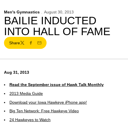
Men's Gymnastics
August 30, 2013
BAILIE INDUCTED
INTO HALL OF FAME
Share
Twitter
Facebook
Email
Aug 31, 2013
Read the September issue of Hawk Talk Monthly
2013 Media Guide
Download your Iowa Hawkeye iPhone app!
Big Ten Network: Free Hawkeye Video
24 Hawkeyes to Watch