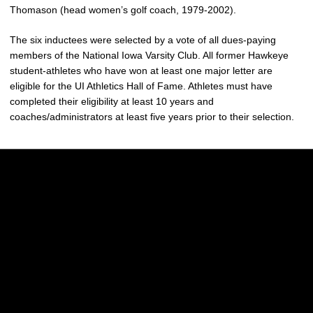
Thomason (head women’s golf coach, 1979-2002).
The six inductees were selected by a vote of all dues-paying
members of the National Iowa Varsity Club. All former Hawkeye
student-athletes who have won at least one major letter are
eligible for the UI Athletics Hall of Fame. Athletes must have
completed their eligibility at least 10 years and
coaches/administrators at least five years prior to their selection.
Opens in a new window
Opens in a new w
Opens in a new window
Opens in a new w