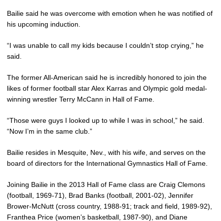
Bailie said he was overcome with emotion when he was notified of
his upcoming induction.
“I was unable to call my kids because I couldn’t stop crying,” he
said.
The former All-American said he is incredibly honored to join the
likes of former football star Alex Karras and Olympic gold medal-
winning wrestler Terry McCann in Hall of Fame.
“Those were guys I looked up to while I was in school,” he said.
“Now I’m in the same club.”
Bailie resides in Mesquite, Nev., with his wife, and serves on the
board of directors for the International Gymnastics Hall of Fame.
Joining Bailie in the 2013 Hall of Fame class are Craig Clemons
(football, 1969-71), Brad Banks (football, 2001-02), Jennifer
Brower-McNutt (cross country, 1988-91; track and field, 1989-92),
Franthea Price (women’s basketball, 1987-90), and Diane