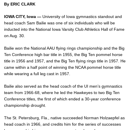
By ERIC CLARK
IOWA CITY, Iowa —
University of Iowa gymnastics standout and
head coach Sam Bailie was one of six individuals who will be
inducted into the National Iowa Varsity Club Athletics Hall of Fame
on Aug. 30.
Bailie won the National AAU flying rings championship and the Big
Ten Conference high bar title in 1955, the Big Ten pommel horse
title in 1956 and 1957, and the Big Ten flying rings title in 1957. He
came within a half point of winning the NCAA pommel horse title
while wearing a full leg cast in 1957.
Bailie also served as the head coach of the UI men’s gymnastics
team from 1966-68, where he led the Hawkeyes to two Big Ten
Conference titles, the first of which ended a 30-year conference
championship drought.
The St. Petersburg, Fla., native succeeded Norman Holzaepfel as
head coach in 1966, and credits him for the series of successes