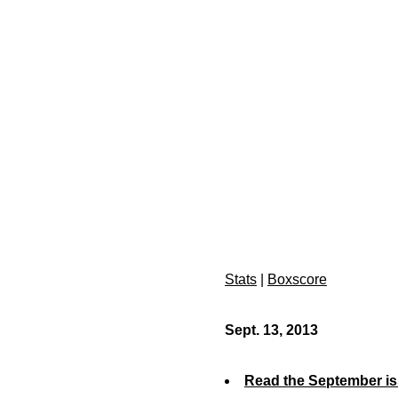
Stats
|
Boxscore
Sept. 13, 2013
Read the September is