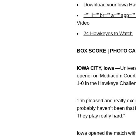
Download your Iowa Ha
=”” li=”” br=”” a=”” ap
Video
24 Hawkeyes to Watch
BOX SCORE
|
PHOTO GA
IOWA CITY, Iowa —
Univers
opener on Mediacom Court 
1-0 in the Hawkeye Challeng
“I’m pleased and really exc
probably haven’t been that i
They play really hard.”
Iowa opened the match with