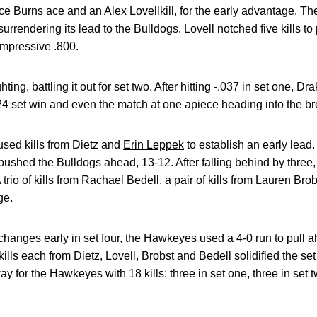
ce Burns
ace and an
Alex Lovell
kill, for the early advantage. T
surrendering its lead to the Bulldogs. Lovell notched five kills 
impressive .800.
ng, battling it out for set two. After hitting -.037 in set one, Dr
4 set win and even the match at one apiece heading into the br
used kills from Dietz and
Erin Leppek
to establish an early lead
n pushed the Bulldogs ahead, 13-12. After falling behind by thre
trio of kills from
Rachael Bedell
, a pair of kills from
Lauren Brob
ge.
 changes early in set four, the Hawkeyes used a 4-0 run to pull a
ls each from Dietz, Lovell, Brobst and Bedell solidified the set
y for the Hawkeyes with 18 kills: three in set one, three in set t