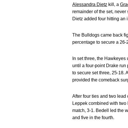
Alessandra Dietz
kill, a
Gra
remainder of the set, never 
Dietz added four hitting an 
The Bulldogs came back fighti
percentage to secure a 26-2
In set three, the Hawkeyes 
until a four-point Drake ru
to secure set three, 25-18. A 
provided the comeback sur
After four ties and two lead
Leppek combined with two kil
match, 3-1. Bedell led the wa
and five in the fourth.