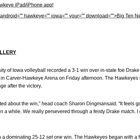
wkeye iPad/iPhone app!
p=”” android=”” hawkeye=”” iowa=”” your=”” download=””>Big Ten
LLERY
ity of Iowa volleyball recorded a 3-1 win over in-state foe Drake
in Carver-Hawkeye Arena on Friday afternoon. The Hawkeyes m
e after the victory.
ited about the win,” head coach Sharon Dingmansaid. “It feels 
n a while. We really persevered through a feisty Drake match. I gi
 a dominating 25-12 set one win. The Hawkeyes began with a fo