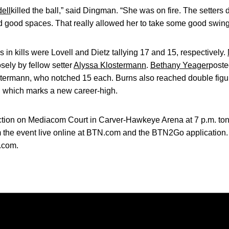
ell
killed the ball,” said Dingman. “She was on fire. The setters 
nd good spaces. That really allowed her to take some good swing
 in kills were Lovell and Dietz tallying 17 and 15, respectively.
osely by fellow setter
Alyssa Klostermann
.
Bethany Yeager
poste
stermann, who notched 15 each. Burns also reached double figu
, which marks a new career-high.
action on Mediacom Court in Carver-Hawkeye Arena at 7 p.m. toni
m the event live online at BTN.com and the BTN2Go application.
.com.