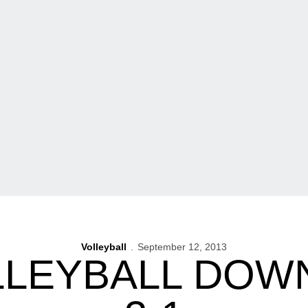
Volleyball
September 12, 2013
LLEYBALL DOW