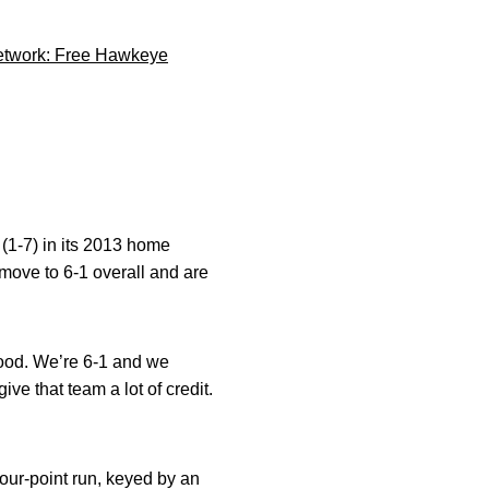
 Network: Free Hawkeye
 (1-7) in its 2013 home
ove to 6-1 overall and are
good. We’re 6-1 and we
ve that team a lot of credit.
ur-point run, keyed by an