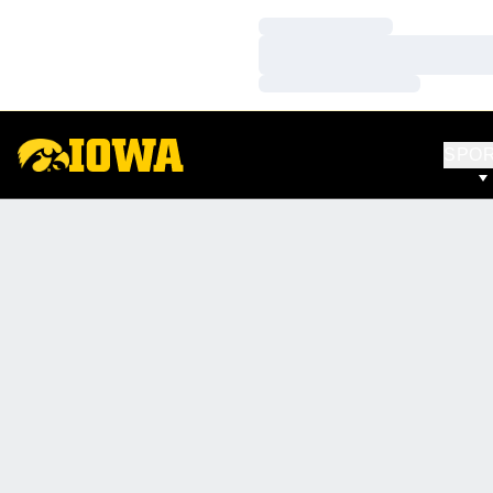
Loading…
Loading…
Loading…
SPO