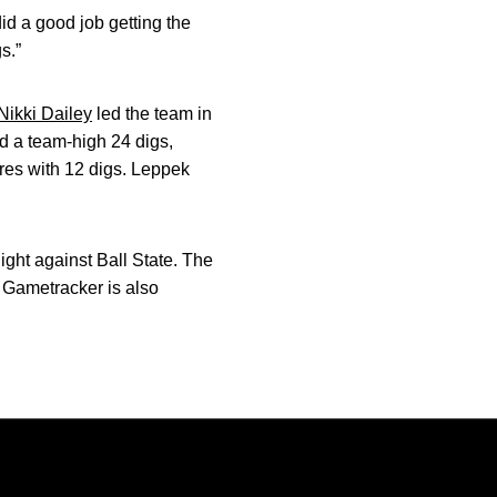
did a good job getting the
s.”
Nikki Dailey
led the team in
d a team-high 24 digs,
res with 12 digs. Leppek
ght against Ball State. The
 Gametracker is also