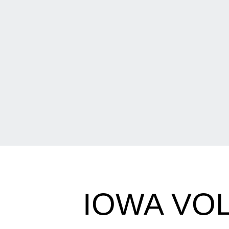
IOWA VO