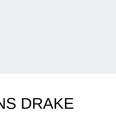
NS DRAKE