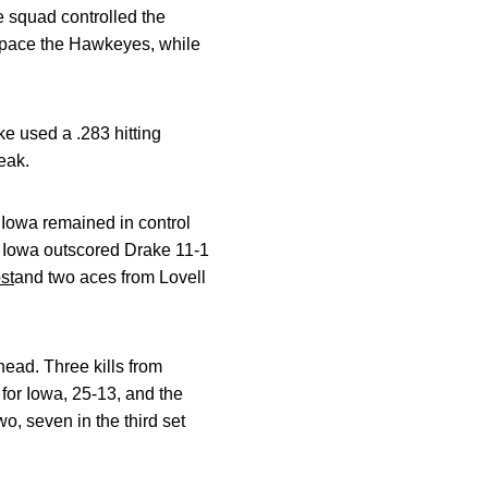
he squad controlled the
to pace the Hawkeyes, while
ake used a .283 hitting
eak.
. Iowa remained in control
e, Iowa outscored Drake 11-1
st
and two aces from Lovell
head. Three kills from
 for Iowa, 25-13, and the
wo, seven in the third set