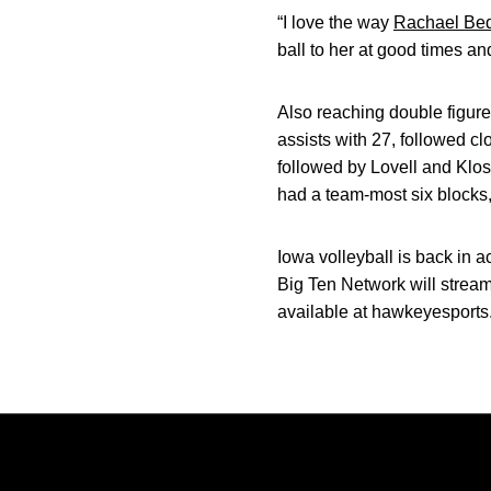
“I love the way
Rachael Bed
ball to her at good times a
Also reaching double figures
assists with 27, followed cl
followed by Lovell and Klo
had a team-most six blocks
Iowa volleyball is back in 
Big Ten Network will strea
available at hawkeyesports