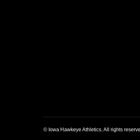
Opens in a new window
Opens in a new window
Opens in a 
© Iowa Hawkeye Athletics. All rights reserv