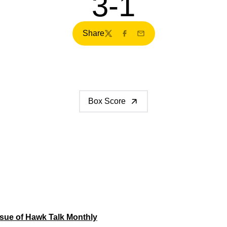
3-1
Share
Twitter
Facebook
Email
Box Score
sue of Hawk Talk Monthly