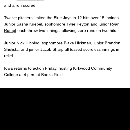
and a run scored.
Twelve pitchers limited the Blue Jays to 12 hits over 15 innings.
Junior
Sasha Kuebel
, sophomore
Tyler Peyton
and junior
Ryan
Rumpf
each threw two innings, allowing zero runs on two hits.
Junior
Nick Hibbing
, sophomore
Blake Hickman
, junior
Brandon
Shulista
, and junior
Jacob Sharp
all tossed scoreless innings in
relief.
Iowa returns to action Friday, hosting Kirkwood Community
College at 4 p.m. at Banks Field.
Opens in a new window
Opens in a new w