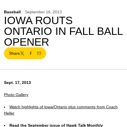
Baseball
September 16, 2013
IOWA ROUTS
ONTARIO IN FALL BALL
OPENER
Share
Twitter
Facebook
Email
Sept. 17, 2013
Photo Gallery
Watch highlights of Iowa/Ontario plus comments from Coach
Heller
Read the September issue of Hawk Talk Monthly