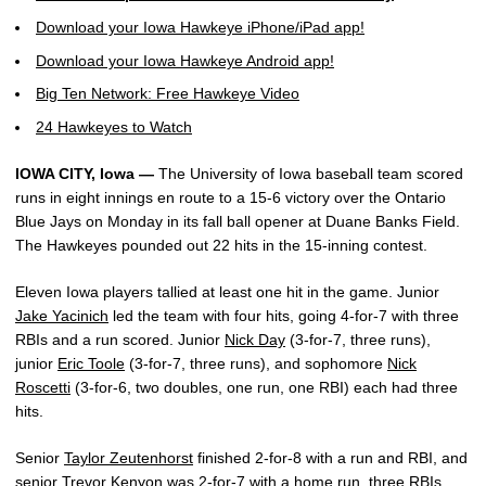
Download your Iowa Hawkeye iPhone/iPad app!
Download your Iowa Hawkeye Android app!
Big Ten Network: Free Hawkeye Video
24 Hawkeyes to Watch
IOWA CITY, Iowa —
The University of Iowa baseball team scored
runs in eight innings en route to a 15-6 victory over the Ontario
Blue Jays on Monday in its fall ball opener at Duane Banks Field.
The Hawkeyes pounded out 22 hits in the 15-inning contest.
Eleven Iowa players tallied at least one hit in the game. Junior
Jake Yacinich
led the team with four hits, going 4-for-7 with three
RBIs and a run scored. Junior
Nick Day
(3-for-7, three runs),
junior
Eric Toole
(3-for-7, three runs), and sophomore
Nick
Roscetti
(3-for-6, two doubles, one run, one RBI) each had three
hits.
Senior
Taylor Zeutenhorst
finished 2-for-8 with a run and RBI, and
senior
Trevor Kenyon
was 2-for-7 with a home run, three RBIs