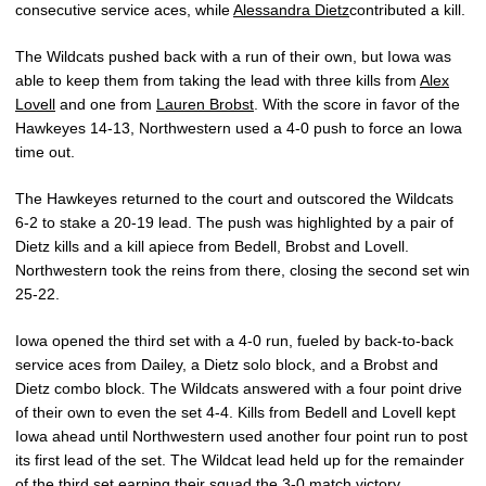
consecutive service aces, while
Alessandra Dietz
contributed a kill.
The Wildcats pushed back with a run of their own, but Iowa was
able to keep them from taking the lead with three kills from
Alex
Lovell
and one from
Lauren Brobst
. With the score in favor of the
Hawkeyes 14-13, Northwestern used a 4-0 push to force an Iowa
time out.
The Hawkeyes returned to the court and outscored the Wildcats
6-2 to stake a 20-19 lead. The push was highlighted by a pair of
Dietz kills and a kill apiece from Bedell, Brobst and Lovell.
Northwestern took the reins from there, closing the second set win
25-22.
Iowa opened the third set with a 4-0 run, fueled by back-to-back
service aces from Dailey, a Dietz solo block, and a Brobst and
Dietz combo block. The Wildcats answered with a four point drive
of their own to even the set 4-4. Kills from Bedell and Lovell kept
Iowa ahead until Northwestern used another four point run to post
its first lead of the set. The Wildcat lead held up for the remainder
of the third set earning their squad the 3-0 match victory.