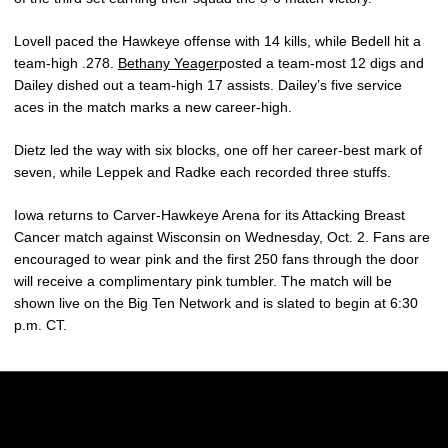
Lovell paced the Hawkeye offense with 14 kills, while Bedell hit a
team-high .278.
Bethany Yeager
posted a team-most 12 digs and
Dailey dished out a team-high 17 assists. Dailey’s five service
aces in the match marks a new career-high.
Dietz led the way with six blocks, one off her career-best mark of
seven, while Leppek and Radke each recorded three stuffs.
Iowa returns to Carver-Hawkeye Arena for its Attacking Breast
Cancer match against Wisconsin on Wednesday, Oct. 2. Fans are
encouraged to wear pink and the first 250 fans through the door
will receive a complimentary pink tumbler. The match will be
shown live on the Big Ten Network and is slated to begin at 6:30
p.m. CT.