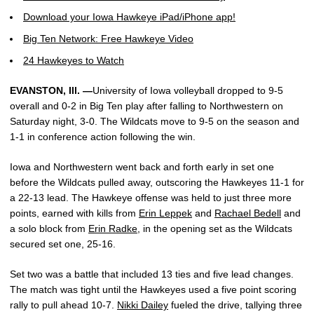
Download your Iowa Hawkeye iPad/iPhone app!
Big Ten Network: Free Hawkeye Video
24 Hawkeyes to Watch
EVANSTON, Ill. —
University of Iowa volleyball dropped to 9-5
overall and 0-2 in Big Ten play after falling to Northwestern on
Saturday night, 3-0. The Wildcats move to 9-5 on the season and
1-1 in conference action following the win.
Iowa and Northwestern went back and forth early in set one
before the Wildcats pulled away, outscoring the Hawkeyes 11-1 for
a 22-13 lead. The Hawkeye offense was held to just three more
points, earned with kills from
Erin Leppek
and
Rachael Bedell
and
a solo block from
Erin Radke
, in the opening set as the Wildcats
secured set one, 25-16.
Set two was a battle that included 13 ties and five lead changes.
The match was tight until the Hawkeyes used a five point scoring
rally to pull ahead 10-7.
Nikki Dailey
fueled the drive, tallying three