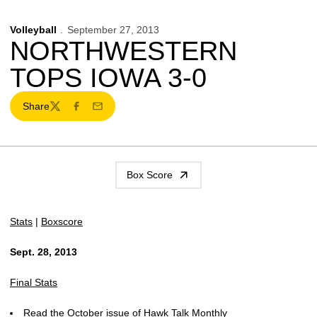
Volleyball
September 27, 2013
NORTHWESTERN
TOPS IOWA 3-0
Share
Twitter
Facebook
Email
Box Score
Stats
|
Boxscore
Sept. 28, 2013
Final Stats
Read the October issue of Hawk Talk Monthly