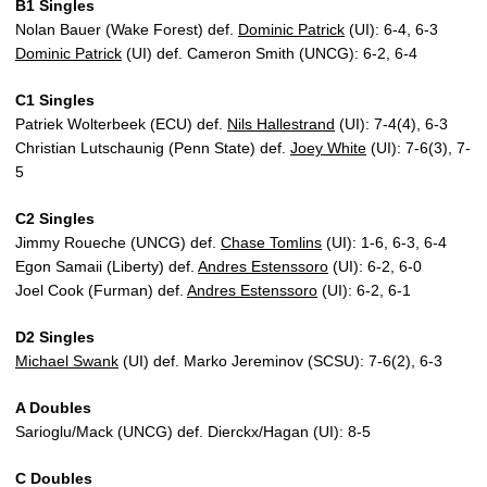
B1 Singles
Nolan Bauer (Wake Forest) def.
Dominic Patrick
(UI): 6-4, 6-3
Dominic Patrick
(UI) def. Cameron Smith (UNCG): 6-2, 6-4
C1 Singles
Patriek Wolterbeek (ECU) def.
Nils Hallestrand
(UI): 7-4(4), 6-3
Christian Lutschaunig (Penn State) def.
Joey White
(UI): 7-6(3), 7-
5
C2 Singles
Jimmy Roueche (UNCG) def.
Chase Tomlins
(UI): 1-6, 6-3, 6-4
Egon Samaii (Liberty) def.
Andres Estenssoro
(UI): 6-2, 6-0
Joel Cook (Furman) def.
Andres Estenssoro
(UI): 6-2, 6-1
D2 Singles
Michael Swank
(UI) def. Marko Jereminov (SCSU): 7-6(2), 6-3
A Doubles
Sarioglu/Mack (UNCG) def. Dierckx/Hagan (UI): 8-5
C Doubles