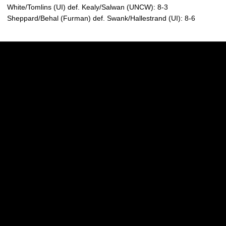
White/Tomlins (UI) def. Kealy/Salwan (UNCW): 8-3
Sheppard/Behal (Furman) def. Swank/Hallestrand (UI): 8-6
Opens in a new window
Opens in a new w
Opens in a new window
Opens in a new w
Opens in a new window
Opens in a new w