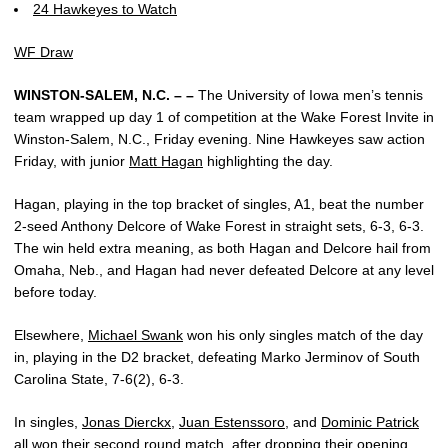
24 Hawkeyes to Watch
WF Draw
WINSTON-SALEM, N.C. – –
The University of Iowa men’s tennis
team wrapped up day 1 of competition at the Wake Forest Invite in
Winston-Salem, N.C., Friday evening. Nine Hawkeyes saw action
Friday, with junior
Matt Hagan
highlighting the day.
Hagan, playing in the top bracket of singles, A1, beat the number
2-seed Anthony Delcore of Wake Forest in straight sets, 6-3, 6-3.
The win held extra meaning, as both Hagan and Delcore hail from
Omaha, Neb., and Hagan had never defeated Delcore at any level
before today.
Elsewhere,
Michael Swank
won his only singles match of the day
in, playing in the D2 bracket, defeating Marko Jerminov of South
Carolina State, 7-6(2), 6-3.
In singles,
Jonas Dierckx
,
Juan Estenssoro
, and
Dominic Patrick
all won their second round match, after dropping their opening