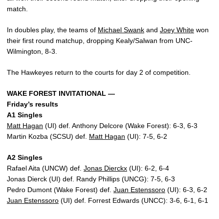
match.
In doubles play, the teams of
Michael Swank
and
Joey White
won
their first round matchup, dropping Kealy/Salwan from UNC-
Wilmington, 8-3.
The Hawkeyes return to the courts for day 2 of competition.
WAKE FOREST INVITATIONAL —
Friday’s results
A1 Singles
Matt Hagan
(UI) def. Anthony Delcore (Wake Forest): 6-3, 6-3
Martin Kozba (SCSU) def.
Matt Hagan
(UI): 7-5, 6-2
A2 Singles
Rafael Aita (UNCW) def.
Jonas Dierckx
(UI): 6-2, 6-4
Jonas Dierck (UI) def. Randy Phillips (UNCG): 7-5, 6-3
Pedro Dumont (Wake Forest) def.
Juan Estenssoro
(UI): 6-3, 6-2
Juan Estenssoro
(UI) def. Forrest Edwards (UNCC): 3-6, 6-1, 6-1