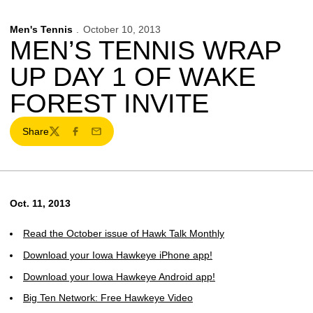
Men's Tennis
October 10, 2013
MEN’S TENNIS WRAP
UP DAY 1 OF WAKE
FOREST INVITE
Share
Twitter
Facebook
Email
Oct. 11, 2013
Read the October issue of Hawk Talk Monthly
Download your Iowa Hawkeye iPhone app!
Download your Iowa Hawkeye Android app!
Big Ten Network: Free Hawkeye Video